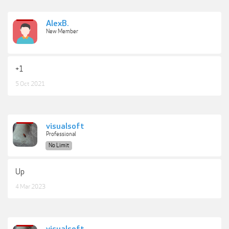
AlexB.
New Member
+1
5 Oct 2021
visualsoft
Professional
No Limit
Up
4 Mar 2023