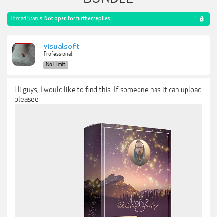
Thread Status:
Not open for further replies.
visualsoft
Professional
No Limit
Hi guys, I would like to find this. If someone has it can upload
pleasee