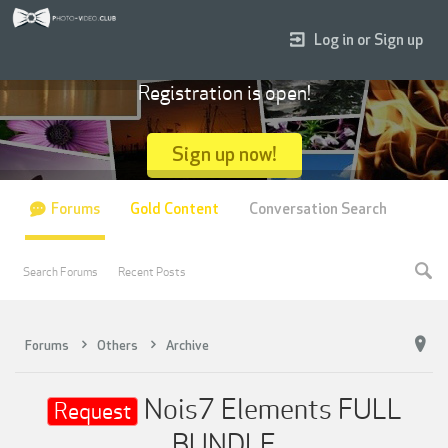
Log in or Sign up
Registration is open!
Sign up now!
Forums
Gold Content
Conversation Search
Search Forums
Recent Posts
Forums
Others
Archive
Nois7 Elements FULL
Request
BUNDLE