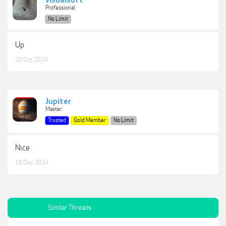
visualsoft
Professional
No Limit
Up
20 Oct 2024
Jupiter
Master
Trusted
Gold Member
No Limit
Nice
16 Dec 2024
Similar Threads