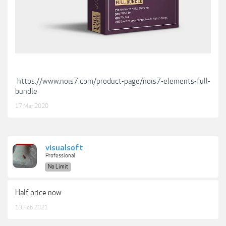
https://www.nois7.com/product-page/nois7-elements-full-
bundle
17 Mar 2020
visualsoft
Professional
No Limit
Half price now
13 Feb 2021