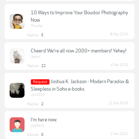
10 Ways to Improve Your Boudoir Photography
Now
Thunder
8 May 2024
Replies:
5
Cheers! We're all now 2000+ members! Yehey!
cassini
4 Mar 2019
Replies:
22
Joshua K. Jackson - Modern Paradox &
Request
Sleepless in Soho e-books
con4093
11 Feb 2026
Replies:
2
I'm here now.
jojoberry
1 Nov 2021
Replies:
0