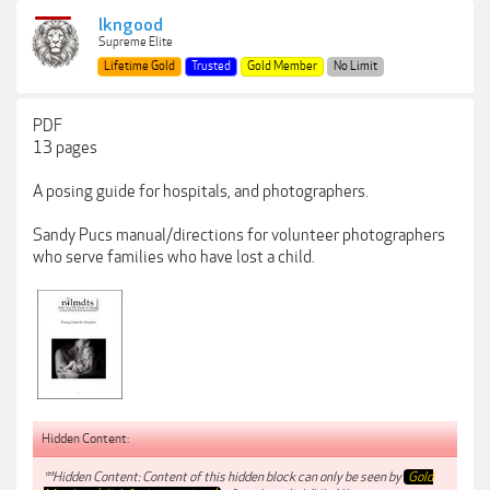
lkngood
Supreme Elite
Lifetime Gold
Trusted
Gold Member
No Limit
PDF
13 pages
A posing guide for hospitals, and photographers.
Sandy Pucs manual/directions for volunteer photographers
who serve families who have lost a child.
Hidden Content:
**Hidden Content: Content of this hidden block can only be seen by
Gold