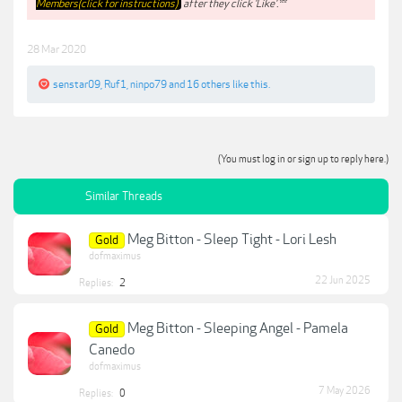
Members(click for instructions)
after they click 'Like'.**
28 Mar 2020
senstar09
,
Ruf1
,
ninpo79
and
16 others
like this.
(You must log in or sign up to reply here.)
Similar Threads
Meg Bitton - Sleep Tight - Lori Lesh
Gold
dofmaximus
22 Jun 2025
Replies:
2
Meg Bitton - Sleeping Angel - Pamela
Gold
Canedo
dofmaximus
7 May 2026
Replies:
0