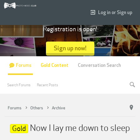
Log in or Sign up
Registration is open!
Sign up now!
Forums
Gold Content
Conversation Search
Search Forums
Recent Posts
Forums
Others
Archive
Now I lay me down to sleep
Gold