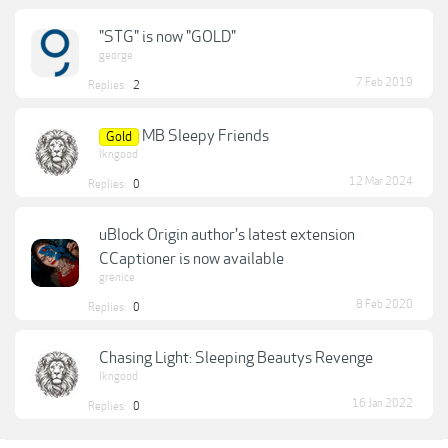
"STG" is now "GOLD"
george
7 Feb 2019
Replies:
2
MB Sleepy Friends
Gold
lkngood
12 Mar 2024
Replies:
0
uBlock Origin author's latest extension
CCaptioner is now available
grenice
8 Feb 2020
Replies:
0
Chasing Light: Sleeping Beautys Revenge
lkngood
16 Jan 2022
Replies:
0