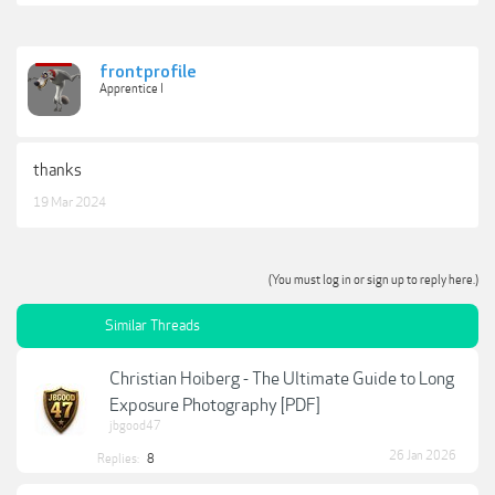
frontprofile
Apprentice I
thanks
19 Mar 2024
(You must log in or sign up to reply here.)
Similar Threads
Christian Hoiberg - The Ultimate Guide to Long
Exposure Photography [PDF]
jbgood47
26 Jan 2026
Replies:
8