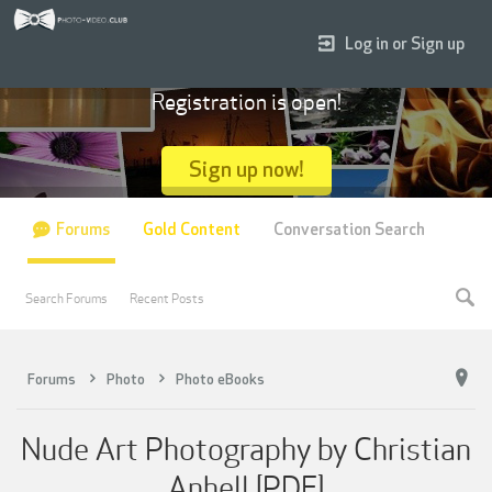
Log in or Sign up
Registration is open!
Sign up now!
Forums
Gold Content
Conversation Search
Search Forums
Recent Posts
Forums
Photo
Photo eBooks
Nude Art Photography by Christian
Anhell [PDF]