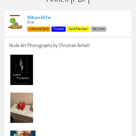
Nikon4life
Elite
Lifetime Gold
Trusted
Gold Member
No Limit
Nude Art Photography by Christian Anhell