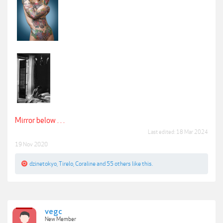
Mirror below . . .
Last edited:
18 Mar 2024
19 Nov 2020
dzinetokyo
,
Tirelo
,
Coraline
and
55 others
like this.
vegc
New Member