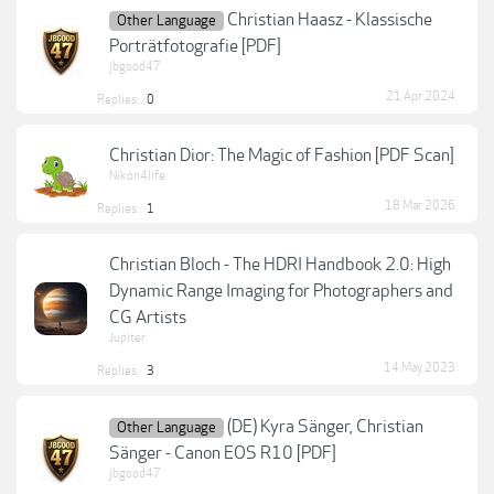
Christian Haasz - Klassische
Other Language
Porträtfotografie [PDF]
jbgood47
21 Apr 2024
Replies:
0
Christian Dior: The Magic of Fashion [PDF Scan]
Nikon4life
18 Mar 2026
Replies:
1
Christian Bloch - The HDRI Handbook 2.0: High
Dynamic Range Imaging for Photographers and
CG Artists
Jupiter
14 May 2023
Replies:
3
(DE) Kyra Sänger, Christian
Other Language
Sänger - Canon EOS R10 [PDF]
jbgood47