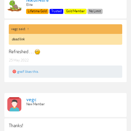
Nikon4life
Elite
Lifetime Gold
Trusted
Gold Member
No Limit
vegc said:
↑
dead link
Refreshed . . .
25 May 2022
greif
likes this.
vegc
New Member
Thanks!