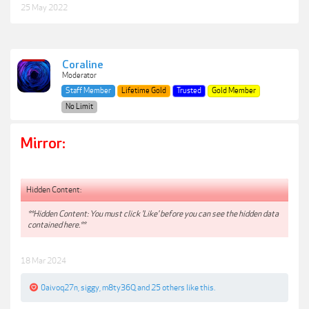
25 May 2022
Coraline
Moderator
Staff Member
Lifetime Gold
Trusted
Gold Member
No Limit
Mirror:
Hidden Content:
**Hidden Content: You must click 'Like' before you can see the hidden data
contained here.**
18 Mar 2024
0aivoq27n
,
siggy
,
m8ty36Q
and
25 others
like this.