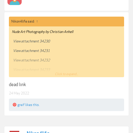
Nikon4life said:
↑
Nude Art Photography by Christian Anhell
View attachment 34230
View attachment 34231
View attachment 34232
View attachment 34233
Click to expand...
***Hidden content cannot be quoted.***
dead link
24 May 2022
greif
likes this.