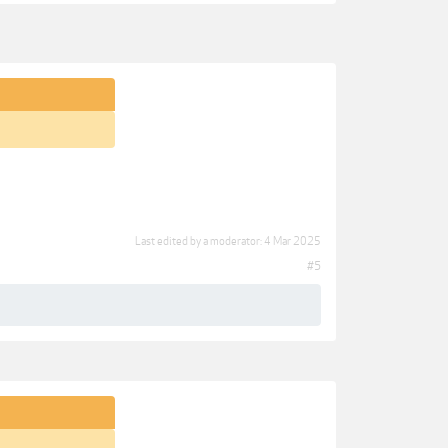
Last edited by a moderator:
4 Mar 2025
#5