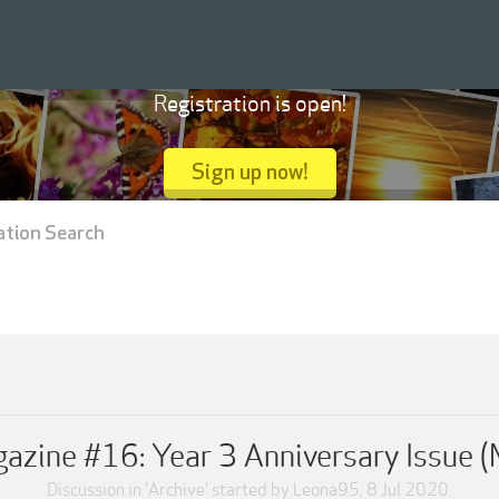
Registration is open!
Sign up now!
ation Search
zine #16: Year 3 Anniversary Issue 
Discussion in '
Archive
' started by
Leona95
,
8 Jul 2020
.