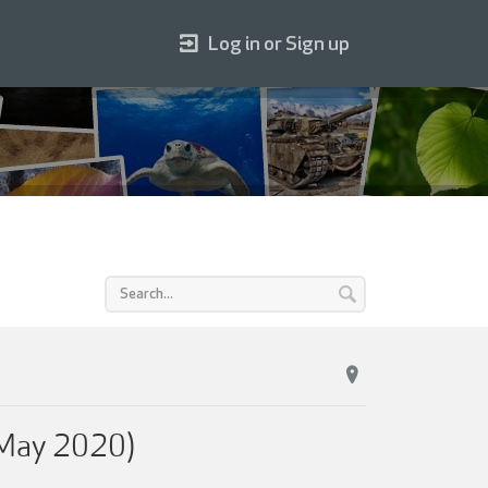
Log in or Sign up
(May 2020)