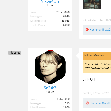
Nikon4life
Elite
Joined:
26 Jan 2020
Messages:
6,890
Nikon4life
,
3 Dec 202
Likes Received:
63,063
Trophy Points:
6,030
Hachiman8
,
ww1
No Limit
Nikon4life said:
↑
Mirror: NUDE Magazi
***Hidden content c
Link Off
Sn3ik3
Skilled
Sn3ik3
,
17 Sep 2022
Joined:
14 May 2020
Hachiman8
and
P
Messages:
115
Likes Received:
1,930