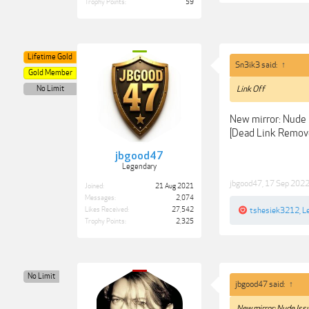
Trophy Points:
59
Lifetime Gold
Sn3ik3 said:
↑
Gold Member
No Limit
Link Off
New mirror: Nude
[Dead Link Remov
jbgood47
Legendary
jbgood47
,
17 Sep 202
Joined:
21 Aug 2021
Messages:
2,074
Likes Received:
27,542
tshesiek3212
,
L
Trophy Points:
2,325
No Limit
jbgood47 said:
↑
New mirror: Nude Iss