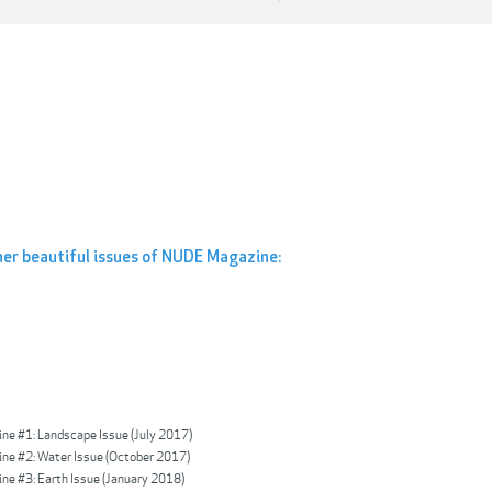
her beautiful issues of NUDE Magazine:
e #1: Landscape Issue (July 2017)
e #2: Water Issue (October 2017)
e #3: Earth Issue (January 2018)