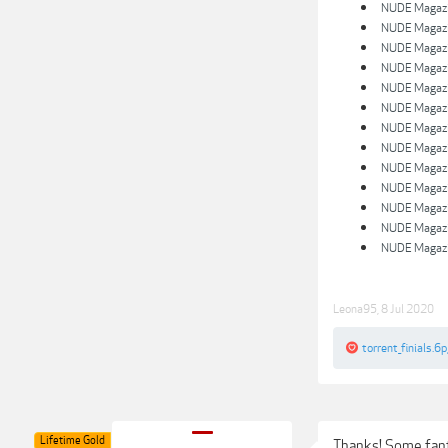
NUDE Magazin
NUDE Magazin
NUDE Magazin
NUDE Magazin
NUDE Magazin
NUDE Magazin
NUDE Magazin
NUDE Magazin
NUDE Magazin
NUDE Magazin
NUDE Magazin
NUDE Magazin
NUDE Magazin
Leona95
,
8 Jul 2020
torrent_finials.6p
Lifetime Gold
Thanks! Some fant