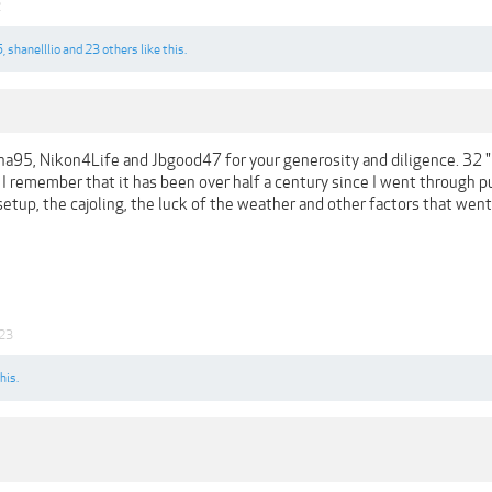
2
5
,
shanelllio
and
23 others
like this.
95, Nikon4Life and Jbgood47 for your generosity and diligence. 32 "lik
 I remember that it has been over half a century since I went through pu
setup, the cajoling, the luck of the weather and other factors that went
23
his.