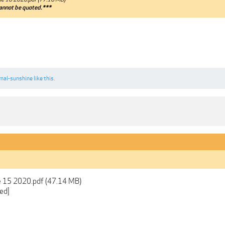
annot be quoted.***
rnal-sunshine
like this.
e 15 2020.pdf (47.14 MB)
ed]