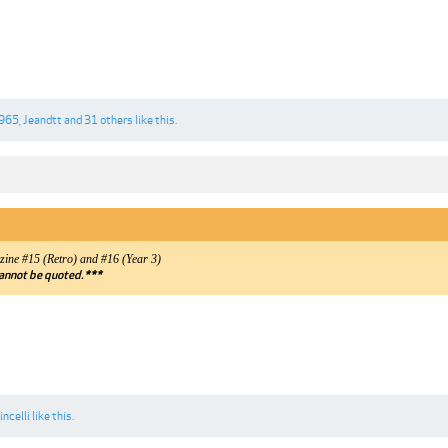
1
965
,
Jeandtt
and
31 others
like this.
ne #15 (Retro) and #16 (Year 3)
annot be quoted.***
incelli
like this.