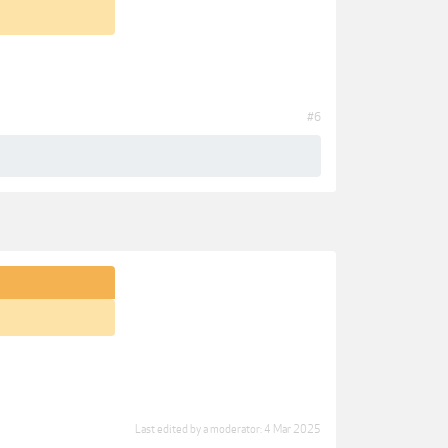
#6
Last edited by a moderator:
4 Mar 2025