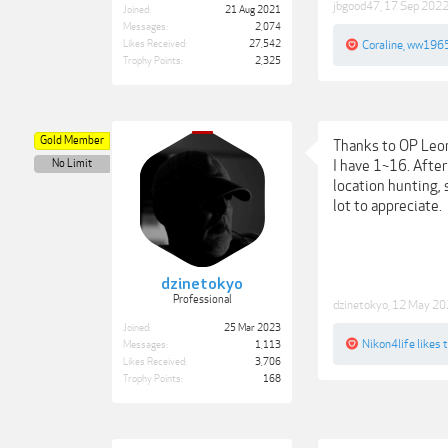
jbgood47
,
17 Sep 202
Joined:
21 Aug 2021
Messages:
2,074
Likes Received:
27,542
Coraline
,
ww196
Trophy Points:
2,325
Gold Member
Thanks to OP Leona
No Limit
I have 1~16. After
location hunting, 
lot to appreciate.
dzinetokyo
Professional
dzinetokyo
,
12 May 20
Joined:
25 Mar 2023
Nikon4life
likes t
Messages:
1,113
Likes Received:
3,706
Trophy Points:
168