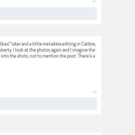
#7
es" later and a little metadata editing in Calibre,
berty, I look at the photos again and I imagine the
 into the shots, not to mention the post. There's a
#8