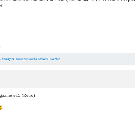
. . .
0
e
,
thiagoreisamazon
and
4 others
like this.
azine #15 (Retro)