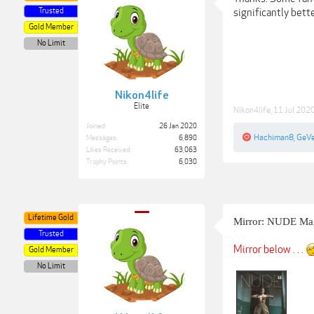
Trusted
significantly better 
Gold Member
No Limit
Nikon4life
Elite
Nikon4life
,
11 Jul 202
Joined:
26 Jan 2020
Hachiman8
,
GeV
Messages:
6,890
Likes Received:
63,063
Trophy Points:
6,030
Lifetime Gold
Mirror: NUDE Mag
Trusted
Mirror below . . .
Gold Member
No Limit