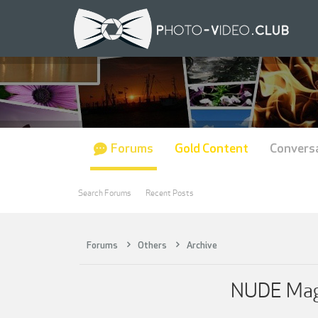
Forums
Gold Content
Convers
Search Forums
Recent Posts
Forums
Others
Archive
NUDE Maga