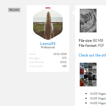
No Limit
80 MB
File size:
Leona95
PDF
File format:
Professional
Joined:
13 Oct 2018
Check out the ot
Messages:
575
Likes Received:
6,022
Trophy Points:
430
NUDE Magazin
NUDE Magazin
NUDE Magazin