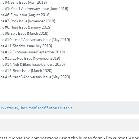
e #4: Sand Issue (April 2018)
e #5: Year 1 Anniversary Issue (June 2018)
e #6: Flow Issue (August 2018)
e #7: Rock Issue (November 2018)
e #8: Heat Issue (January 2019)
e #9: Epic Issue (March 2019)
e #10: Year 2 Anniversary Issue (May 2019)
e #11: Shadow Issue (July 2019)
e #12: Exotique Issue (September 2019)
e #13: Le Nue Issue (November 2019)
e #14: Noir & Blanc Issue (January 2020)
e #15: Retro Issue (March 2020)
e #16: Year 3 Anniversary Issue (May 2020)
,
xxxstanley
,
Hachiman8
and
85 others
like this.
astic ideas and compositions using the human form - I'm currently po