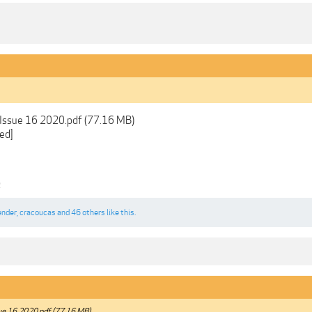
 Issue 16 2020.pdf (77.16 MB)
ed]
2
ender
,
cracoucas
and
46 others
like this.
ue 16 2020.pdf (77.16 MB)