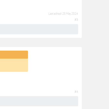
Last edited:
25 May 2024
#3
#4