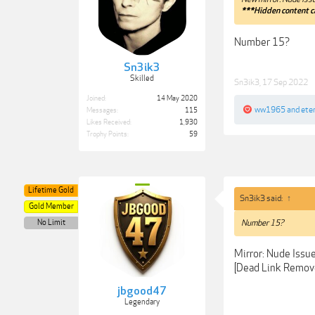
***Hidden content c
Number 15?
Sn3ik3
Skilled
Sn3ik3
,
17 Sep 2022
Joined:
14 May 2020
ww1965
and
ete
Messages:
115
Likes Received:
1,930
Trophy Points:
59
Lifetime Gold
Sn3ik3 said:
↑
Gold Member
No Limit
Number 15?
Mirror: Nude Issu
[Dead Link Remov
jbgood47
Legendary