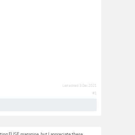
Last edited:
3 Dec 2021
#1
sting FUSE magazine, but I appreciate these