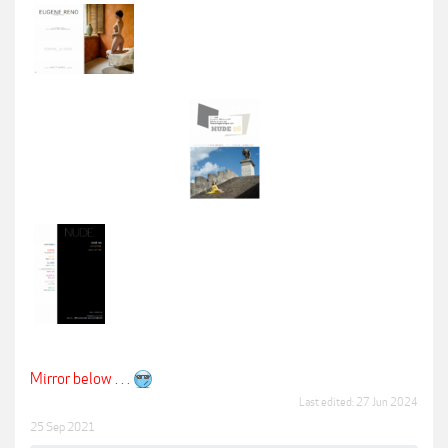
Mirror below . . .
Last edited:
27 Jun 2024
25 Sep 2021