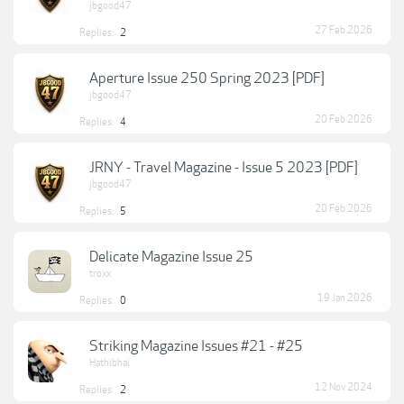
jbgood47
27 Feb 2026
Replies:
2
Aperture Issue 250 Spring 2023 [PDF]
jbgood47
20 Feb 2026
Replies:
4
JRNY - Travel Magazine - Issue 5 2023 [PDF]
jbgood47
20 Feb 2026
Replies:
5
Delicate Magazine Issue 25
troxx
19 Jan 2026
Replies:
0
Striking Magazine Issues #21 - #25
Hathibhai
12 Nov 2024
Replies:
2