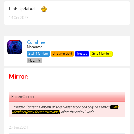
Link Updated . . .
14 Oct 2023
Coraline
Moderator
Staff Member
Lifetime Gold
Trusted
Gold Member
No Limit
Mirror:
Hidden Content:
**Hidden Content: Content of this hidden block can only be seen by
Gold
Members(click for instructions)
after they click 'Like'.**
27 Jun 2024