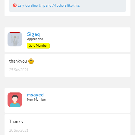
Laly
,
Coraline
,
limp
and
74 others
like this.
Sigaq
Apprentice II
Gold Member
thankyou
25 Sep 2021
msayed
New Member
Thanks
26 Sep 2021