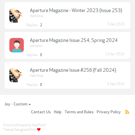
Aperture Magazine - Winter 2023 (Issue 253)
Hathibhai
5 Dec 2023
Replies:
2
Aperture Magazine Issue 254, Spring 2024
edmartin
13 Apr 2024
Replies:
0
Aperture Magazine Issue #256 (Fall 2024)
Hathibhai
5 Sep 2024
Replies:
0
Joy - Custom
Contact Us
Help
Terms and Rules
Privacy Policy
Forum software by XenForo
®
Theme Designed With