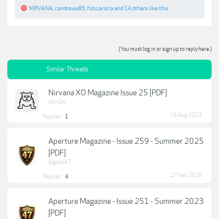
NIRVANA
,
candrews85
,
foto.arista
and
14 others
like this.
(You must log in or sign up to reply here.)
Similar Threads
Nirvana XO Magazine Issue 25 [PDF]
JohnDo
16 Aug 2023
Replies:
1
Aperture Magazine - Issue 259 - Summer 2025
[PDF]
jbgood47
27 Feb 2026
Replies:
4
Aperture Magazine - Issue 251 - Summer 2023
[PDF]