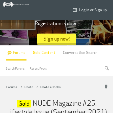
Log in or Sign up
Registration is open!
Sign up now!
Forums
Gold Content
Conversation Search
Search Forums
Recent Posts
Forums
Photo
Photo eBooks
NUDE Magazine #25:
Gold
Lifestyle Issue (September 2021)