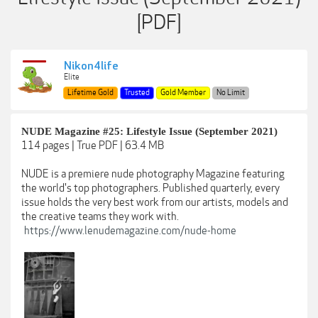
[PDF]
Nikon4life
Elite
Lifetime Gold
Trusted
Gold Member
No Limit
NUDE Magazine #25: Lifestyle Issue (September 2021)
114 pages | True PDF | 63.4 MB
NUDE is a premiere nude photography Magazine featuring
the world's top photographers. Published quarterly, every
issue holds the very best work from our artists, models and
the creative teams they work with.
https://www.lenudemagazine.com/nude-home