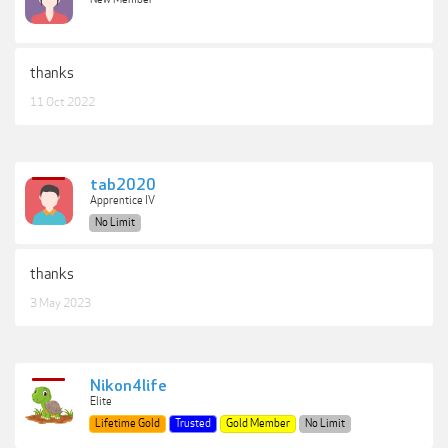
thanks
11 Oct 2022
tab2020
Apprentice IV
No Limit
thanks
3 May 2023
Nikon4life
Elite
Lifetime Gold
Trusted
Gold Member
No Limit