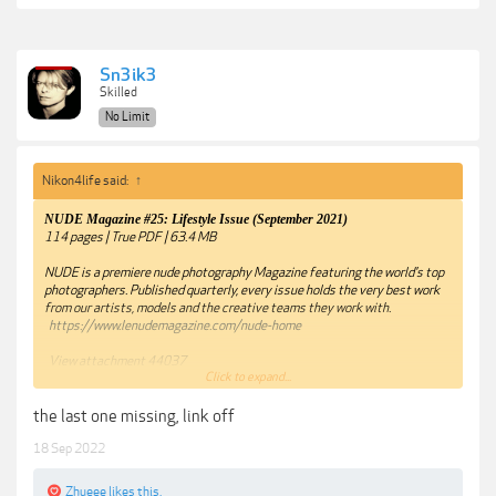
Sn3ik3
Skilled
No Limit
Nikon4life said:
↑
NUDE Magazine #25: Lifestyle Issue (September 2021)
114 pages | True PDF | 63.4 MB
NUDE is a premiere nude photography Magazine featuring the world's top
photographers. Published quarterly, every issue holds the very best work
from our artists, models and the creative teams they work with.
https://www.lenudemagazine.com/nude-home
View attachment 44037
Click to expand...
View attachment 44038
the last one missing, link off
View attachment 44039
18 Sep 2022
View attachment 44040
Zhueee
likes this.