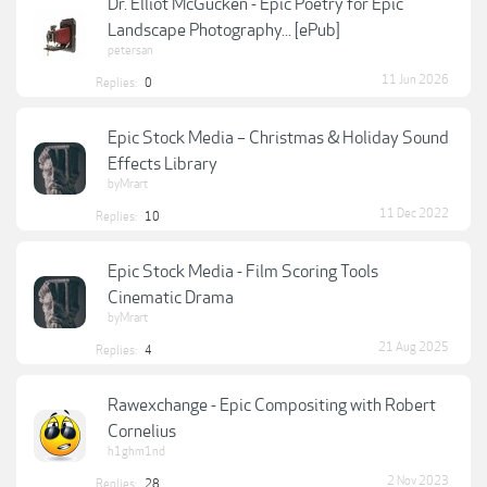
Dr. Elliot McGucken - Epic Poetry for Epic
Landscape Photography... [ePub]
petersan
11 Jun 2026
Replies:
0
Epic Stock Media – Christmas & Holiday Sound
Effects Library
byMrart
11 Dec 2022
Replies:
10
Epic Stock Media - Film Scoring Tools
Cinematic Drama
byMrart
21 Aug 2025
Replies:
4
Rawexchange - Epic Compositing with Robert
Cornelius
h1ghm1nd
2 Nov 2023
Replies:
28