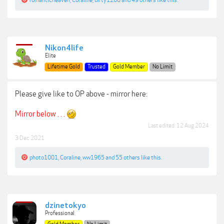
romanticheaven
,
Coraline
,
dirty1200
and
49 others
like this.
Nikon4life
Elite
Lifetime Gold
Trusted
Gold Member
No Limit
Please give like to OP above - mirror here:
Mirror below . . .
Last edited:
12 Aug 2024
3 Dec 2021
photo1001
,
Coraline
,
ww1965
and
55 others
like this.
dzinetokyo
Professional