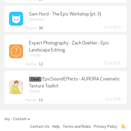
Sam Hurd - The Epic Workshop (pt. II)
stevestone
11 Jul 2024
Replies:
30
Expert Photography - Zach Doehler - Epic
Landscape Editing
rontober
27 Jul 2025
Replies:
12
EpicSoundEffects - AURORA Cinematic
Dead
Texture Toolkit
mrquack
9 Jul 2026
Replies:
11
Joy - Custom
Contact Us
Help
Terms and Rules
Privacy Policy