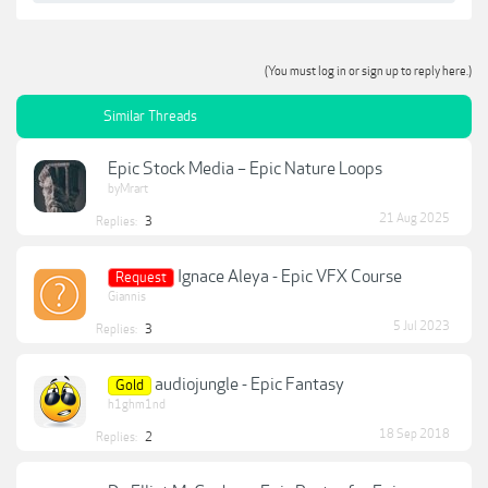
(You must log in or sign up to reply here.)
Similar Threads
Epic Stock Media – Epic Nature Loops
byMrart
21 Aug 2025
Replies:
3
Ignace Aleya - Epic VFX Course
Request
Giannis
5 Jul 2023
Replies:
3
audiojungle - Epic Fantasy
Gold
h1ghm1nd
18 Sep 2018
Replies:
2