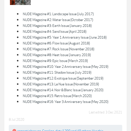
NUDE Magazine #1: Landscape Issue (July 2017)
NUDE Magazine #2: Water Issue (October 2017)
NUDE Magazine #3: Earth Issue (January 2018)
NUDE Magazine #4: Sand Issue (April 2018)
NUDE Magazine #5: Year 1 Anniversary Issue (June 2018)
NUDE Magazine #6: Flow Issue (August 2018)
NUDE Magazine #7: Rock Issue (November 2018)
NUDE Magazine #8: Heat Issue (January 2019)
NUDE Magazine #9: Epic Issue (March 2019)
NUDE Magazine #10: Year 2 Anniversary Issue (May 2019)
NUDE Magazine #11: Shadow Issue (July 2019)
NUDE Magazine #12: Exotique Issue (September 2019)
NUDE Magazine #13: Le Nue Issue (November 2019)
NUDE Magazine #14: Noir & Blanc Issue (January 2020)
NUDE Magazine #15: Retro Issue (March 2020)
NUDE Magazine #16: Year 3 Anniversary Issue (May 2020)
Last edited:
3 Dec 2021
8 Jul 2020