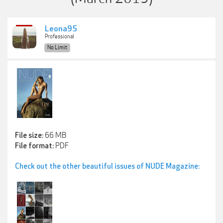
Leona95
Professional
No Limit
66 MB
File size:
PDF
File format:
Check out the other beautiful issues of NUDE Magazine: