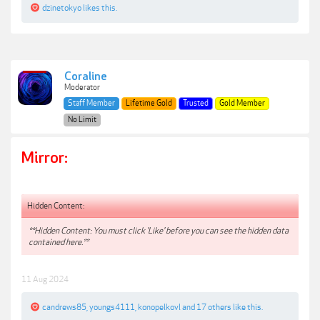
dzinetokyo
likes this.
Coraline
Moderator
Staff Member
Lifetime Gold
Trusted
Gold Member
No Limit
Mirror:
Hidden Content:
**Hidden Content: You must click 'Like' before you can see the hidden data
contained here.**
11 Aug 2024
candrews85
,
youngs4111
,
konopelkovl
and
17 others
like this.