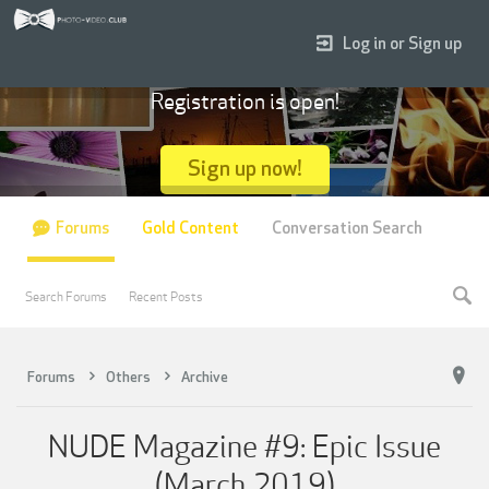
Log in or Sign up
Registration is open!
Sign up now!
Forums
Gold Content
Conversation Search
Search Forums
Recent Posts
Forums
Others
Archive
NUDE Magazine #9: Epic Issue
(March 2019)