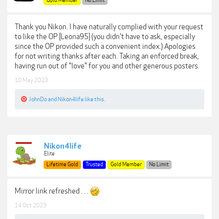
Gold Member
No Limit
Thank you Nikon. I have naturally complied with your request
to like the OP [Leona95] (you didn't have to ask, especially
since the OP provided such a convenient index.) Apologies
for not writing thanks after each. Taking an enforced break,
having run out of "love" for you and other generous posters.
10 May 2023
JohnDo
and
Nikon4life
like this.
Nikon4life
Elite
Lifetime Gold
Trusted
Gold Member
No Limit
Mirror link refreshed . . .
14 Oct 2023