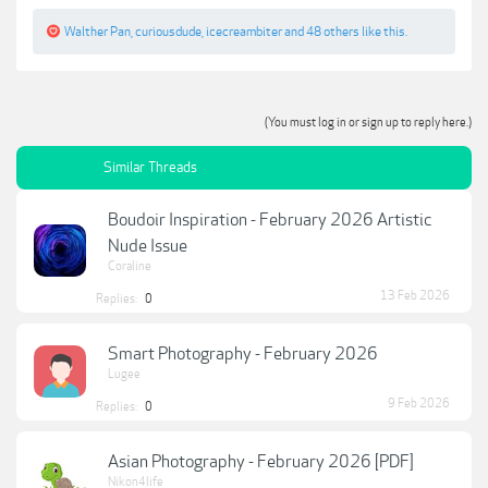
Walther Pan
,
curiousdude
,
icecreambiter
and
48 others
like this.
(You must log in or sign up to reply here.)
Similar Threads
Boudoir Inspiration - February 2026 Artistic
Nude Issue
Coraline
13 Feb 2026
Replies:
0
Smart Photography - February 2026
Lugee
9 Feb 2026
Replies:
0
Asian Photography - February 2026 [PDF]
Nikon4life