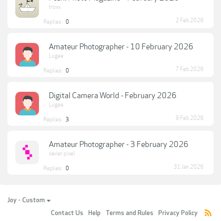
troxx
2 Feb 2026
Replies:
0
Amateur Photographer - 10 February 2026
Lugee
7 Feb 2026
Replies:
0
Digital Camera World - February 2026
Lugee
9 Feb 2026
Replies:
3
Amateur Photographer - 3 February 2026
xavier pixel
31 Jan 2026
Replies:
0
Joy - Custom
Contact Us
Help
Terms and Rules
Privacy Policy