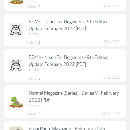
14 Feb 2026
Replies:
0
BDM's - Canon for Beginners - 9th Edition
Update February 2022 [PDF]
JohnDo
5 Feb 2022
Replies:
0
BDM's - Nikon For Beginners - 9th Edition
Update February 2022 [PDF]
JohnDo
5 Feb 2022
Replies:
0
Normal Magazine (Series) - Series V - February
2022 [PDF]
Nikon4life
4 Aug 2024
Replies:
3
Poshi Photo Magazine – February 2026