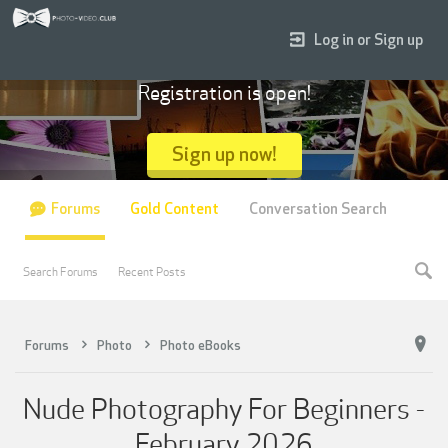
Log in or Sign up
Registration is open!
Sign up now!
Forums
Gold Content
Conversation Search
Search Forums
Recent Posts
Forums
Photo
Photo eBooks
Nude Photography For Beginners -
February 2026