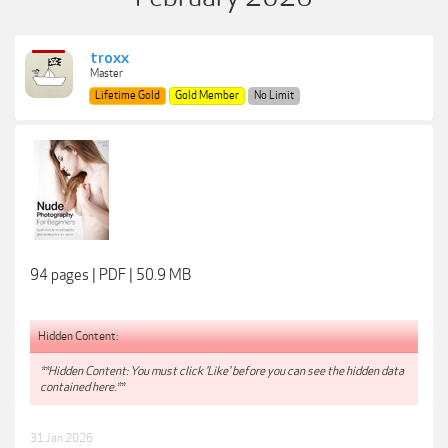
troxx
Master
Lifetime Gold
Gold Member
No Limit
94 pages | PDF | 50.9 MB
Hidden Content:
**Hidden Content: You must click 'Like' before you can see the hidden data
contained here.**
31 Jan 2026