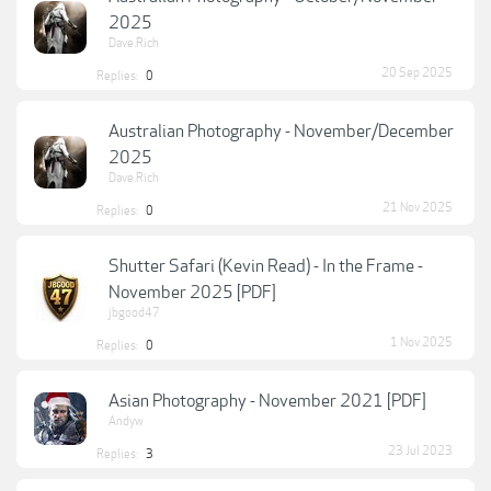
2025
Dave.Rich
20 Sep 2025
Replies:
0
Australian Photography - November/December
2025
Dave.Rich
21 Nov 2025
Replies:
0
Shutter Safari (Kevin Read) - In the Frame -
November 2025 [PDF]
jbgood47
1 Nov 2025
Replies:
0
Asian Photography - November 2021 [PDF]
Andyw
23 Jul 2023
Replies:
3