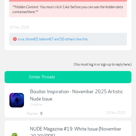
**Hidden Content: You must click 'Like' before you can see the hidden data
contained here.**
15 Nov 2025
siva
,
lbrow65
,
bahom67
and
50 others
like this.
(You must log in or sign up to reply here.)
Similar Threads
Boudoir Inspiration - November 2025 Artistic
Nude Issue
Coraline
15 Nov 2025
Replies:
0
NUDE Magazine #19: White Issue (November