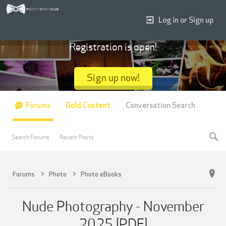
Log in or Sign up
Registration is open!
Sign up now!
Forums
Gold Content
Conversation Search
Search Forums
Recent Posts
Forums
Photo
Photo eBooks
Nude Photography - November
2025 [PDF]