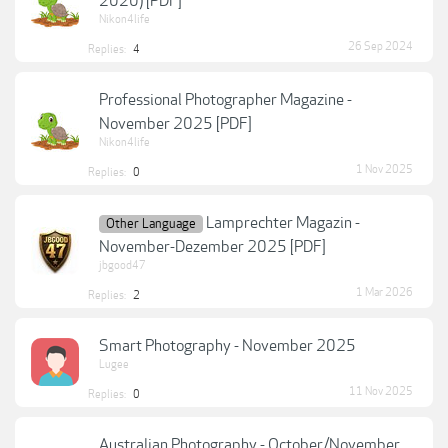
2020) [PDF]
Nikon4life
26 Sep 2024
Replies:
4
Professional Photographer Magazine -
November 2025 [PDF]
Nikon4life
1 Nov 2025
Replies:
0
Lamprechter Magazin -
Other Language
November-Dezember 2025 [PDF]
jbgood47
1 Mar 2026
Replies:
2
Smart Photography - November 2025
Lugee
11 Nov 2025
Replies:
0
Australian Photography - October/November