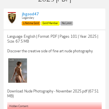
jbgood47
Legendary
Lifetime Gold
Gold Member
No Limit
Language: English | Format: PDF | Pages: 101 | Year: 2025 |
Size: 67.5 MB
Discover the creative side of fine art nude photography.
Download: Nude Photography - November 2025.pdf (67.51
MB)
Hidden Content: