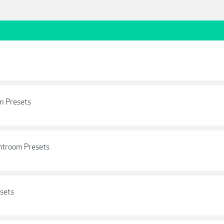
om Presets
ghtroom Presets
sets