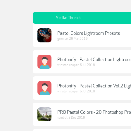
Similar Threads
Pastel Colors Lightroom Presets
grenice
,
29 Mar 2019
Photonify - Pastel Collection Lightro
winston cooper
,
6 Jul 2018
Photonify - Pastel Collection Vol.2 Li
winston cooper
,
6 Jul 2018
PRO Pastel Colors - 20 Photoshop Pre
tombol
,
5 Dec 2019