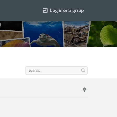
Log in or Sign up