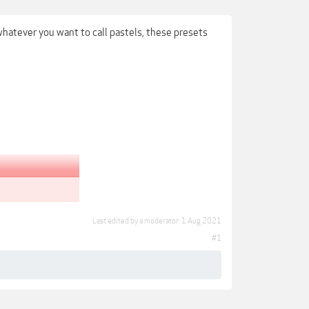
whatever you want to call pastels, these presets
Last edited by a moderator:
1 Aug 2021
#1