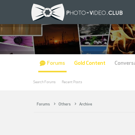
Forums
Gold Content
Convers
Search Forums
Recent Posts
Forums
Others
Archive