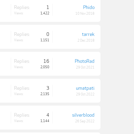
Replies:
1
Phido
Views:
1,422
10 Nov 2018
Replies:
0
tarrek
Views:
1,151
2 Dec 2018
Replies:
16
PhotoRad
Views:
2,050
29 Oct 2021
Replies:
3
umatpati
Views:
2,135
29 Oct 2022
Replies:
4
silverblood
Views:
1,144
26 Sep 2022