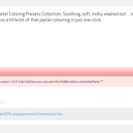
astel Coloring Presets Collection. Soothing, soft, milky, washed out… 
os a little bit of that pastel colouring in just one-click.
 must click 'Like' before you can see the hidden data contained here.**
019
de1979
,
uniquelyme
and
13 others
like this.