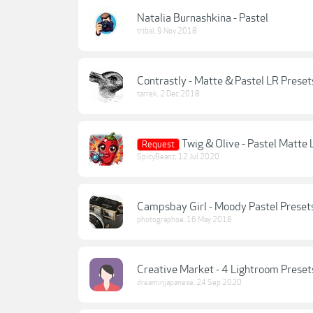
Natalia Burnashkina - Pastel
tribal
,
9 Nov 2018
Contrastly - Matte & Pastel LR Preset
tarrek
,
2 Dec 2018
Twig & Olive - Pastel Matte
Request
SpicyBeanz
,
12 Jul 2020
Campsbay Girl - Moody Pastel Preset
photographoe
,
16 May 2018
Creative Market - 4 Lightroom Prese
dreaminjapanese
,
24 Sep 2020