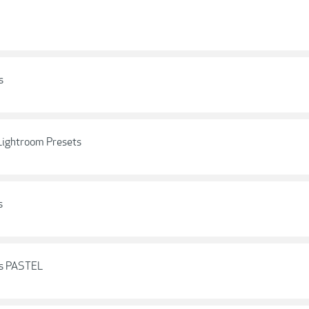
s
 Lightroom Presets
s
ts PASTEL