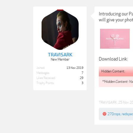
Introducing our P
will give your phot
TRAVISARK
Download Link:
New Member
Joined:
13 Nov 2019
Hidden Content:
Messages:
7
Likes Received:
29
**Hidden Content: You
Trophy Points:
3
TRAVISARK
,
25 Nov 2
27Drops
,
redspa