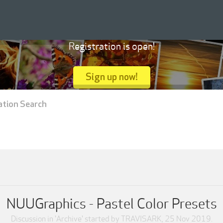
Registration is open!
Sign up now!
ation Search
NUUGraphics - Pastel Color Presets
Discussion in '
Archive
' started by
TRAVISARK
,
25 Nov 2019
.