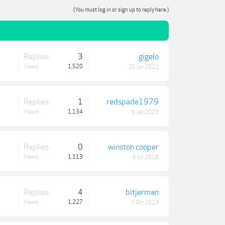
(You must log in or sign up to reply here.)
Replies:
3
gigelo
Views:
1,520
20 Jan 2022
Replies:
1
redspade1979
Views:
1,134
5 Jan 2023
Replies:
0
winston cooper
Views:
1,113
6 Jul 2018
Replies:
4
bitjerman
Views:
1,227
1 Oct 2023