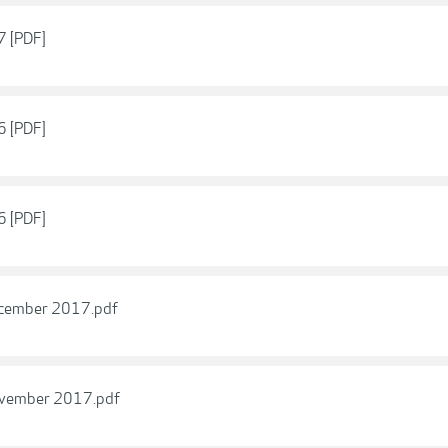
7 [PDF]
6 [PDF]
6 [PDF]
December 2017.pdf
November 2017.pdf