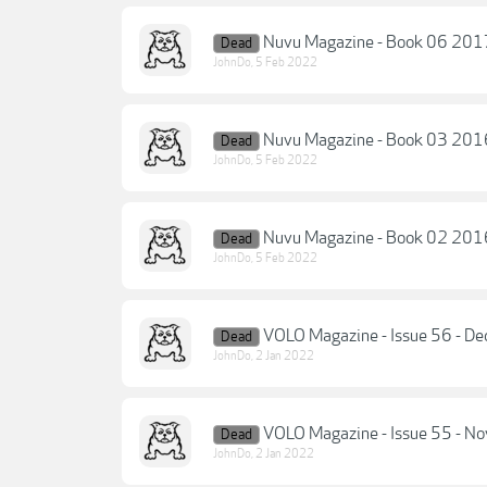
Nuvu Magazine - Book 06 201
Dead
JohnDo
,
5 Feb 2022
Nuvu Magazine - Book 03 201
Dead
JohnDo
,
5 Feb 2022
Nuvu Magazine - Book 02 201
Dead
JohnDo
,
5 Feb 2022
VOLO Magazine - Issue 56 - 
Dead
JohnDo
,
2 Jan 2022
VOLO Magazine - Issue 55 - 
Dead
JohnDo
,
2 Jan 2022