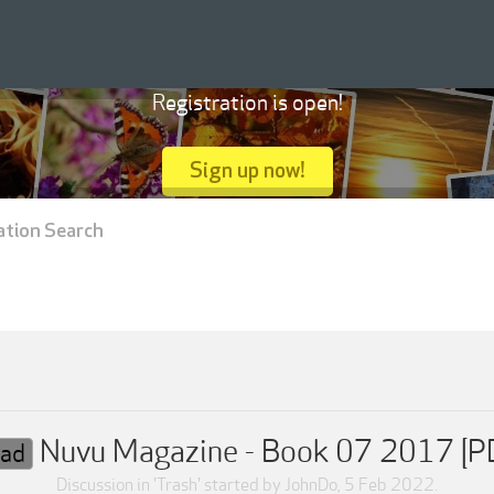
Registration is open!
Sign up now!
ation Search
Nuvu Magazine - Book 07 2017 [P
ad
Discussion in '
Trash
' started by
JohnDo
,
5 Feb 2022
.