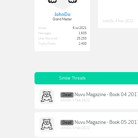
JohnDo
Grand Master
JohnDo
,
4 Nov 2022
Joined:
6 Jul 2021
Messages:
1,633
Likes Received:
25,253
Trophy Points:
2,400
Similar Threads
Nuvu Magazine - Book 04 201
Dead
JohnDo
,
5 Feb 2022
Nuvu Magazine - Book 05 201
Dead
JohnDo
,
5 Feb 2022