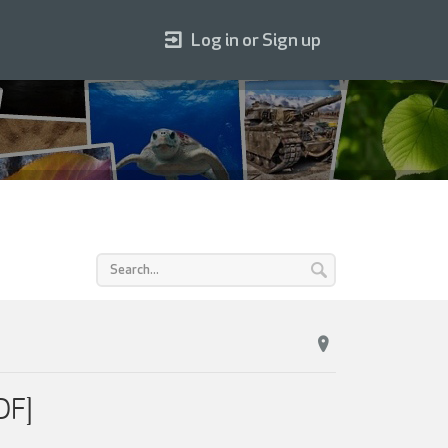
Log in or Sign up
DF]