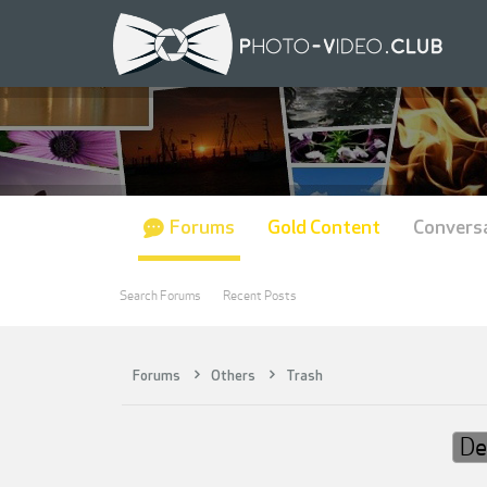
Forums
Gold Content
Convers
Search Forums
Recent Posts
Forums
Others
Trash
De