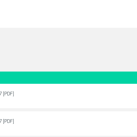
7 [PDF]
7 [PDF]