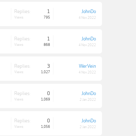
Replies:
1
JohnDo
Views:
795
4 Nov 2022
Replies:
1
JohnDo
Views:
868
4 Nov 2022
Replies:
3
WerVein
Views:
1,027
4 Nov 2022
Replies:
0
JohnDo
Views:
1,069
2 Jan 2022
Replies:
0
JohnDo
Views:
1,056
2 Jan 2022