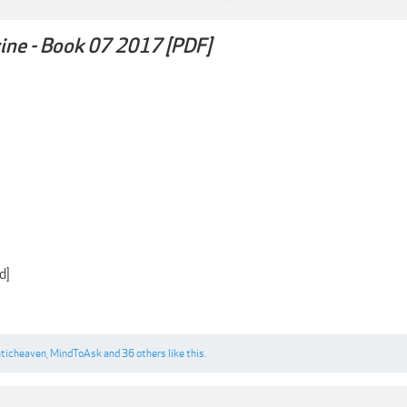
ne - Book 07 2017 [PDF]
d]
ticheaven
,
MindToAsk
and
36 others
like this.