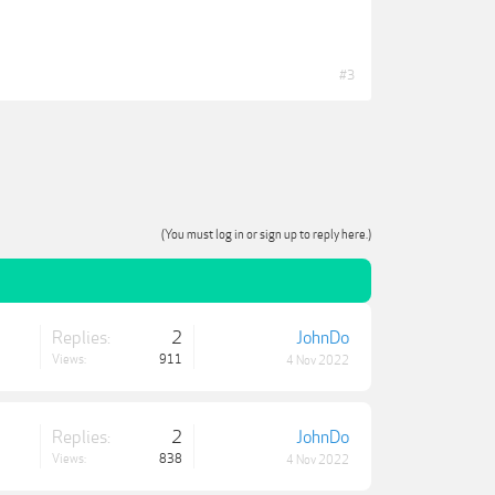
#3
(You must log in or sign up to reply here.)
Replies:
2
JohnDo
Views:
911
4 Nov 2022
Replies:
2
JohnDo
Views:
838
4 Nov 2022