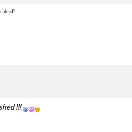
-upload?
shed !!!