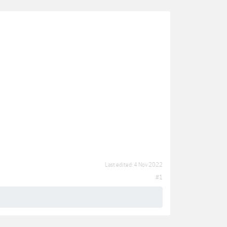
Last edited:
4 Nov 2022
#1