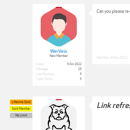
Can you please re
WerVein
New Member
WerVein
,
4 Nov 2022
Joined:
5 Oct 2022
Messages:
23
Likes Received:
3
Trophy Points:
3
Lifetime Gold
Link refre
Gold Member
No Limit