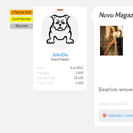
Lifetime Gold
Nuvu Magazi
Gold Member
No Limit
JohnDo
Grand Master
Joined:
6 Jul 2021
Messages:
1,633
Likes Received:
25,253
Trophy Points:
2,400
[Dead link remove
JohnDo
,
5 Feb 2022
myboudoir
,
roman