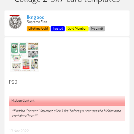
lkngood
Supreme Elite
Lifetime Gold
Trusted
Gold Member
No Limit
PSD
Hidden Content:
**Hidden Content: You must click 'Like' before you can see the hidden data
contained here.**
13 Nov 2022