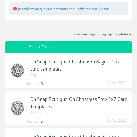
photobest
,
uniquelyme
,
csbeauty
and
1 other person
like this.
(You must log in or sign up to reply here.)
Similar Threads
Oh Snap Boutique: Christmas Collage 1-5x7
card templates
lkngood
13 Nov 2022
Replies:
0
Oh Snap Boutique: Oh Christmas Tree 5x7 Card
Templates
lkngood
15 Nov 2023
Replies:
5