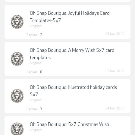
Oh Snap Boutique: Joyful Holidays Card
Templates-5x7
lkngood
26 Nov 2023
Replies:
2
Oh Snap Boutique: A Merry Wish 5x7 card
templates
lkngood
13 Nov 2022
Replies:
0
Oh Snap Boutique: Illustrated holiday cards
5x7
lkngood
14 Nov 2023
Replies:
3
Oh Snap Boutique: 5x7 Christmas Wish
lkngood