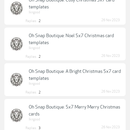
Oh Snap Boutique: Cosy Christmas 5x7 card
templates
lkngood
26 Nov 2023
Replies:
2
Oh Snap Boutique: Noel 5x7 Christmas card
templates
lkngood
26 Nov 2023
Replies:
2
Oh Snap Boutique: A Bright Christmas 5x7 card
templates
lkngood
26 Nov 2023
Replies:
2
Oh Snap Boutique: 5x7 Merry Merry Christmas
cards
lkngood
26 Nov 2023
Replies:
3