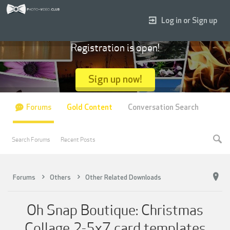
Log in or Sign up
Registration is open!
Sign up now!
Forums
Gold Content
Conversation Search
Search Forums
Recent Posts
Forums
Others
Other Related Downloads
Oh Snap Boutique: Christmas
Collage 2-5x7 card templates