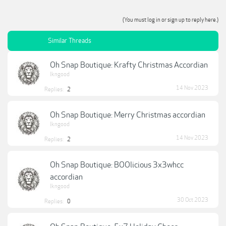
(You must log in or sign up to reply here.)
Similar Threads
Oh Snap Boutique: Krafty Christmas Accordian
lkngood
14 Nov 2023
Replies:
2
Oh Snap Boutique: Merry Christmas accordian
lkngood
14 Nov 2023
Replies:
2
Oh Snap Boutique: BOOlicious 3x3whcc
accordian
lkngood
30 Oct 2023
Replies:
0