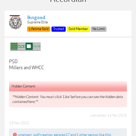
lkngood
Supreme Elite
Lifetime Gold
Trusted
Gold Member
No Limit
PSD
Millers and WHCC
Hidden Content:
**Hidden Content: You must click 'Like' before you can see the hidden data
contained here.**
Last edited:
14 Nov 2023
13 Nov 2022
umatpati
,
wolfcreation
,
getares17
and
1 other person
like this.