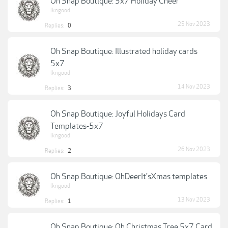
Oh Snap Boutique: 5x7 Holiday Cheer
lkngood
25 Nov 2023
Replies:
0
Oh Snap Boutique: Illustrated holiday cards
5x7
lkngood
14 Nov 2023
Replies:
3
Oh Snap Boutique: Joyful Holidays Card
Templates-5x7
lkngood
26 Nov 2023
Replies:
2
Oh Snap Boutique: OhDeerIt'sXmas templates
lkngood
13 Nov 2023
Replies:
1
Oh Snap Boutique: Oh Christmas Tree 5x7 Card