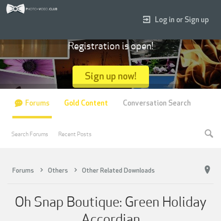
Log in or Sign up
Registration is open!
Sign up now!
Forums
Gold Content
Conversation Search
Search Forums
Recent Posts
Forums
Others
Other Related Downloads
Oh Snap Boutique: Green Holiday
Accordian