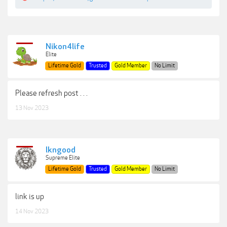
Nikon4life
Elite
Lifetime Gold
Trusted
Gold Member
No Limit
Please refresh post . . .
13 Nov 2023
lkngood
Supreme Elite
Lifetime Gold
Trusted
Gold Member
No Limit
link is up
14 Nov 2023