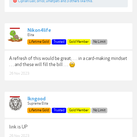
Ciprian.Gall
,
orriol
,
umatpati
and
3 others
like this.
Nikon4life
Elite
Lifetime Gold
Trusted
Gold Member
No Limit
A refresh of this would be great; . . . in a card-making mindset
. . . and these will fill the bill . . .
26 Nov 2023
lkngood
Supreme Elite
Lifetime Gold
Trusted
Gold Member
No Limit
link is UP
26 Nov 2023