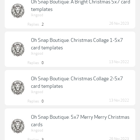
Oh Snap Boutique: A Bright Christmas 5x7 card
templates
lkngood
26 Nov 2023
Replies:
2
Oh Snap Boutique: Christmas Collage 1-5x7
card templates
lkngood
13 Nov 2022
Replies:
0
Oh Snap Boutique: Christmas Collage 2-5x7
card templates
lkngood
13 Nov 2022
Replies:
0
Oh Snap Boutique: 5x7 Merry Merry Christmas
cards
lkngood
26 Nov 2023
Replies:
3