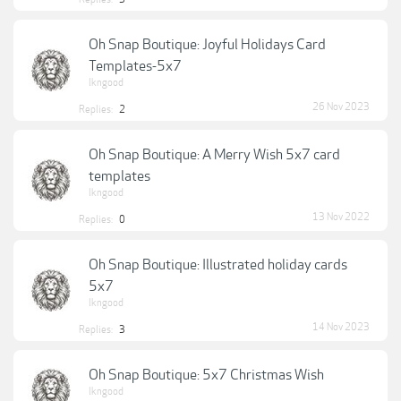
Oh Snap Boutique: Joyful Holidays Card
Templates-5x7
lkngood
26 Nov 2023
Replies:
2
Oh Snap Boutique: A Merry Wish 5x7 card
templates
lkngood
13 Nov 2022
Replies:
0
Oh Snap Boutique: Illustrated holiday cards
5x7
lkngood
14 Nov 2023
Replies:
3
Oh Snap Boutique: 5x7 Christmas Wish
lkngood