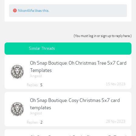
Nikon4life
likes this.
(You must log in or sign up to reply here.)
Similar Threads
Oh Snap Boutique: Oh Christmas Tree 5x7 Card
Templates
lkngood
15 Nov 2023
Replies:
5
Oh Snap Boutique: Cosy Christmas 5x7 card
templates
lkngood
26 Nov 2023
Replies:
2