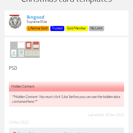
lkngood
Supreme Elite
Lifetime Gold
Trusted
Gold Member
No Limit
PSD
Hidden Content:
**Hidden Content: You must click 'Like' before you can see the hidden data
contained here.**
Last edited:
26 Nov 2023
13 Nov 2022