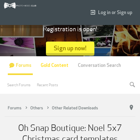
Log in or Sign up
Registration is open!
Sign up now!
Forums
Gold Content
Conversation Search
Search Forums
Recent Posts
Forums
Others
Other Related Downloads
Oh Snap Boutique: Noel 5x7
Christmas card templates