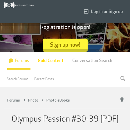
Log in or Sign up
Registration is open!
Sign up now!
Forums
Gold Content
Conversation Search
Search Forums
Recent Posts
Forums
Photo
Photo eBooks
Olympus Passion #30-39 [PDF]