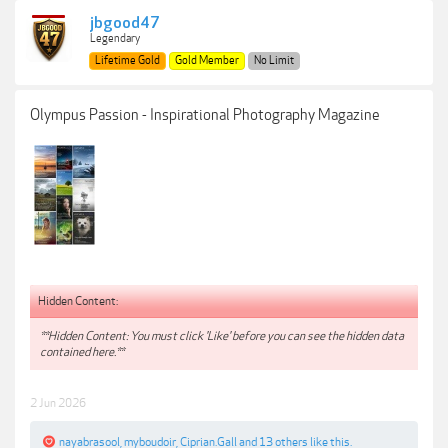
jbgood47
Legendary
Lifetime Gold
Gold Member
No Limit
Olympus Passion - Inspirational Photography Magazine
Hidden Content:
**Hidden Content: You must click 'Like' before you can see the hidden data
contained here.**
2 Jun 2026
nayabrasool
,
myboudoir
,
Ciprian.Gall
and
13 others
like this.