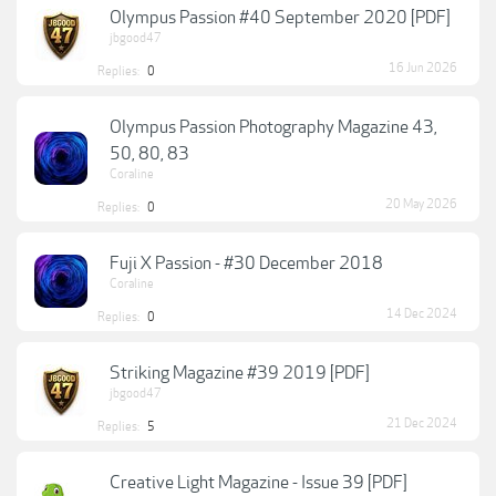
Olympus Passion #40 September 2020 [PDF]
jbgood47
16 Jun 2026
Replies:
0
Olympus Passion Photography Magazine 43,
50, 80, 83
Coraline
20 May 2026
Replies:
0
Fuji X Passion - #30 December 2018
Coraline
14 Dec 2024
Replies:
0
Striking Magazine #39 2019 [PDF]
jbgood47
21 Dec 2024
Replies:
5
Creative Light Magazine - Issue 39 [PDF]