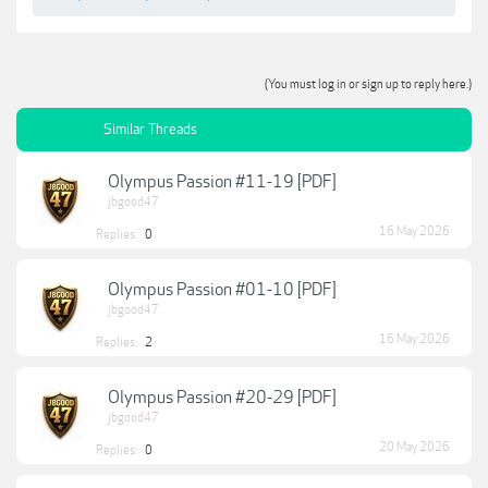
(You must log in or sign up to reply here.)
Similar Threads
Olympus Passion #11-19 [PDF]
jbgood47
16 May 2026
Replies:
0
Olympus Passion #01-10 [PDF]
jbgood47
16 May 2026
Replies:
2
Olympus Passion #20-29 [PDF]
jbgood47
20 May 2026
Replies:
0