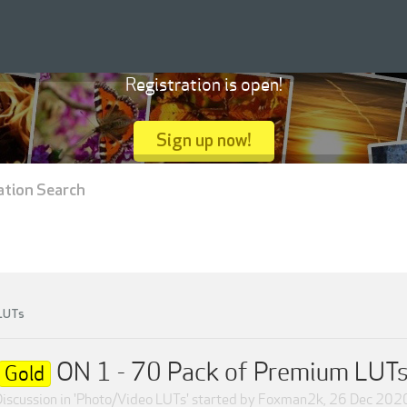
Registration is open!
Sign up now!
ation Search
 LUTs
ON 1 - 70 Pack of Premium LUT
Gold
iscussion in '
Photo/Video LUTs
' started by
Foxman2k
,
26 Dec 202