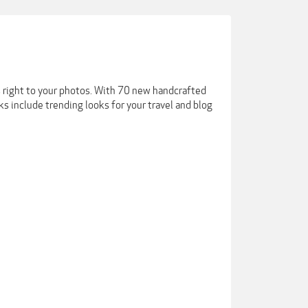
es right to your photos. With 70 new handcrafted
ks include trending looks for your travel and blog