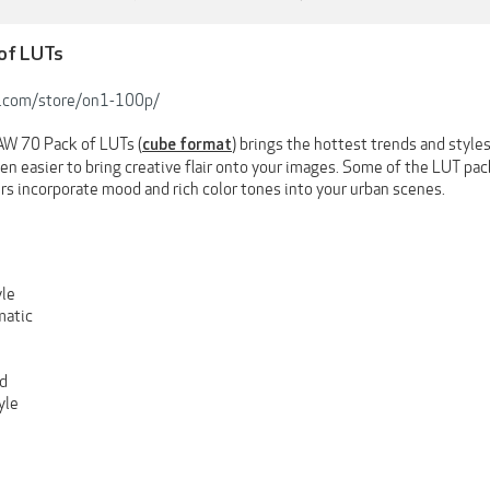
 of LUTs
.com/store/on1-100p/
W 70 Pack of LUTs (
) brings the hottest trends and styl
cube format
een easier to bring creative flair onto your images. Some of the LUT pac
rs incorporate mood and rich color tones into your urban scenes.
le
atic
d
yle