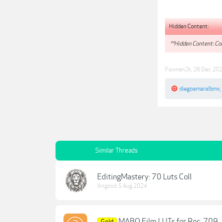
Hidden Content:
**Hidden Content: Con
Foxman2k
,
26 Dec 20
diegoamaralbmx
,
Similar Threads
EditingMastery: 70 Luts Coll
lkngood
,
5 Aug 2024
MABO Film LUTs for Rec. 709
Gold