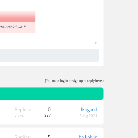
hey click 'Like'.**
#1
(You must log in or sign up to reply here.)
Replies:
0
lkngood
Views:
397
5 Aug 2024
Replies:
5
he_kelvin