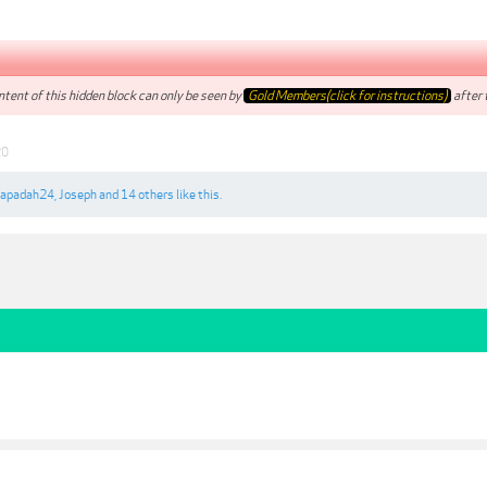
tent of this hidden block can only be seen by
Gold Members(click for instructions)
after t
20
apadah24
,
Joseph
and
14 others
like this.