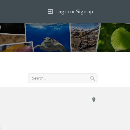
Log in or Sign up
s
0
.