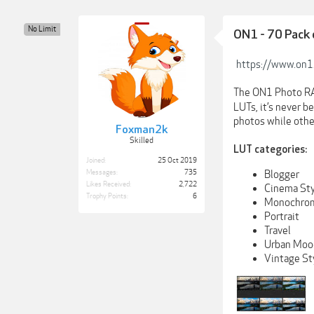
No Limit
ON1 - 70 Pack
https://www.on1
The ON1 Photo RA
LUTs, it’s never b
photos while othe
Foxman2k
Skilled
LUT categories:
Joined:
25 Oct 2019
Blogger
Messages:
735
Likes Received:
2,722
Cinema Sty
Trophy Points:
6
Monochrom
Portrait
Travel
Urban Moo
Vintage St