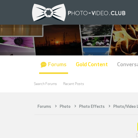
Forums
Gold Content
Convers
Search Forums
Recent Posts
Forums
Photo
Photo Effects
Photo/Video
D