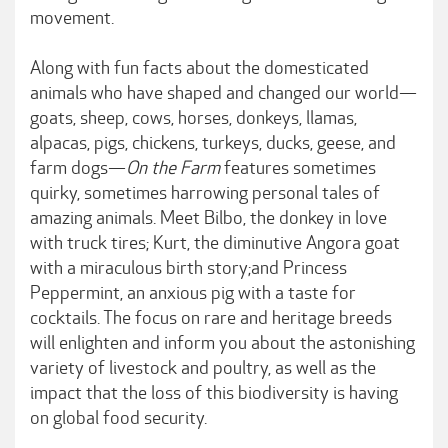
movement.
Along with fun facts about the domesticated
animals who have shaped and changed our world—
goats, sheep, cows, horses, donkeys, llamas,
alpacas, pigs, chickens, turkeys, ducks, geese, and
farm dogs—
On the Farm
features sometimes
quirky, sometimes harrowing personal tales of
amazing animals. Meet Bilbo, the donkey in love
with truck tires; Kurt, the diminutive Angora goat
with a miraculous birth story;and Princess
Peppermint, an anxious pig with a taste for
cocktails. The focus on rare and heritage breeds
will enlighten and inform you about the astonishing
variety of livestock and poultry, as well as the
impact that the loss of this biodiversity is having
on global food security.