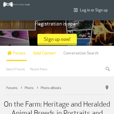
Log in or Sign up
Registration is open!
Sign up now!
Forums
Gold Content
Conversation Search
Search Forums
Recent Posts
Forums
Photo
Photo eBooks
On the Farm: Heritage and Heralded
Animal Breeds in Portraits and