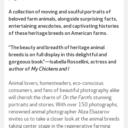
A collection of moving and soulful portraits of
beloved farm animals, alongside surprising facts,
entertaining anecdotes, and captivating histories
of these heritage breeds on American farms.
“The beauty and breadth of heritage animal
breeds is on full display in this delightful and
gorgeous book.”—Isabella Rossellini, actress and
author of
My Chickens and I
Animal lovers, homesteaders, eco-conscious
consumers, and fans of beautiful photography alike
will cherish the charm of
On the Farm
’s stunning
portraits and stories. With over 150 photographs,
renowned animal photographer Aliza Eliazarov
invites us to take a closer look at the animal breeds
taking center stage in the regenerative farming