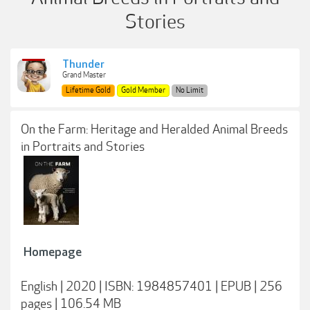
Stories
Thunder
Grand Master
Lifetime Gold
Gold Member
No Limit
On the Farm: Heritage and Heralded Animal Breeds
in Portraits and Stories
Homepage
English | 2020 | ISBN: 1984857401 | EPUB | 256
pages | 106.54 MB