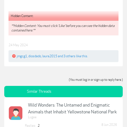
Hidden Content:
**Hidden Content: You must click 'Like' before you can see the hidden data
contained here.**
24 May 2024
jmgcg1
,
diosdado
,
laura2015
and
3 others
like this.
(You must log in or sign up to reply here.)
Similar Threads
Wild Wonders: The Untamed and Enigmatic
Animals that Inhabit Yellowstone National Park
Lugee
8 Jun 2026
Replies:
2