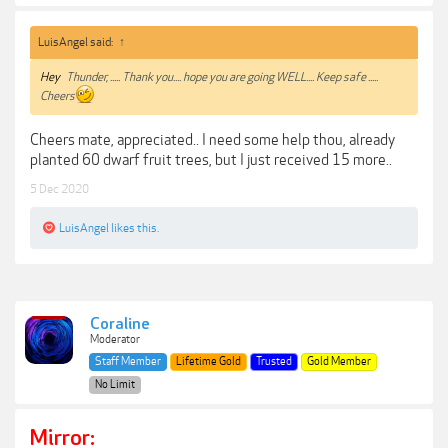
LuisAngel said:
↑
Hey
Thunder, ..... Thank you.... hope you are going WELL.... Keep safe .....
Cheers
Cheers mate, appreciated.. I need some help thou, already
planted 60 dwarf fruit trees, but I just received 15 more..
5 Dec 2020
LuisAngel
likes this.
Coraline
Moderator
Staff Member
Lifetime Gold
Trusted
Gold Member
No Limit
Mirror: