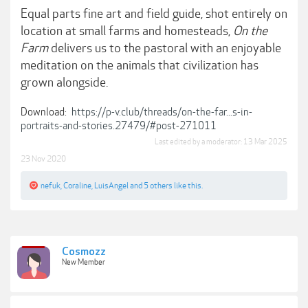
Equal parts fine art and field guide, shot entirely on
location at small farms and homesteads,
On the
Farm
delivers us to the pastoral with an enjoyable
meditation on the animals that civilization has
grown alongside.
Download:
https://p-v.club/threads/on-the-far...s-in-
portraits-and-stories.27479/#post-271011
Last edited by a moderator:
13 Mar 2025
23 Nov 2020
nefuk
,
Coraline
,
LuisAngel
and
5 others
like this.
Cosmozz
New Member