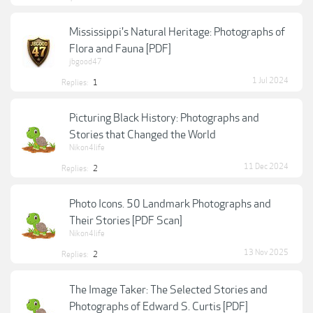
Mississippi's Natural Heritage: Photographs of
Flora and Fauna [PDF]
jbgood47
1 Jul 2024
Replies:
1
Picturing Black History: Photographs and
Stories that Changed the World
Nikon4life
11 Dec 2024
Replies:
2
Photo Icons. 50 Landmark Photographs and
Their Stories [PDF Scan]
Nikon4life
13 Nov 2025
Replies:
2
The Image Taker: The Selected Stories and
Photographs of Edward S. Curtis [PDF]