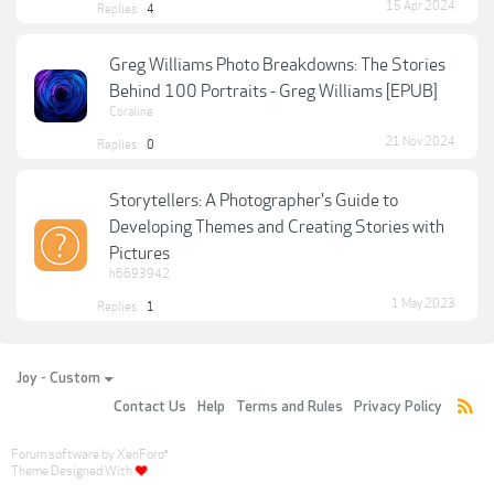
15 Apr 2024
Replies:
4
Greg Williams Photo Breakdowns: The Stories
Behind 100 Portraits - Greg Williams [EPUB]
Coraline
21 Nov 2024
Replies:
0
Storytellers: A Photographer's Guide to
Developing Themes and Creating Stories with
Pictures
h6693942
1 May 2023
Replies:
1
Joy - Custom
Contact Us
Help
Terms and Rules
Privacy Policy
Forum software by XenForo
®
Theme Designed With