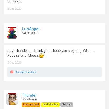
thank you!
5 Dec 2020
LuisAngel
Apprentice III
Hey
Thunder, ..... Thank you.... hope you are going WELL....
Keep safe ..... Cheers
5 Dec 2020
Thunder
likes this.
Thunder
Grand Master
Lifetime Gold
Gold Member
No Limit