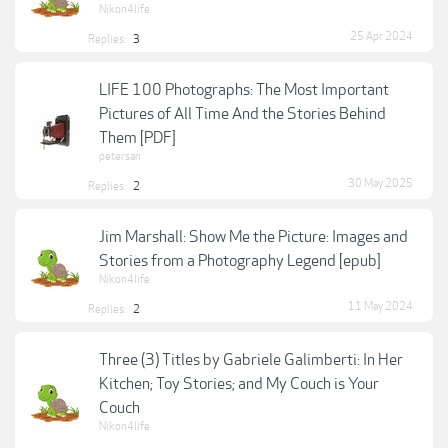
Nikon4life
25 Apr 2024
Replies:
3
LIFE 100 Photographs: The Most Important
Pictures of All Time And the Stories Behind
Them [PDF]
petersan
30 May 2025
Replies:
2
Jim Marshall: Show Me the Picture: Images and
Stories from a Photography Legend [epub]
Nikon4life
11 May 2024
Replies:
2
Three (3) Titles by Gabriele Galimberti: In Her
Kitchen; Toy Stories; and My Couch is Your
Couch
Nikon4life