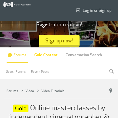
Log in or Sign up
Registration is open!
Sign up now!
Forums
Gold Content
Conversation Search
Search Forums
Recent Posts
Forums
Video
Video Tutorials
Online masterclasses by
Gold
independent cinematographer &