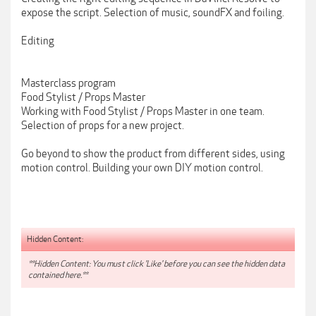
expose the script. Selection of music, soundFX and foiling.
Editing
Masterclass program
Food Stylist / Props Master
Working with Food Stylist / Props Master in one team.
Selection of props for a new project.
Go beyond to show the product from different sides, using
motion control. Building your own DIY motion control.
Hidden Content:
**Hidden Content: You must click 'Like' before you can see the hidden data
contained here.**