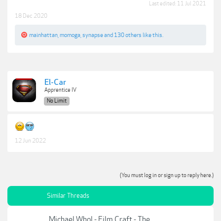
Last edited:
11 Jul 2021
18 Dec 2020
mainhattan
,
momoga
,
synapse
and
130 others
like this.
El-Car
Apprentice IV
No Limit
12 Jun 2022
(You must log in or sign up to reply here.)
Similar Threads
Michael Whol - Film Craft - The