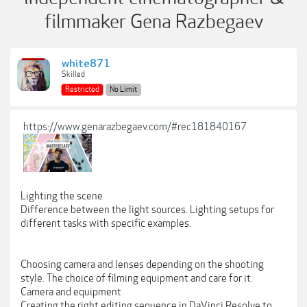
filmmaker Gena Razbegaev
white871
Skilled
Restricted
No Limit
https://www.genarazbegaev.com/#rec181840167
Lighting the scene
Difference between the light sources. Lighting setups for
different tasks with specific examples.
Choosing camera and lenses depending on the shooting
style. The choice of filming equipment and care for it.
Camera and equipment
Creating the right editing sequence in DaVinci Resolve to