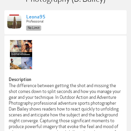
Leona95
Professional
No Limit
Description
The difference between getting the shot and missing the
shot comes down to split seconds and how you manage your
gear and your technique. In Outdoor Action and Adventure
Photography professional adventure sports photographer
Dan Bailey shows readers how to react quickly to unfolding
scenes and anticipate how the subject and the background
might converge. Capturing those significant moments to
produce powerful imagery that evoke the feel and mood of