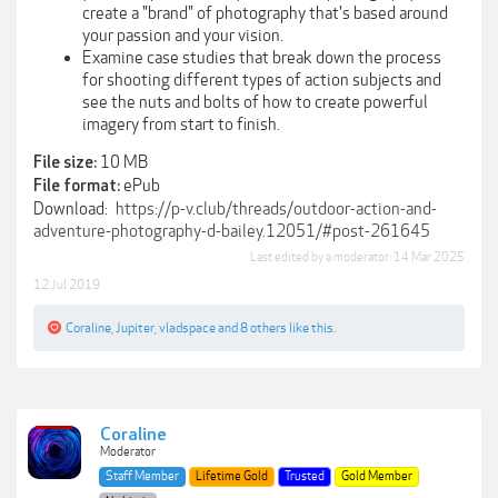
create a "brand" of photography that's based around
your passion and your vision.
Examine case studies that break down the process
for shooting different types of action subjects and
see the nuts and bolts of how to create powerful
imagery from start to finish.
10 MB
File size:
ePub
File format:
Download:
https://p-v.club/threads/outdoor-action-and-
adventure-photography-d-bailey.12051/#post-261645
Last edited by a moderator:
14 Mar 2025
12 Jul 2019
Coraline
,
Jupiter
,
vladspace
and
8 others
like this.
Coraline
Moderator
Staff Member
Lifetime Gold
Trusted
Gold Member