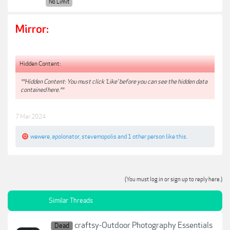
No Limit
Mirror:
Hidden Content:
**Hidden Content: You must click 'Like' before you can see the hidden data
contained here.**
7 Mar 2024
wewere
,
apolonator
,
stevemopolis
and
1 other person
like this.
(You must log in or sign up to reply here.)
Similar Threads
craftsy-Outdoor Photography Essentials
Dead