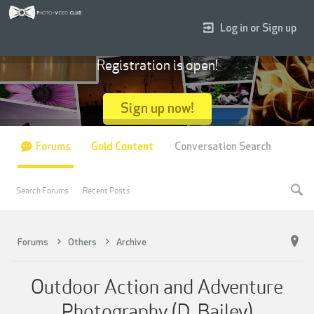
Log in or Sign up
Registration is open!
Sign up now!
Forums
Gold Content
Conversation Search
Search Forums
Recent Posts
Forums
Others
Archive
Outdoor Action and Adventure
Photography (D. Bailey)