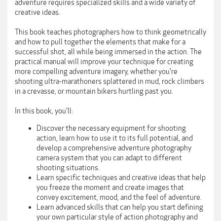
adventure requires specialized skills and a wide variety of
creative ideas.
This book teaches photographers how to think geometrically
and how to pull together the elements that make for a
successful shot, all while being immersed in the action. The
practical manual will improve your technique for creating
more compelling adventure imagery, whether you're
shooting ultra-marathoners splattered in mud, rock climbers
in a crevasse, or mountain bikers hurtling past you.
In this book, you'll:
Discover the necessary equipment for shooting
action, learn how to use it to its full potential, and
develop a comprehensive adventure photography
camera system that you can adapt to different
shooting situations.
Learn specific techniques and creative ideas that help
you freeze the moment and create images that
convey excitement, mood, and the feel of adventure.
Learn advanced skills that can help you start defining
your own particular style of action photography and