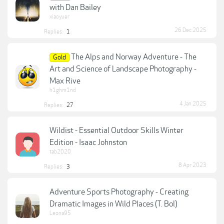
with Dan Bailey
xiaoyuer
26 Dec 2025
Replies:
1
The Alps and Norway Adventure - The
Gold
Art and Science of Landscape Photography -
Max Rive
h1ghm1nd
4 Jan 2025
Replies:
27
Wildist - Essential Outdoor Skills Winter
Edition - Isaac Johnston
tab2020
8 Apr 2023
Replies:
3
Adventure Sports Photography - Creating
Dramatic Images in Wild Places (T. Bol)
Leona95