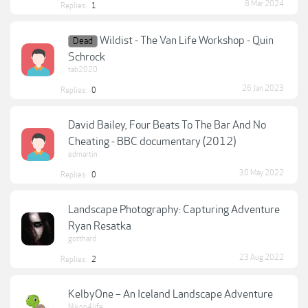
8 Mar 2024
Replies:
1
Wildist - The Van Life Workshop - Quin
Dead
Schrock
tab2020
26 Jan 2023
Replies:
0
David Bailey, Four Beats To The Bar And No
Cheating - BBC documentary (2012)
edmartin
30 May 2022
Replies:
0
Landscape Photography: Capturing Adventure
Ryan Resatka
gotthard
23 Aug 2022
Replies:
2
KelbyOne – An Iceland Landscape Adventure
Nikon4life