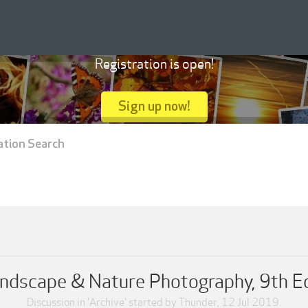
Registration is open!
Sign up now!
ation Search
ndscape & Nature Photography, 9th E
Discussion in '
Archive
' started by
Thunder
,
12 Jul 2019
.