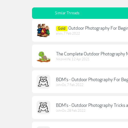
Similar Threads
Outdoor Photography For Begin
Gold
elvin
,
7 Feb 2022
The Complete Outdoor Photography M
Nikon4life
,
12 Apr 2021
BDM's - Outdoor Photography For Beg
JohnDo
,
7 Feb 2022
BDM's - Outdoor Photography Tricks a
JohnDo
,
28 Feb 2022