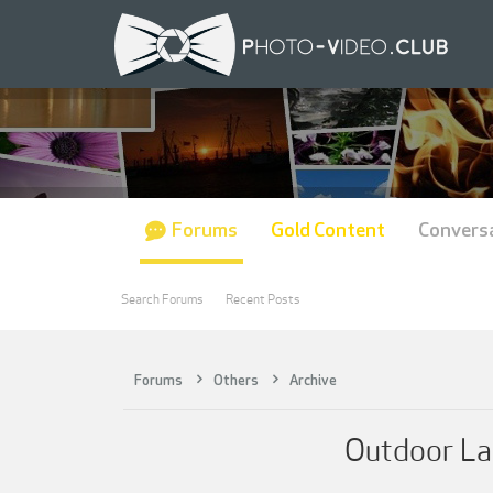
Forums
Gold Content
Convers
Search Forums
Recent Posts
Forums
Others
Archive
Outdoor La