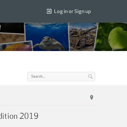
Log in or Sign up
dition 2019