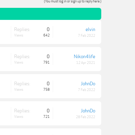
(You must log in or sign up to reply here.)
Replies:
0
elvin
Views:
642
7 Feb 2022
Replies:
0
Nikon4life
Views:
791
12 Apr 2021
Replies:
0
JohnDo
Views:
758
7 Feb 2022
Replies:
0
JohnDo
Views:
721
28 Feb 2022