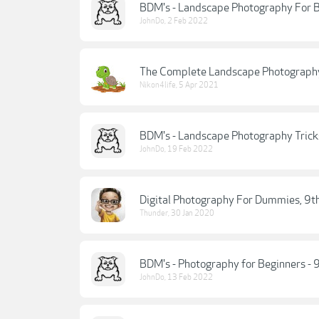
BDM's - Landscape Photography For B
JohnDo
,
2 Feb 2022
The Complete Landscape Photography
Nikon4life
,
5 Apr 2021
BDM's - Landscape Photography Tricks
JohnDo
,
19 Feb 2022
Digital Photography For Dummies, 9th
Thunder
,
30 Jan 2020
BDM's - Photography for Beginners - 
JohnDo
,
13 Feb 2022