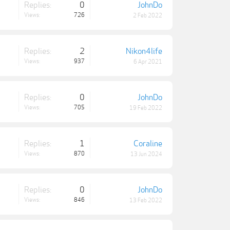
Replies:
0
JohnDo
Views:
726
2 Feb 2022
Replies:
2
Nikon4life
Views:
937
6 Apr 2021
Replies:
0
JohnDo
Views:
705
19 Feb 2022
Replies:
1
Coraline
Views:
870
13 Jun 2024
Replies:
0
JohnDo
Views:
846
13 Feb 2022