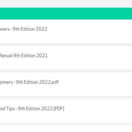
ners - 9th Edition 2022
anual 9th Edition 2021
inners - 9th Edition 2022.pdf
nd Tips - 9th Edition 2022 [PDF]