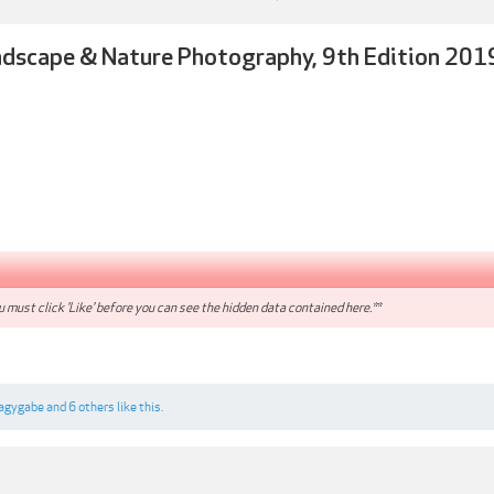
dscape & Nature Photography, 9th Edition 201
 must click 'Like' before you can see the hidden data contained here.**
agygabe
and
6 others
like this.