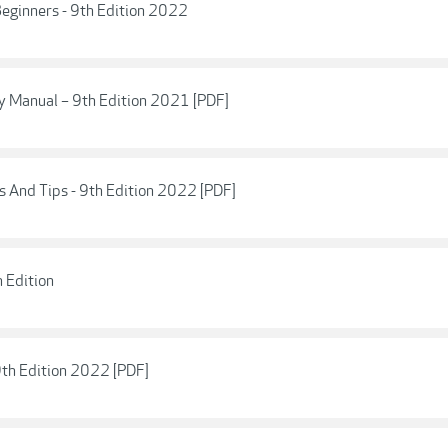
eginners - 9th Edition 2022
 Manual – 9th Edition 2021 [PDF]
 And Tips - 9th Edition 2022 [PDF]
 Edition
9th Edition 2022 [PDF]