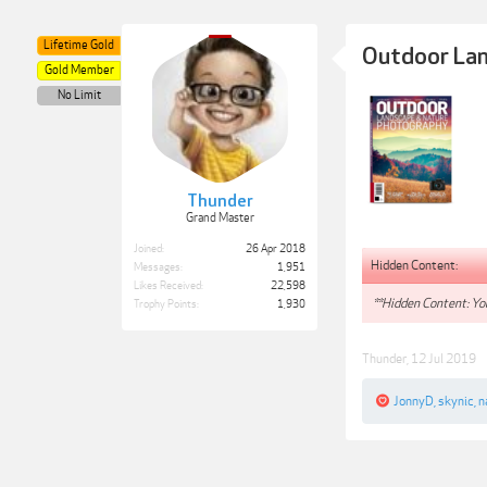
Lifetime Gold
Outdoor Lan
Gold Member
No Limit
Thunder
Grand Master
Joined:
26 Apr 2018
Hidden Content:
Messages:
1,951
Likes Received:
22,598
**Hidden Content: You
Trophy Points:
1,930
Thunder
,
12 Jul 2019
JonnyD
,
skynic
,
n