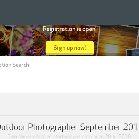
Registration is open!
Sign up now!
ation Search
utdoor Photographer September 20
Discussion in '
Archive
' started by
xtremecoder
,
28 Jul 2018
.