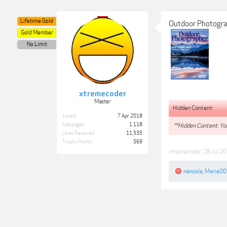
Lifetime Gold
Outdoor Photogr
Gold Member
No Limit
xtremecoder
Master
Hidden Content:
Joined:
7 Apr 2018
Messages:
1,118
**Hidden Content: You
Likes Received:
11,535
Trophy Points:
569
xtremecoder
,
28 Jul 2
newisle
,
Marie00