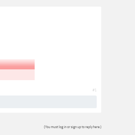
#1
(You must log in or sign up to reply here.)