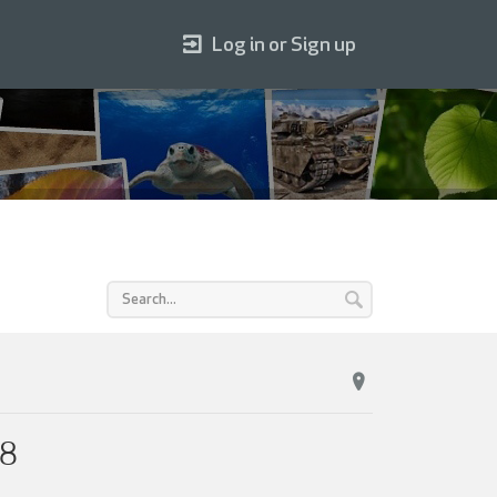
Log in or Sign up
18