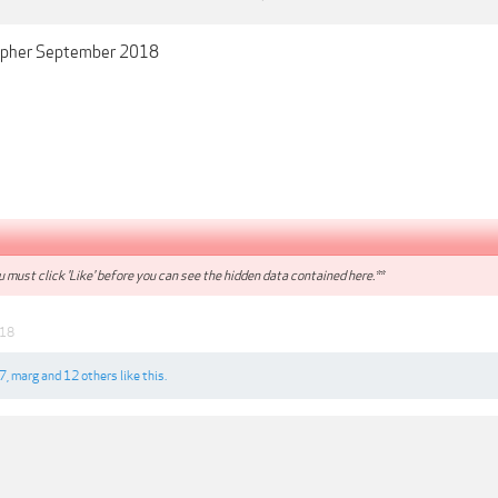
apher September 2018
 must click 'Like' before you can see the hidden data contained here.**
018
7
,
marg
and
12 others
like this.