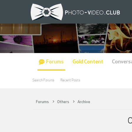
Forums
Gold Content
Convers
Search Forums
Recent Posts
Forums
Others
Archive
O