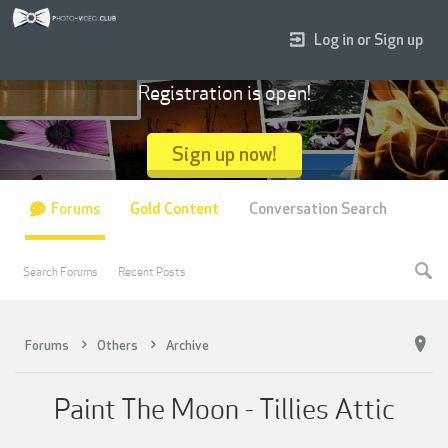
Log in or Sign up
Registration is open!
Sign up now!
Forums
Gold Content
Conversation Search
Search Forums
Recent Posts
Forums
Others
Archive
Paint The Moon - Tillies Attic