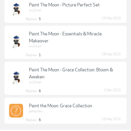
Paint The Moon - Picture Perfect Set
luv2travl
10 May 2019
Replies:
5
Paint The Moon - Essentials & Miracle
Makeover
luv2travl
18 Sep 2023
Replies:
1
Paint The Moon - Grace Collection: Bloom &
Awaken
luv2travl
3 Dec 2023
Replies:
6
Paint the Moon: Grace Collection
pampidou
10 May 2024
Replies:
6