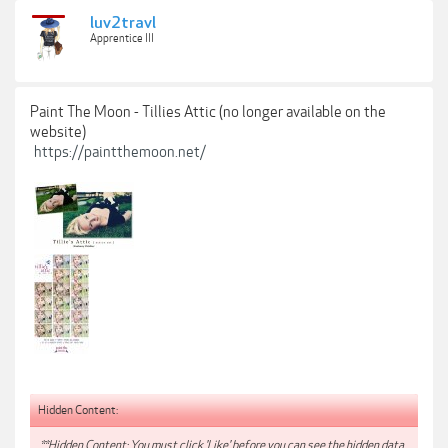
luv2travl
Apprentice III
Paint The Moon - Tillies Attic (no longer available on the
website)
https://paintthemoon.net/
Hidden Content:
**Hidden Content: You must click 'Like' before you can see the hidden data