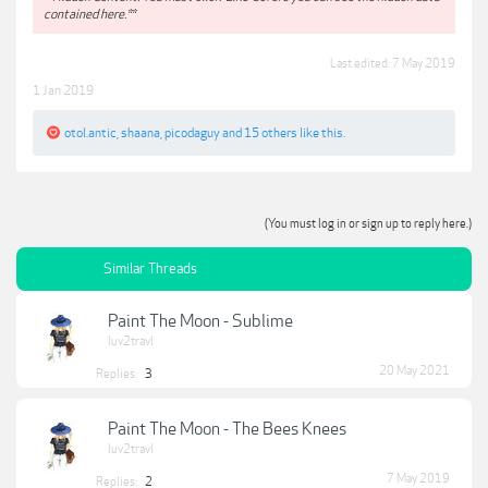
contained here.**
Last edited:
7 May 2019
1 Jan 2019
otol.antic
,
shaana
,
picodaguy
and
15 others
like this.
(You must log in or sign up to reply here.)
Similar Threads
Paint The Moon - Sublime
luv2travl
20 May 2021
Replies:
3
Paint The Moon - The Bees Knees
luv2travl
7 May 2019
Replies:
2