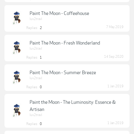
Paint The Moon - Coffeehouse
luv2travl
7 May 2019
Replies:
2
Paint The Moon - Fresh Wonderland
luv2travl
14 Sep 2020
Replies:
1
Paint The Moon - Summer Breeze
luv2travl
1 Jan 2019
Replies:
0
Paint the Moon - The Luminosity: Essence &
Artisan
luv2travl
1 Jan 2019
Replies:
0