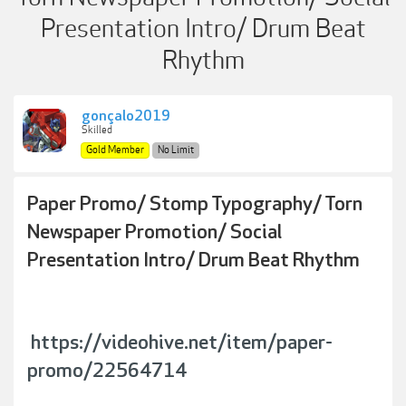
Presentation Intro/ Drum Beat
Rhythm
gonçalo2019
Skilled
Gold Member
No Limit
Paper Promo/ Stomp Typography/ Torn
Newspaper Promotion/ Social
Presentation Intro/ Drum Beat Rhythm
https://videohive.net/item/paper-
promo/22564714