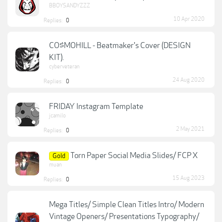
BBOYSANDYZZZ
10 Apr 2020
Replies:
0
CO$MOHILL - Beatmaker's Cover (DESIGN
KIT).
cyberveteran
24 Aug 2020
Replies:
0
FRIDAY Instagram Template
jcamilo
2 May 2021
Replies:
0
Torn Paper Social Media Slides/ FCP X
Gold
muan
15 Aug 2023
Replies:
0
Mega Titles/ Simple Clean Titles Intro/ Modern
Vintage Openers/ Presentations Typography/