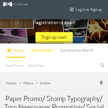
Log in or Sign up
Registration is open!
Sign up now!
Forums
Gold Content
Conversation Search
Search Forums
Recent Posts
Forums
Others
Archive
Paper Promo/ Stomp Typography/
Torn Newspaper Promotion/ Social