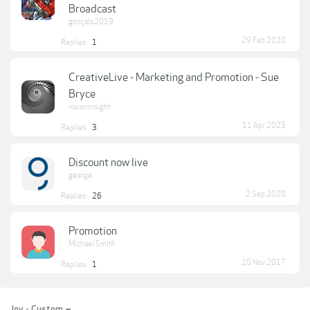
Broadcast
gonçalo2019
29 Feb 2020
Replies:
1
CreativeLive - Marketing and Promotion - Sue
Bryce
visioninsight
11 Apr 2023
Replies:
3
Discount now live
george
2 Sep 2020
Replies:
26
Promotion
Michael Smith
20 Nov 2017
Replies:
1
Joy - Custom