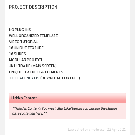
PROJECT DESCRIPTION:
NO PLUG-INS
WELL ORGANIZED TEMPLATE
VIDEO TUTORIAL
16 UNIQUE TEXTURE
16 SLIDES
MODULAR PROJECT
4K ULTRA HD (MAIN SCREEN)
UNIQUE TEXTURE BG ELEMENTS
FREE AGENCY FB
(DOWNLOAD FOR FREE)
Hidden Content:
**Hidden Content: You must click 'Like' before you can see the hidden
data contained here.**
Last edited by a moderator:
22 Apr 2021