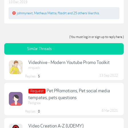
10 Dec 2019
johnnynext
,
Matheus Matta
,
fbsdrt
and
25 others
like this.
(You must log in or sign up to reply here.)
Similar Threads
Videohive - Modern Youtube Promo Toolkit
mrquack
13 Sep 2022
Replies:
5
Pet PRomotions, Pet social media
Request
tempates, pets questions
Pedigree
6 Mar 2021
Replies:
0
Video Creation A-Z (UDEMY)