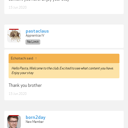
15 Jun 2020
pastaclaus
Apprentice IV
No Limit
Echoitachi said:
↑
Hello Pasta, Welcome to the club. Excited to see what content you have.
Enjoy your stay
Thank you brother
15 Jun 2020
born2day
New Member