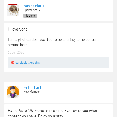
pastaclaus
Apprentice IV
No Limit
Hi everyone
I am a gfx hoarder - excited to be sharing some content
around here.
15 Jun 2020
carblabla
likes this.
Echoitachi
New Member
Hello Pasta, Welcome to the club. Excited to see what
content you have. Enjoy your stay