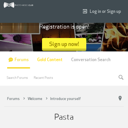
Log in or Sign up
Registration is open!
Sign up now!
Forums
Gold Content
Conversation Search
Search Forums
Recent Posts
Forums
Welcome
Introduce yourself
Pasta