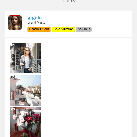
gigelo
Grand Master
Lifetime Gold
Gold Member
No Limit