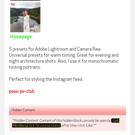
Homepage
5 presets for Adobe Lightroom and Camera Raw:
Universal presets for warm tinting. Great for evening and
night architecture shots. Also, I use it for monochromatic
tinting portraits.
Perfect for styling the Instagram feed.
pass: pv-club
Hidden Content:
**Hidden Content: Content of this hidden block can only be seen by
Gold
Members(click for instructions)
after they click 'Like'.**