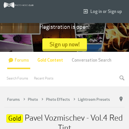
Log in or Sign up
Registration is open!
Sign up now!
Forums
Gold Content
Conversation Search
Search Forums
Recent Posts
Forums
Photo
Photo Effects
Lightroom Presets
Pavel Vozmischev - Vol.4 Red
Gold
Tint