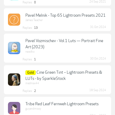
24 Sep 2021
Replies:
0
Pavel Melnik - Top 65 Lightroom Presets 2021
James Teacher
31 Oct 2024
Replies:
13
Pavel Vozmischev - Vol.1 Luts — Portrait Fine
Art (2023)
needko
30 Oct 2024
Replies:
1
Cine Green Tint – Lightroom Presets &
Gold
LUTs - by SparkleStock
madmax44
18 Sep 2024
Replies:
2
Tribe Red Leaf Fernweh Lightroom Presets
guyandmissy