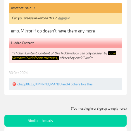
umatpati said:
↑
Can you please re-upload this ?
@gigelo
Temp. Mirror if op doesn't have them any more
Hidden Content:
**Hidden Content: Content of this hidden block can only be seen by
Gold
Members(click for instructions)
after they click 'Like'.**
30 Oct 2024
chapp0612
,
KMNkND
,
MANJU
and
4 others
like this.
(You must log in or sign up to reply here.)
Similar Threads