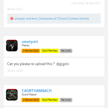
Last edited:
28 May 2022
26 Apr 2022
umatpati
,
otol.antic
,
Chavezmarco1722
and
12 others
like this.
umatpati
Master
Lifetime Gold
Gold Member
No Limit
Can you please re-upload this ?
@gigelo
30 Oct 2024
CAORTHANNACH
Grand Master
Lifetime Gold
Gold Member
No Limit