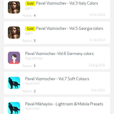
Pavel Vozmischev - Vol.3 Italy Colors
Gold
gigelo
30 Oct 2024
Replies:
4
Pavel Vozmischev - Vol.5 Georgia colors
Gold
gigelo
31 Oct 2024
Replies:
5
Pavel Vozmischev -Vol.6 Germany colors
ReginaPlohaya
24 Aug 2025
Replies:
5
Pavel Vozmischev - Vol.7 Soft Colours
Mystic Wolf
6 Oct 2021
Replies:
2
Pavel Mikhaylov - Lightroom & Mobile Presets
Mystic Wolf