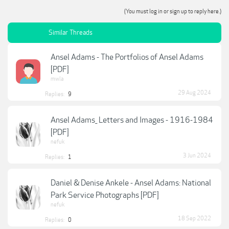
(You must log in or sign up to reply here.)
Similar Threads
Ansel Adams - The Portfolios of Ansel Adams
[PDF]
mwla
29 Aug 2024
Replies:
9
Ansel Adams_ Letters and Images - 1916-1984
[PDF]
nefuk
3 Jun 2024
Replies:
1
Daniel & Denise Ankele - Ansel Adams: National
Park Service Photographs [PDF]
nefuk
18 Sep 2022
Replies:
0