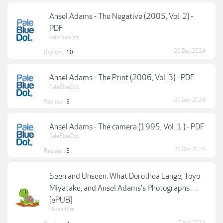
Ansel Adams - The Negative (2005, Vol. 2) -
PDF
PaleBlueDot
20 Dec 2024
Replies:
10
Ansel Adams - The Print (2006, Vol. 3) - PDF
PaleBlueDot
20 Dec 2024
Replies:
5
Ansel Adams - The camera (1995, Vol. 1 ) - PDF
PaleBlueDot
20 Dec 2024
Replies:
5
Seen and Unseen: What Dorothea Lange, Toyo
Miyatake, and Ansel Adams's Photographs . . .
[ePUB]
Nikon4life
7 Apr 2024