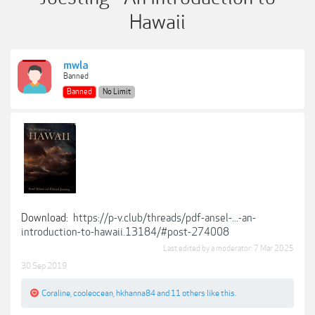
Hawaii
mwla
Banned
Banned
No Limit
Download:
https://p-v.club/threads/pdf-ansel-...-an-
introduction-to-hawaii.13184/#post-274008
Last edited by a moderator:
7 Mar 2025
30 Sep 2019
Coraline
,
cooleocean
,
hkhanna84
and
11 others
like this.