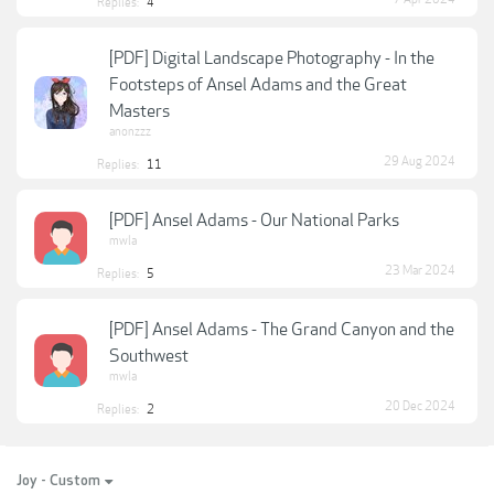
Replies:
4
[PDF] Digital Landscape Photography - In the
Footsteps of Ansel Adams and the Great
Masters
anonzzz
29 Aug 2024
Replies:
11
[PDF] Ansel Adams - Our National Parks
mwla
23 Mar 2024
Replies:
5
[PDF] Ansel Adams - The Grand Canyon and the
Southwest
mwla
20 Dec 2024
Replies:
2
Joy - Custom