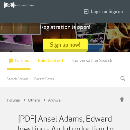
Log in or Sign up
Registration is open!
Sign up now!
Forums
Gold Content
Conversation Search
Search Forums
Recent Posts
Forums
Others
Archive
[PDF] Ansel Adams, Edward
Joesting - An Introduction to