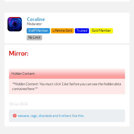
Coraline
Moderator
Staff Member
Lifetime Gold
Trusted
Gold Member
No Limit
Mirror:
Hidden Content:
**Hidden Content: You must click 'Like' before you can see the hidden data
contained here.**
16 Jun 2024
wewere
,
vegc
,
diosdado
and
4 others
like this.