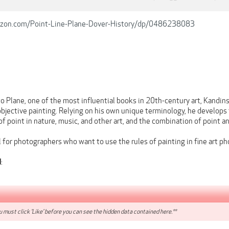
zon.com/Point-Line-Plane-Dover-History/dp/0486238083
to Plane, one of the most influential books in 20th-century art, Kandin
bjective painting. Relying on his own unique terminology, he develops 
 of point in nature, music, and other art, and the combination of point an
 for photographers who want to use the rules of painting in fine art p
:
d
 must click 'Like' before you can see the hidden data contained here.**