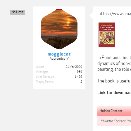
No Limit
https://www.ama
moggiecat
In Point and Line 
Apprentice IV
dynamics of non-o
Joined:
21 Mar 2020
painting, the role
Messages:
939
Likes Received:
1,499
The book is useful
Trophy Points:
2
Link for downloa
Hidden Content:
**Hidden Content: You