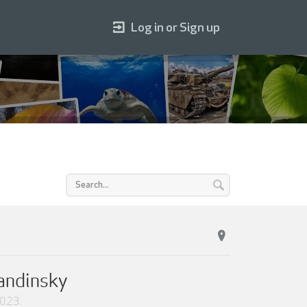
Log in or Sign up
Kandinsky
2023
.