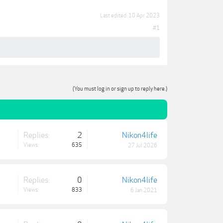
Last edited:
10 Apr 2023
#1
(You must log in or sign up to reply here.)
Replies:
2
Nikon4life
Views:
635
27 Jul 2026
Replies:
0
Nikon4life
Views:
833
6 Jan 2021