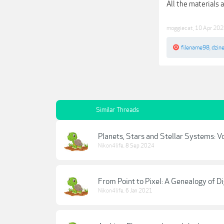
All the materials 
moggiecat
,
10 Apr 20
filename98
,
dzin
Similar Threads
Planets, Stars and Stellar Systems: V
Nikon4life
,
8 Sep 2024
From Point to Pixel: A Genealogy of Di
Nikon4life
,
6 Jan 2021