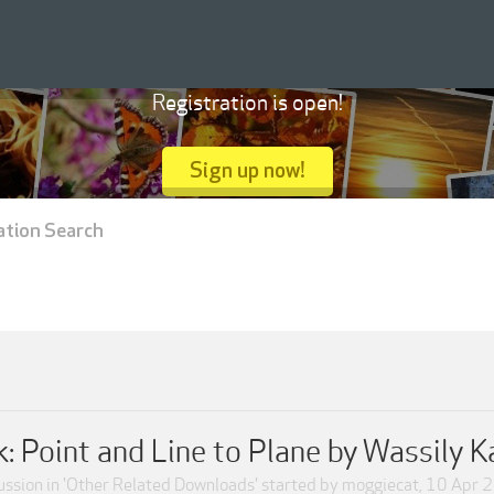
Registration is open!
Sign up now!
ation Search
: Point and Line to Plane by Wassily 
ssion in '
Other Related Downloads
' started by
moggiecat
,
10 Apr 