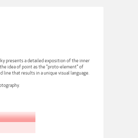
sky presents a detailed exposition of the inner
the idea of point as the "proto-element" of
d line that results in a unique visual language.
hotography.