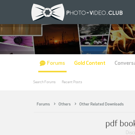
Forums
Gold Content
Convers
Search Forums
Recent Posts
Forums
Others
Other Related Downloads
pdf book
Discu