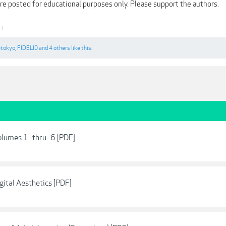
are posted for educational purposes only. Please support the authors.
23
etokyo
,
FIDELI0
and
4 others
like this.
olumes 1 -thru- 6 [PDF]
gital Aesthetics [PDF]