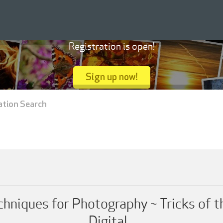
Registration is open!
Sign up now!
ation Search
chniques for Photography ~ Tricks of t
Digital...