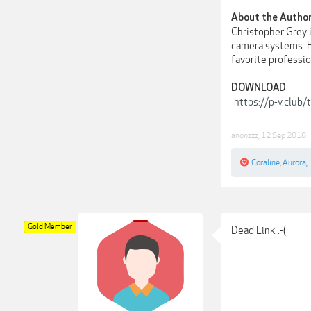
About the Autho
Christopher Grey 
camera systems. He
favorite profession
DOWNLOAD
https://p-v.club
anonzzz
,
12 Sep 2018
Coraline
,
Aurora
,
Gold Member
Dead Link :-(