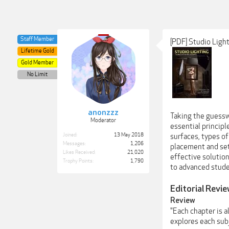
Staff Member
[PDF] Studio Ligh
Lifetime Gold
Gold Member
No Limit
anonzzz
Taking the guessw
Moderator
essential princip
Joined:
13 May 2018
surfaces, types of
Messages:
1,206
placement and set
Likes Received:
21,020
effective solution
Trophy Points:
1,790
to advanced stude
Editorial Revi
Review
"Each chapter is a
explores each subj