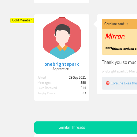
Gold Member
Coraline said:
↑
Mirror:
***Hidden content c
Thank you so much
onebrightspark
Apprentice II
onebrightspark
,
5 Mar
Joined:
29 Sep 2021
Coraline
likes thi
Messages:
888
Likes Received:
214
Trophy Points:
23
Similar Threads