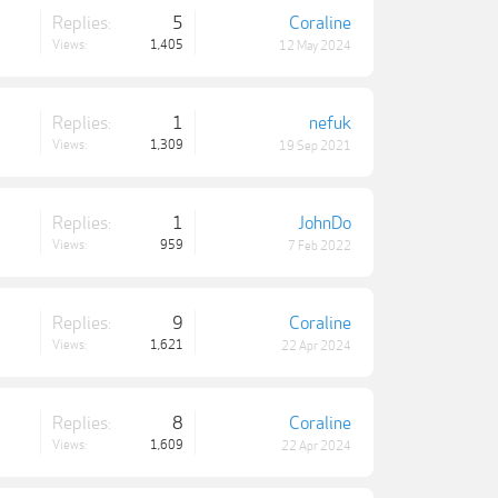
Replies:
5
Coraline
Views:
1,405
12 May 2024
Replies:
1
nefuk
Views:
1,309
19 Sep 2021
Replies:
1
JohnDo
Views:
959
7 Feb 2022
Replies:
9
Coraline
Views:
1,621
22 Apr 2024
Replies:
8
Coraline
Views:
1,609
22 Apr 2024