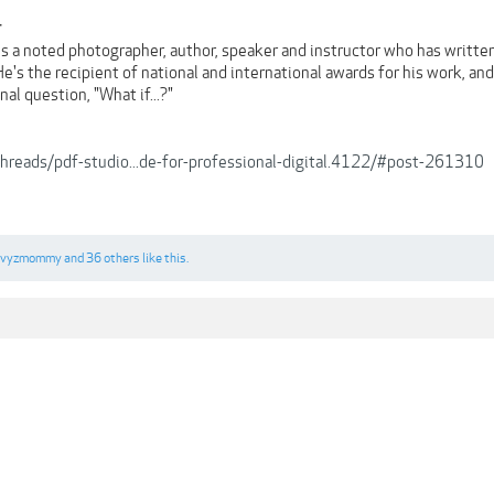
r
is a noted photographer, author, speaker and instructor who has writt
's the recipient of national and international awards for his work, an
al question, "What if...?"
/threads/pdf-studio...de-for-professional-digital.4122/#post-261310
Ivyzmommy
and
36 others
like this.