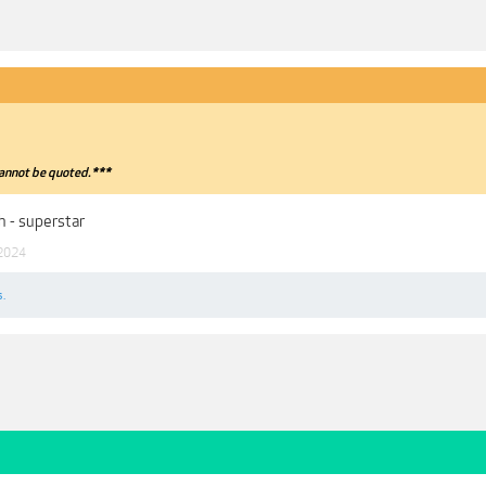
annot be quoted.***
 - superstar
 2024
s.