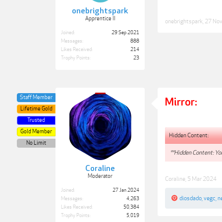
onebrightspark
Apprentice II
onebrightspark
,
27 No
Joined:
29 Sep 2021
Messages:
888
Likes Received:
214
Trophy Points:
23
Staff Member
Mirror:
Lifetime Gold
Trusted
Gold Member
Hidden Content:
No Limit
**Hidden Content: You
Coraline
Moderator
Coraline
,
5 Mar 2024
Joined:
27 Jan 2024
diosdado
,
vegc
,
n
Messages:
4,263
Likes Received:
50,384
Trophy Points:
5,019