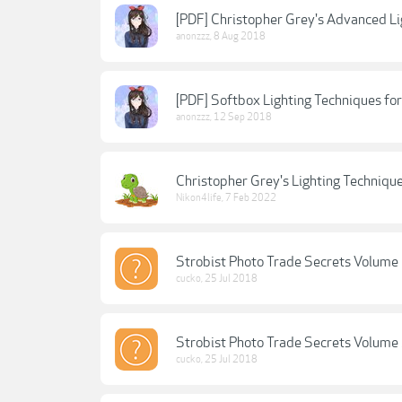
[PDF] Christopher Grey's Advanced Lig
anonzzz
,
8 Aug 2018
[PDF] Softbox Lighting Techniques for
anonzzz
,
12 Sep 2018
Christopher Grey's Lighting Techniqu
Nikon4life
,
7 Feb 2022
Strobist Photo Trade Secrets Volume 
cucko
,
25 Jul 2018
Strobist Photo Trade Secrets Volume 
cucko
,
25 Jul 2018