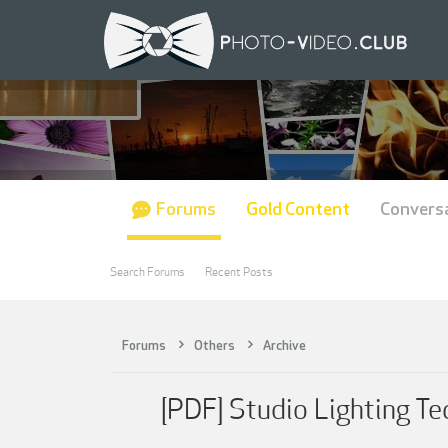
Forums
Gold Content
Convers
Search Forums
Recent Posts
Forums
Others
Archive
[PDF] Studio Lighting Te