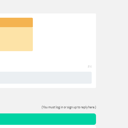
#4
(You must log in or sign up to reply here.)