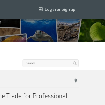
Log in or Sign up
he Trade for Professional