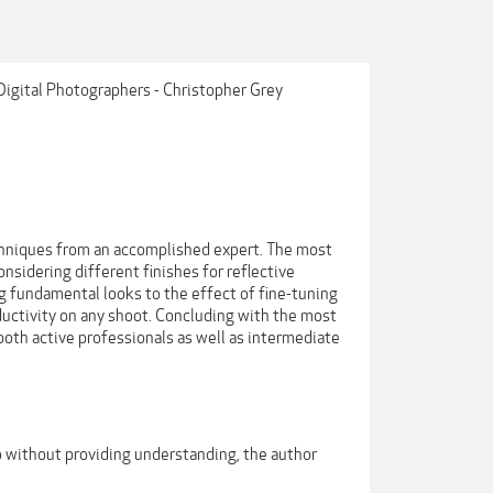
 Digital Photographers - Christopher Grey
echniques from an accomplished expert. The most
sidering different finishes for reflective
ng fundamental looks to the effect of fine-tuning
uctivity on any shoot. Concluding with the most
 both active professionals as well as intermediate
 do without providing understanding, the author