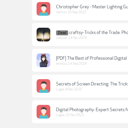
Christopher Grey - Master Lighting Gu
vaikkon
,
20 Sep 2022
craftsy-Tricks of the Trade: P
Dead
xiaoyuer
,
24 Nov 2020
[PDF] The Best of Professional Digital
anonzzz
,
14 Sep 2018
Secrets of Screen Directing: The Trick
Lugee
,
8 Dec 2025
Digital Photography: Expert Secrets f
Lugee
,
25 Nov 2023