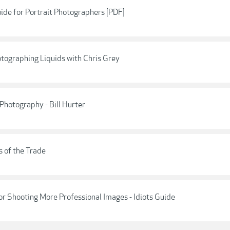
ide for Portrait Photographers [PDF]
hotographing Liquids with Chris Grey
 Photography - Bill Hurter
s of the Trade
or Shooting More Professional Images - Idiots Guide