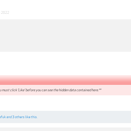
v 2022
 must click 'Like' before you can see the hidden data contained here.**
efuk
and
3 others
like this.