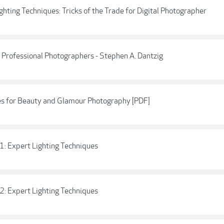
hting Techniques: Tricks of the Trade for Digital Photographer
 Professional Photographers - Stephen A. Dantzig
es for Beauty and Glamour Photography [PDF]
1: Expert Lighting Techniques
2: Expert Lighting Techniques