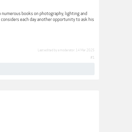
en numerous books on photography, lighting and
d considers each day another opportunity to ask his
Last edited by a moderator:
14 Mar 2025
#1