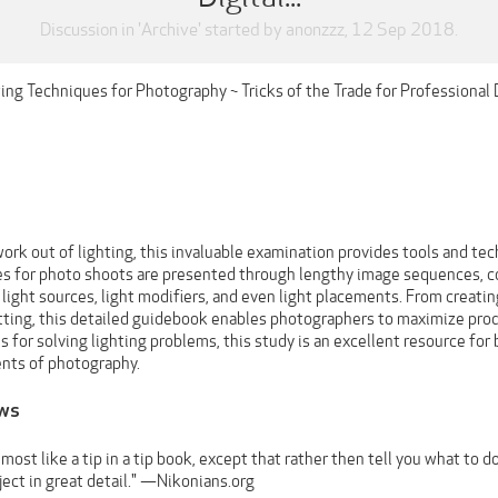
Discussion in '
Archive
' started by
anonzzz
,
12 Sep 2018
.
ting Techniques for Photography ~ Tricks of the Trade for Professional
ork out of lighting, this invaluable examination provides tools and t
les for photo shoots are presented through lengthy image sequences, con
 light sources, light modifiers, and even light placements. From creati
ting, this detailed guidebook enables photographers to maximize prod
s for solving lighting problems, this study is an excellent resource for
nts of photography.
ews
lmost like a tip in a tip book, except that rather then tell you what to
ect in great detail." —Nikonians.org