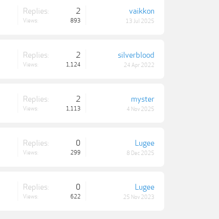
Replies:
2
vaikkon
Views:
893
13 Jul 2025
Replies:
2
silverblood
Views:
1,124
24 Apr 2022
Replies:
2
myster
Views:
1,113
4 Nov 2025
Replies:
0
Lugee
Views:
299
8 Dec 2025
Replies:
0
Lugee
Views:
622
25 Nov 2023