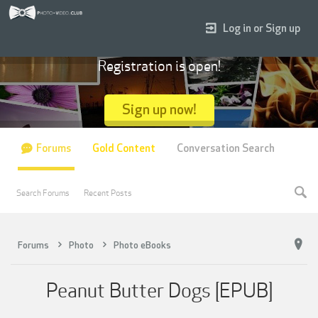
Log in or Sign up
Registration is open!
Sign up now!
Forums
Gold Content
Conversation Search
Search Forums
Recent Posts
Forums
Photo
Photo eBooks
Peanut Butter Dogs [EPUB]