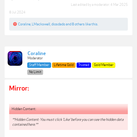
Last edited by a moderator:
4 Mar 2025
8 Jul 2024
Coraline
,
LMackswell
,
diosdado
and
8 others
like this.
Coraline
Moderator
Staff Member
Lifetime Gold
Trusted
Gold Member
No Limit
Mirror:
Hidden Content:
**Hidden Content: You must click 'Like' before you can see the hidden data
contained here.**