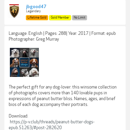
jbgood47
Legendary
Lifetime Gold
Gold Member
No Limit
Language: English | Pages: 288| Year: 2017 | Format: epub
Photographer: Greg Murray
The perfect gift for any dog-lover: this winsome collection
of photographs covers more than 140 lovable pups in
expressions of peanut butter bliss. Names, ages, and brief
bios of each dog accompany their portraits.
Download:
https://p-v.club/threads/peanut-butter-dogs-
epub.51263/#post-282620