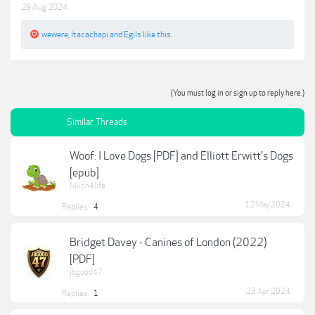
29 Aug 2024
wewere
,
Itacachapi
and
Egils
like this.
(You must log in or sign up to reply here.)
Similar Threads
Woof: I Love Dogs [PDF] and Elliott Erwitt's Dogs
[epub]
Nikon4life
12 May 2024
Replies:
4
Bridget Davey - Canines of London (2022)
[PDF]
jbgood47
23 Apr 2024
Replies:
1