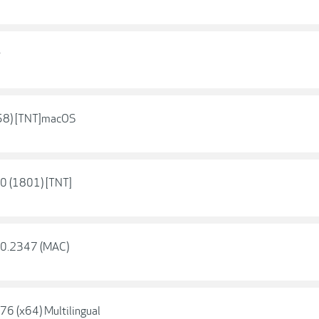
r
858) [TNT]macOS
.0 (1801) [TNT]
2.0.2347 (MAC)
76 (x64) Multilingual