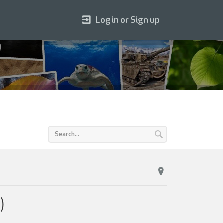
Log in or Sign up
)