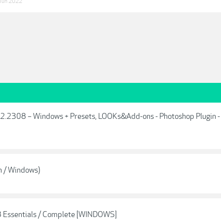
Jun 2022
.2.2308 – Windows + Presets, LOOKs&Add-ons - Photoshop Plugin -
n / Windows)
8 Essentials / Complete [WINDOWS]