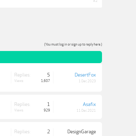
#2
(You must log in or sign up to reply here.)
Replies:
5
DesertFox
Views:
1,607
1 Dec 2023
Replies:
1
Asafix
Views:
929
11 Dec 2021
Replies:
2
DesignGarage