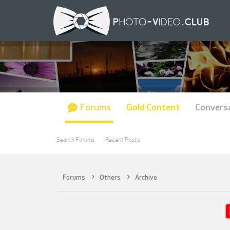
Forums
Gold Content
Convers
Search Forums
Recent Posts
Forums
Others
Archive