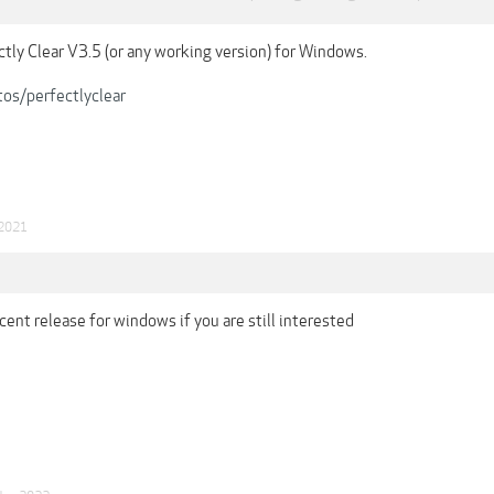
ctly Clear V3.5 (or any working version) for Windows.
tos/perfectlyclear
 2021
cent release for windows if you are still interested