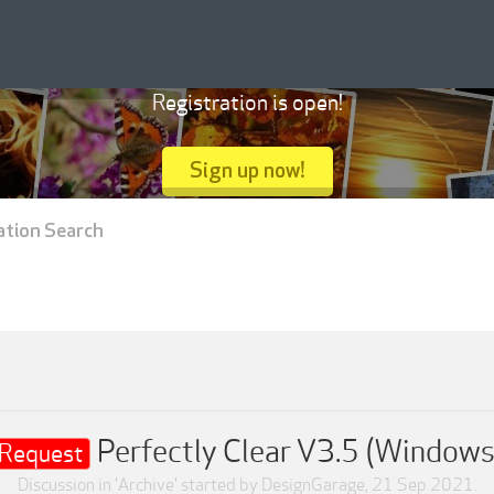
Registration is open!
Sign up now!
ation Search
Perfectly Clear V3.5 (Windows
Request
Discussion in '
Archive
' started by
DesignGarage
,
21 Sep 2021
.