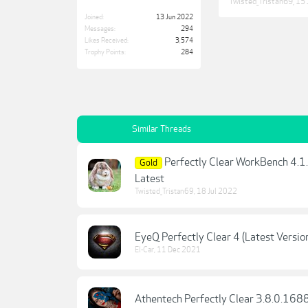
Twisted_Tristan69
,
15 
Joined:
13 Jun 2022
Messages:
294
Likes Received:
3,574
Trophy Points:
284
Similar Threads
Perfectly Clear WorkBench 4.1
Gold
Latest
Twisted_Tristan69
,
18 Jul 2022
EyeQ Perfectly Clear 4 (Latest Versio
El-Car
,
11 Dec 2021
Athentech Perfectly Clear 3.8.0.168