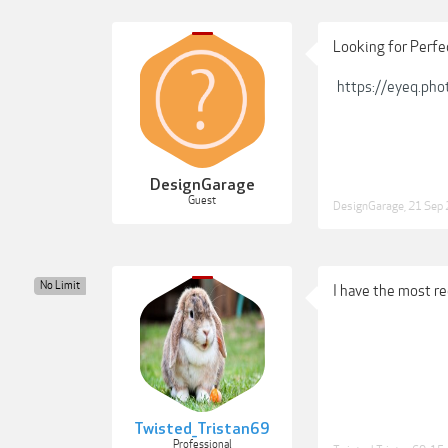
Looking for Perfe
https://eyeq.pho
DesignGarage
Guest
DesignGarage
,
21 Sep
No Limit
I have the most re
Twisted_Tristan69
Professional