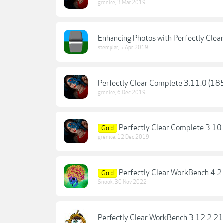
grenice
,
3 Mar 2019
Enhancing Photos with Perfectly Clea
stemplar
,
5 Apr 2019
Perfectly Clear Complete 3.11.0 (1
grenice
,
6 Dec 2019
Perfectly Clear Complete 3.10
Gold
grenice
,
12 Dec 2019
Perfectly Clear WorkBench 4.
Gold
Snook
,
30 Nov 2022
Perfectly Clear WorkBench 3.12.2.21