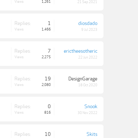
Views:
1,261
21 Sep 2021
Replies:
1
diosdado
Views:
1,466
9 Jul 2023
Replies:
7
erictheesotheric
Views:
2,275
22 Jun 2022
Replies:
19
DesignGarage
Views:
2,080
18 Oct 2020
Replies:
0
Snook
Views:
816
30 Nov 2022
Replies:
10
Skits