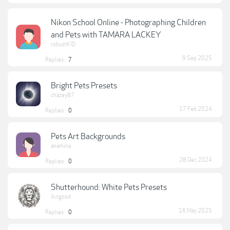
Nikon School Online - Photographing Children
and Pets with TAMARA LACKEY
robustKID
9 Sep 2025
Replies:
7
Bright Pets Presets
chazey87
17 Feb 2024
Replies:
0
Pets Art Backgrounds
anamina
28 Dec 2024
Replies:
0
Shutterhound: White Pets Presets
lkngood
16 May 2025
Replies:
0