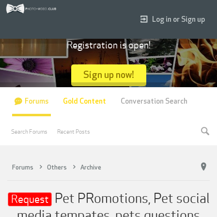
Log in or Sign up
Registration is open!
Sign up now!
Forums
Gold Content
Conversation Search
Search Forums
Recent Posts
Forums
Others
Archive
Pet PRomotions, Pet social
Request
media tempates, pets questions