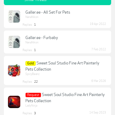
Similar Threads
Galler.ee - All Set For Pets
NanaNikon
19 Apr 2022
Replies:
1
Galler.ee - Furbaby
NanaNikon
7 Feb 2022
Replies:
1
Sweet Soul Studio Fine Art Painterly
Gold
Pets Collection
SpicyBeanz
6 Mar 2026
Replies:
22
Sweet Soul Studio Fine Art Painterly
Request
Pets Collection
LadyNinja
14 Sep 2023
Replies:
3