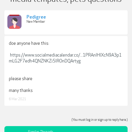
Pedigree
New Member
doe anyone have this:
https://www.socialmediacalendar.co/...1PRAnIHlXcN9A3p1
mLG2F7edh4QNZNKZi5lROnDQArtyg
please share
many thanks
6 Mar 2021
(You must log in or sign up to reply here.)