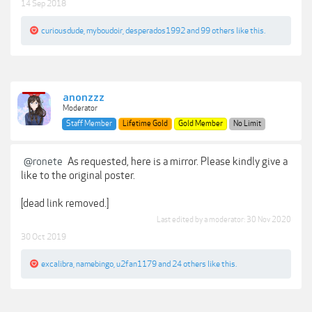
14 Sep 2018
curiousdude
,
myboudoir
,
desperados1992
and
99 others
like this.
anonzzz
Moderator
Staff Member
Lifetime Gold
Gold Member
No Limit
@ronete
As requested, here is a mirror. Please kindly give a
like to the original poster.
[dead link removed.]
Last edited by a moderator:
30 Nov 2020
30 Oct 2019
excalibra
,
namebingo
,
u2fan1179
and
24 others
like this.