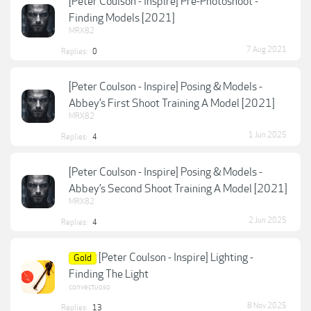
[Peter Coulson - Inspire] Pre-Photoshoot -
Finding Models [2021]
MRX82
7 Aug 2021
Replies:
0
[Peter Coulson - Inspire] Posing & Models -
Abbey’s First Shoot Training A Model [2021]
MRX82
1 Jun 2025
Replies:
4
[Peter Coulson - Inspire] Posing & Models -
Abbey’s Second Shoot Training A Model [2021]
MRX82
2 Jun 2025
Replies:
4
[Peter Coulson - Inspire] Lighting -
Gold
Finding The Light
convectuoso
8 Nov 2025
Replies:
13