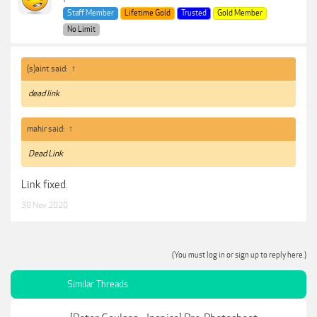
Staff Member
Lifetime Gold
Trusted
Gold Member
No Limit
(s)aint said:
↑
dead link
mahir said:
↑
Dead Link
Link fixed.
30 Nov 2020
(You must log in or sign up to reply here.)
Similar Threads