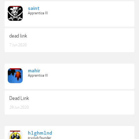
saint
Apprentice III
dead link
7 Jun 2020
mahir
Apprentice III
Dead Link
29 Jun 2020
h1ghm1nd
p-v.club founder