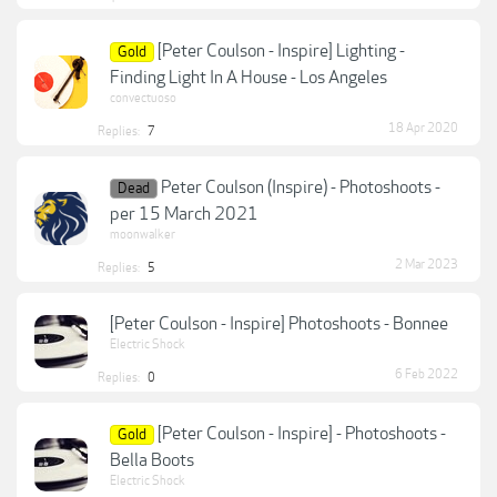
[Peter Coulson - Inspire] Lighting -
Gold
Finding Light In A House - Los Angeles
convectuoso
18 Apr 2020
Replies:
7
Peter Coulson (Inspire) - Photoshoots -
Dead
per 15 March 2021
moonwalker
2 Mar 2023
Replies:
5
[Peter Coulson - Inspire] Photoshoots - Bonnee
Electric Shock
6 Feb 2022
Replies:
0
[Peter Coulson - Inspire] - Photoshoots -
Gold
Bella Boots
Electric Shock