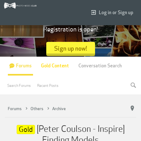
Log in or Sign up
Registration is open!
Sign up now!
Forums
Gold Content
Conversation Search
Search Forums
Recent Posts
Forums
Others
Archive
[Peter Coulson - Inspire]
Gold
Finding Models