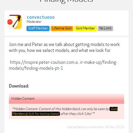
convectuoso
Moderator
Staff Member
Lifetime Gold
Gold Member
No Limit
Join me and Peter as we talk about getting models to work
with you, how we select models, and what we look for.
https://inspire.peter-coulson.com.a...ir-make-up/finding-
models/finding-models-pt-1
Download:
Hidden Content:
**Hidden Content: Content of this hidden block can only be seen by
Gold
Members(click for instructions)
after they click 'Like'.**
Last edited by a moderator:
30 Nov 2020