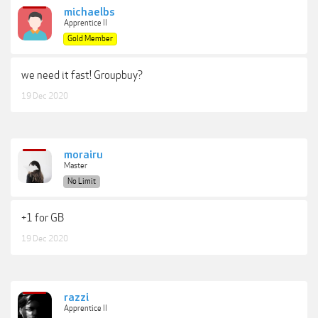
michaelbs
Apprentice II
Gold Member
we need it fast! Groupbuy?
19 Dec 2020
morairu
Master
No Limit
+1 for GB
19 Dec 2020
razzi
Apprentice II