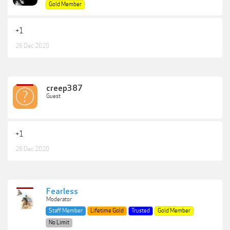
Gold Member
+1
26 Dec 2020
creep387
Guest
+1
26 Dec 2020
Fearless
Moderator
Staff Member
Lifetime Gold
Trusted
Gold Member
No Limit