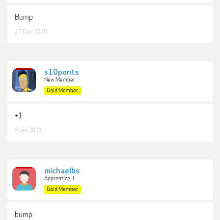
Bump
27 Dec 2020
s10ponts
New Member
Gold Member
+1
5 Jan 2021
michaelbs
Apprentice II
Gold Member
bump