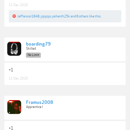
11 Dec 2020
Jefferson1848
,
jojojojo
,
pshanth25k
and
8 others
like this.
boarding79
Skilled
No Limit
+1
11 Dec 2020
Framus2008
Apprentice I
+1