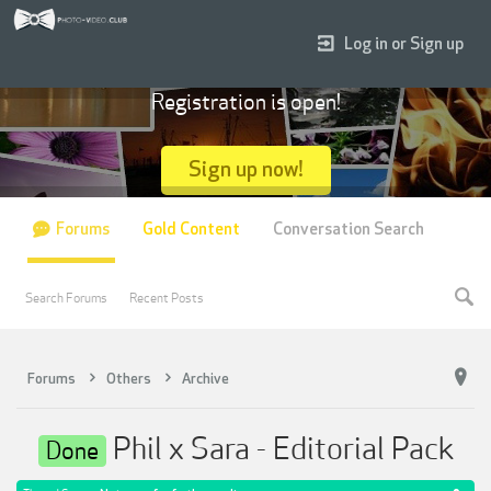
Log in or Sign up
Registration is open!
Sign up now!
Forums
Gold Content
Conversation Search
Search Forums
Recent Posts
Forums
Others
Archive
Phil x Sara - Editorial Pack
Done