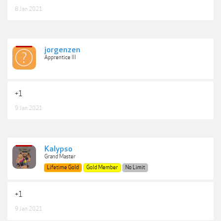
8 Jan 2021
jorgenzen
Apprentice III
+1
9 Jan 2021
Kalypso
Grand Master
Lifetime Gold
Gold Member
No Limit
+1
9 Jan 2021