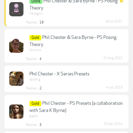
Phil Chester & Sara Byrne - PS Posing
Done
Theory
Vanjagnic
28 Jul 2021
Replies:
19
Phil Chester & Sara Byrne - PS Posing
Gold
Theory
bbrooks
15 Aug 2022
Replies:
4
Phil Chester - X Series Presets
aposhig
4 Jun 2019
Replies:
2
Phil Chester - PS Presets (a collaboration
Gold
with Sara K Byrne)
gigelo
25 Dec 2024
Replies:
3