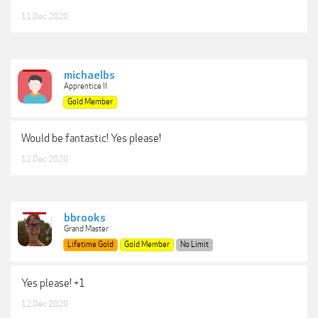
11 Dec 2020
michaelbs
Apprentice II
Gold Member
Would be fantastic! Yes please!
12 Dec 2020
bbrooks
Grand Master
Lifetime Gold
Gold Member
No Limit
Yes please! +1
12 Dec 2020