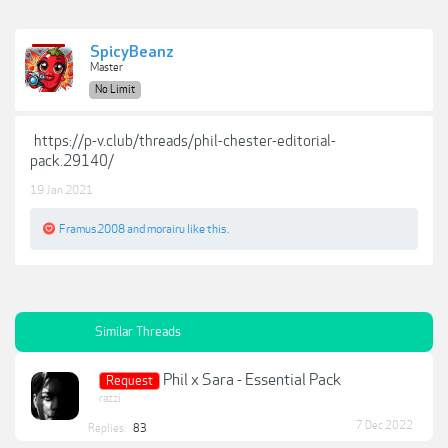
SpicyBeanz
Master
No Limit
https://p-v.club/threads/phil-chester-editorial-
pack.29140/
19 Jan 2021
Framus2008
and
morairu
like this.
Similar Threads
Phil x Sara - Essential Pack
Request
razzi
7 Dec 2022
Replies:
83