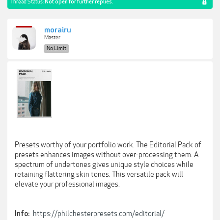
Thread Status:
Not open for further replies.
morairu
Master
No Limit
Presets worthy of your portfolio work. The Editorial Pack of
presets enhances images without over-processing them. A
spectrum of undertones gives unique style choices while
retaining flattering skin tones. This versatile pack will
elevate your professional images.
https://philchesterpresets.com/editorial/
Info: