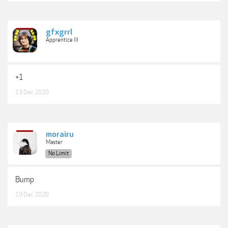
gfxgrrl
Apprentice III
+1
13 Dec 2020
morairu
Master
No Limit
Bump
19 Dec 2020