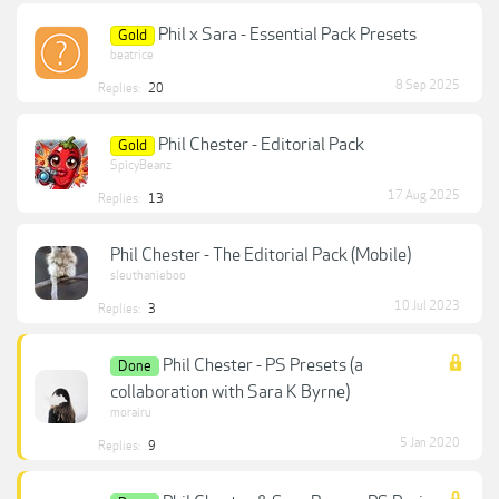
Phil x Sara - Essential Pack Presets
Gold
beatrice
8 Sep 2025
Replies:
20
Phil Chester - Editorial Pack
Gold
SpicyBeanz
17 Aug 2025
Replies:
13
Phil Chester - The Editorial Pack (Mobile)
sleuthanieboo
10 Jul 2023
Replies:
3
Phil Chester - PS Presets (a
Done
collaboration with Sara K Byrne)
morairu
5 Jan 2020
Replies:
9