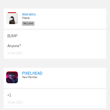
morairu
Master
No Limit
BUMP
Anyone?
12 Jan 2021
PIXELHEAD
New Member
+1
14 Jan 2021