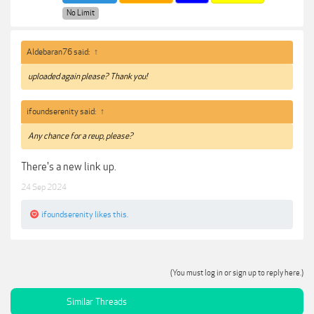
No Limit
Aldebaran76 said:
↑
uploaded again please? Thank you!
ifoundserenity said:
↑
Any chance for a reup, please?
There's a new link up.
24 Sep 2024
ifoundserenity
likes this.
(You must log in or sign up to reply here.)
Similar Threads