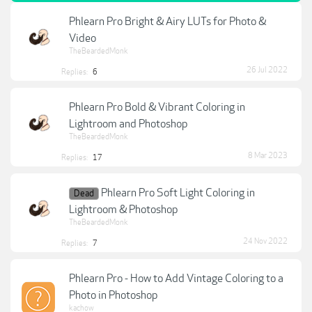
Phlearn Pro Bright & Airy LUTs for Photo &
Video
TheBeardedMonk
26 Jul 2022
Replies:
6
Phlearn Pro Bold & Vibrant Coloring in
Lightroom and Photoshop
TheBeardedMonk
8 Mar 2023
Replies:
17
Phlearn Pro Soft Light Coloring in
Dead
Lightroom & Photoshop
TheBeardedMonk
24 Nov 2022
Replies:
7
Phlearn Pro - How to Add Vintage Coloring to a
Photo in Photoshop
kachow