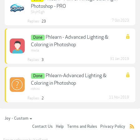
Photoshop - PRO
SkyH1gh
7 Oct 2023
Replies:
23
Phlearn - Advanced Lighting &
Done
Coloring in Photoshop
mwla
31 Jan 2019
Replies:
3
Phlearn-Advanced Lighting &
Done
Coloring in Photoshop
rohini
11 Nov 2019
Replies:
2
Joy - Custom
Contact Us
Help
Terms and Rules
Privacy Policy
Forum software by XenForo