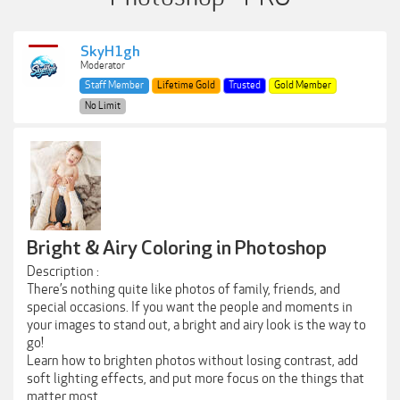
SkyH1gh
Moderator
Staff Member
Lifetime Gold
Trusted
Gold Member
No Limit
Bright & Airy Coloring in Photoshop
Description :
There’s nothing quite like photos of family, friends, and
special occasions. If you want the people and moments in
your images to stand out, a bright and airy look is the way to
go!
Learn how to brighten photos without losing contrast, add
soft lighting effects, and put more focus on the things that
matter most.