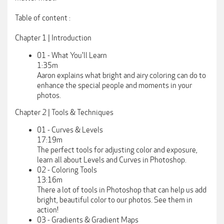
Table of content :
Chapter 1 | Introduction
01 - What You'll Learn
1:35m
Aaron explains what bright and airy coloring can do to
enhance the special people and moments in your
photos.
Chapter 2 | Tools & Techniques
01 - Curves & Levels
17:19m
The perfect tools for adjusting color and exposure,
learn all about Levels and Curves in Photoshop.
02 - Coloring Tools
13:16m
There a lot of tools in Photoshop that can help us add
bright, beautiful color to our photos. See them in
action!
03 - Gradients & Gradient Maps