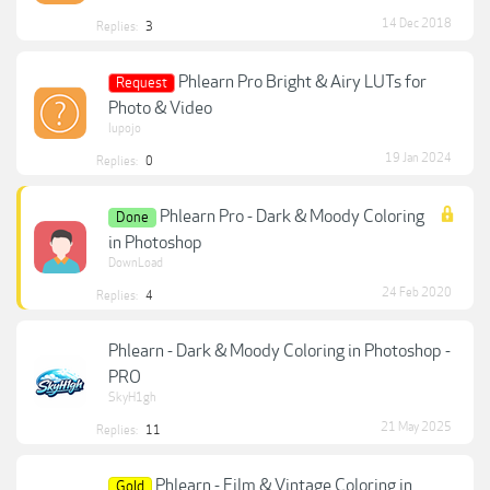
14 Dec 2018
Replies:
3
Phlearn Pro Bright & Airy LUTs for
Request
Photo & Video
lupojo
19 Jan 2024
Replies:
0
Phlearn Pro - Dark & Moody Coloring
Done
in Photoshop
DownLoad
24 Feb 2020
Replies:
4
Phlearn - Dark & Moody Coloring in Photoshop -
PRO
SkyH1gh
21 May 2025
Replies:
11
Phlearn - Film & Vintage Coloring in
Gold