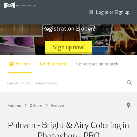
Log in or Sign up
Registration is open!
Sign up now!
Forums
Gold Content
Conversation Search
Search Forums
Recent Posts
Forums
Others
Archive
Phlearn - Bright & Airy Coloring in
Photoshop - PRO