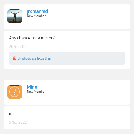
jromanmd
New Member
Any chance for a mirror?
26 Sep 2022
okiefgeorgia
likes this.
Mino
New Member
up
5 Nov 2022