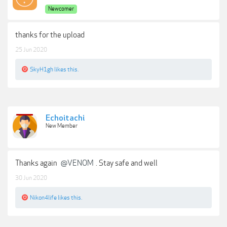
Newcomer
thanks for the upload
25 Jun 2020
SkyH1gh
likes this.
Echoitachi
New Member
Thanks again
@VENOM
. Stay safe and well
30 Jun 2020
Nikon4life
likes this.