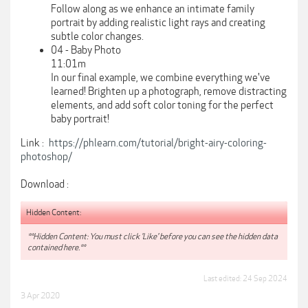
Follow along as we enhance an intimate family
portrait by adding realistic light rays and creating
subtle color changes.
04 - Baby Photo
11:01m
In our final example, we combine everything we've
learned! Brighten up a photograph, remove distracting
elements, and add soft color toning for the perfect
baby portrait!
Link :
https://phlearn.com/tutorial/bright-airy-coloring-
photoshop/
Download :
Hidden Content:
**Hidden Content: You must click 'Like' before you can see the hidden data
contained here.**
Last edited:
24 Sep 2024
3 Apr 2020