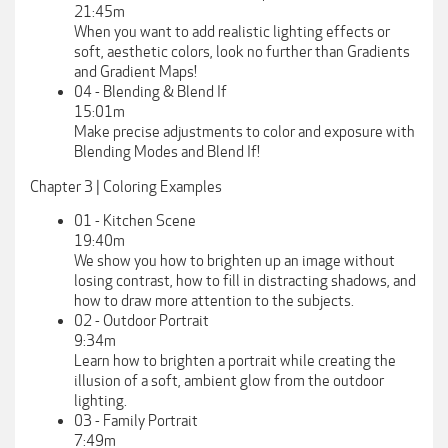
21:45m
When you want to add realistic lighting effects or
soft, aesthetic colors, look no further than Gradients
and Gradient Maps!
04 - Blending & Blend If
15:01m
Make precise adjustments to color and exposure with
Blending Modes and Blend If!
Chapter 3 | Coloring Examples
01 - Kitchen Scene
19:40m
We show you how to brighten up an image without
losing contrast, how to fill in distracting shadows, and
how to draw more attention to the subjects.
02 - Outdoor Portrait
9:34m
Learn how to brighten a portrait while creating the
illusion of a soft, ambient glow from the outdoor
lighting.
03 - Family Portrait
7:49m