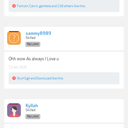
Fantom
,
Calvin
,
gamlate
and
118 others
like this.
sammy8989
Skilled
No Limit
Ohh wow As always I Love u
12 Apr 2020
SkyH1gh
and
DownLoad
like this.
Kyllah
Skilled
No Limit