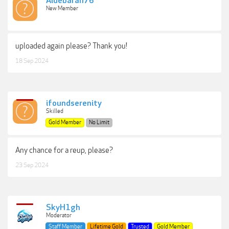
Aldebaran76
New Member
uploaded again please? Thank you!
18 Sep 2024
ifoundserenity
Skilled
Gold Member
No Limit
Any chance for a reup, please?
23 Sep 2024
SkyH1gh
Moderator
Staff Member
Lifetime Gold
Trusted
Gold Member