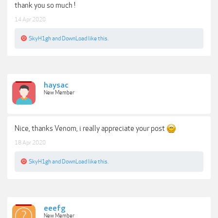
thank you so much !
14 Apr 2020
SkyH1gh
and
DownLoad
like this.
haysac
New Member
Nice, thanks Venom, i really appreciate your post
18 Apr 2020
SkyH1gh
and
DownLoad
like this.
eeefg
New Member