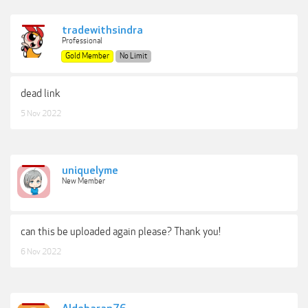
tradewithsindra
Professional
Gold Member
No Limit
dead link
5 Nov 2022
uniquelyme
New Member
can this be uploaded again please? Thank you!
6 Nov 2022