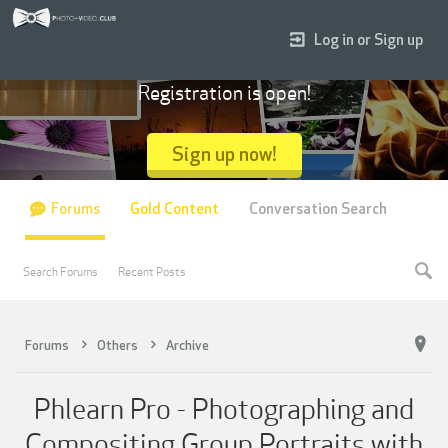
Log in or Sign up
Registration is open!
Sign up now!
Forums
Gold Content
Conversation Search
Search Forums
Recent Posts
Forums
Others
Archive
Phlearn Pro - Photographing and
Compositing Group Portraits with