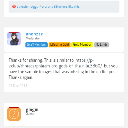
syvutien
,
siggy
,
Peter
and
38 others
like this.
anonzzz
Moderator
Staff Member
Lifetime Gold
Gold Member
No Limit
Thanks for sharing. This is similar to
https://p-
v.club/threads/phlearn-pro-gods-of-the-nile.3360/
but you
have the sample images that was missing in the earlier post.
Thanks again.
23 Dec 2018
gmgm
Guest