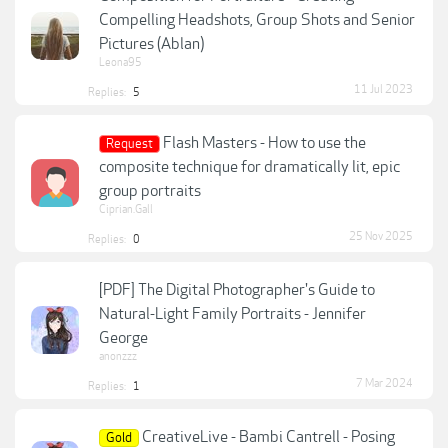
Compelling Headshots, Group Shots and Senior
Pictures (Ablan)
Leona95
11 Jul 2023
Replies:
5
Flash Masters - How to use the
Request
composite technique for dramatically lit, epic
group portraits
Ciprian.Gall
25 Nov 2025
Replies:
0
[PDF] The Digital Photographer's Guide to
Natural-Light Family Portraits - Jennifer
George
anonzzz
7 Mar 2024
Replies:
1
CreativeLive - Bambi Cantrell - Posing
Gold