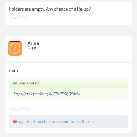
Folders are empty. Any chance of a Re-up?
18 Apr 2023
Arina
Guest
mirror
UnHidden Content:
https://disk.yandex.ru/d/jE3x0ESf_QFANw
18 Apr 2023
syvutien
,
diosdado
,
umatpati
and
4 others
like this.