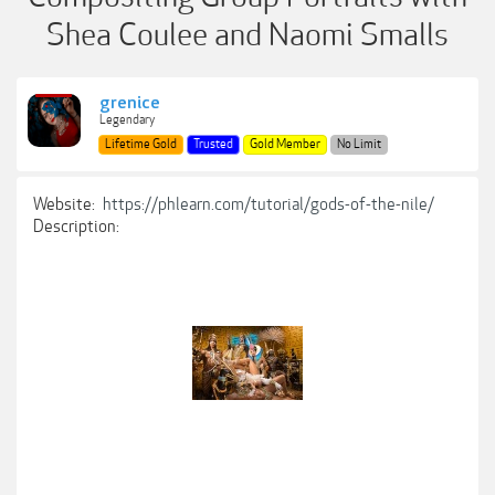
Shea Coulee and Naomi Smalls
grenice
Legendary
Lifetime Gold
Trusted
Gold Member
No Limit
Website:
https://phlearn.com/tutorial/gods-of-the-nile/
Description: