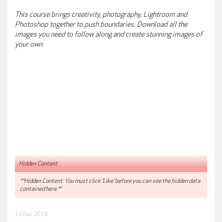
This course brings creativity, photography, Lightroom and
Photoshop together to push boundaries. Download all the
images you need to follow along and create stunning images of
your own.
Hidden Content:
**Hidden Content: You must click 'Like' before you can see the hidden data
contained here.**
14 Dec 2018