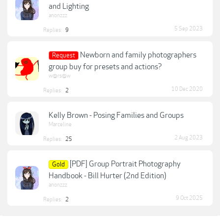
and Lighting
anonzzz
5 Sep 2023
Replies:
9
Newborn and family photographers
Request
group buy for presets and actions?
w@rs@w
10 Dec 2020
Replies:
2
Kelly Brown - Posing Families and Groups
Marceline
2 Aug 2023
Replies:
25
[PDF] Group Portrait Photography
Gold
Handbook - Bill Hurter (2nd Edition)
anonzzz
9 Oct 2025
Replies:
2