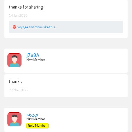
thanks for sharing
14 Jan 2019
voyage
and
rohini
like this.
j7u9A
New Member
thanks
22 Nov 2022
siggy
New Member
Gold Member