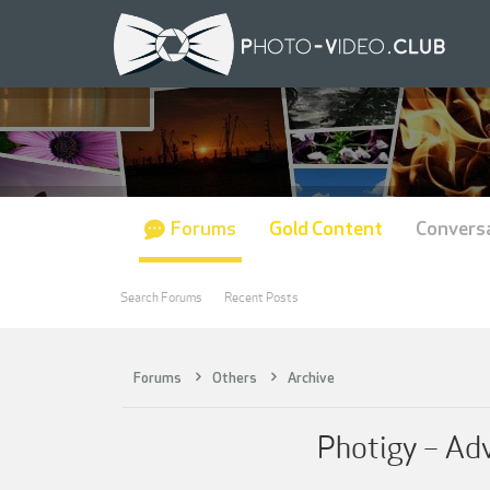
Forums
Gold Content
Convers
Search Forums
Recent Posts
Forums
Others
Archive
Photigy – Adv