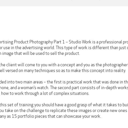
ertising Product Photography Part 1 – Studio Work is a professional p
r use in the advertising world. This type of work is different than just
an image that will be used to sell the product.
the client will come to you with a concept and you as the photographe
ell versed on many techniques so as to make this concept into reality.
ided into two main areas – the first is practical work that was done in t
hone, and a woman’s watch. The second part consists of in-depth work
 how to work through a lot of complex situations.
his set of training you should have a good grasp of what it takes to bu
f you take on the challenge to replicate these images or create new one
any as 15 portfolio pieces that can showcase your work.