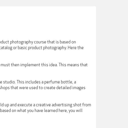
roduct photography course that is based on
 catalog or basic product photography. Here the
r must then implement this idea. This means that
he studio. This includes a perfume bottle, a
shops that were used to create detailed images
ild up and execute a creative advertising shot from
s based on what you have learned here, you will