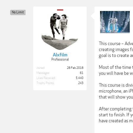
No Limit
This course – Adv
creating images fo
Alxfilm
goal is to create 
Professional
Most of the time 
Joined:
28 Feb 2018
you will have be w
Messages:
61
Likes Received:
5,440
Trophy Points:
243
This course is div
microphone, an iP
that will show you
After completing t
start to finish. I
have created as m