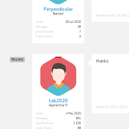
Perpendicular
Banned
Perpendicular
,
24 Sep 
Joined:
26 Jun 2020
Messages:
28
Likes Received:
7
Trophy Points:
3
No Limit
thanks
tab2020
Apprentice IV
tab2020
,
29 Jul 2024
Joined:
4 May 2020
Messages:
991
Likes Received:
1,326
Trophy Points:
98