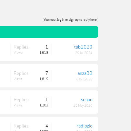
(You must log in or sign up to reply here.)
Replies:
1
tab2020
Views:
1,613
29 Jul 2024
Replies:
7
anza32
Views:
1,819
6 Oct 2025
Replies:
1
sohan
Views:
1,203
20 May 2020
Replies:
4
radiozlo