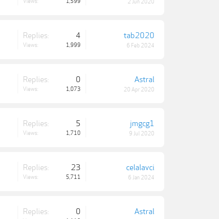
Views:
1,599
2 Jun 2020
Replies:
4
tab2020
Views:
1,999
6 Feb 2024
Replies:
0
Astral
Views:
1,073
20 Apr 2020
Replies:
5
jmgcg1
Views:
1,710
9 Jul 2020
Replies:
23
celalavci
Views:
5,711
6 Jan 2024
Replies:
0
Astral