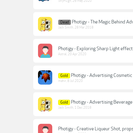
SkyH1gh
,
26 May 2020
Photigy - The Magic Behind Ad
Dead
Jack Smith
,
28 Mar 2018
Photigy - Exploring Sharp Light effe
Astral
,
20 Apr 2020
Photigy - Advertising Cosmeti
Gold
mahir
,
8 Jul 2020
Photigy - Advertising Beverag
Gold
Jack Smith
,
1 Dec 2018
Photigy - Creative Liqueur Shot, pr