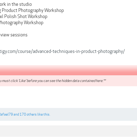
ork in the studio
g Product Photography Workshop
ail Polish Shot Workshop
Photography Workshop
view sessions
tigy.com/course/advanced-techniques-in-product-photography/
 must click 'Like' before you can see the hidden data contained here.**
Rafael79
and
170 others
like this.