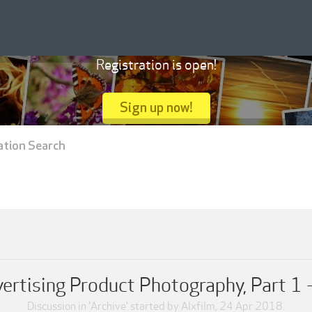
Registration is open!
Sign up now!
ation Search
ertising Product Photography, Part 1
Discussion in '
Archive
' started by
Alxfilm
,
24 Apr 2018
.