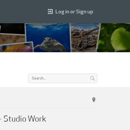
Log in or Sign up
 – Studio Work