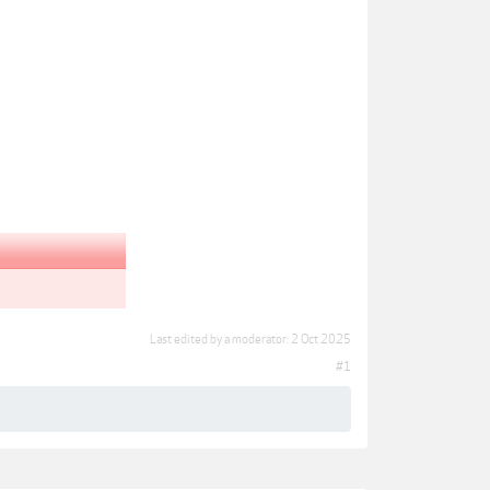
Last edited by a moderator:
2 Oct 2025
#1