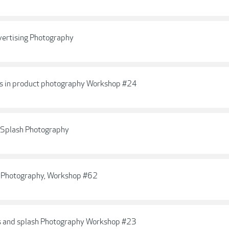
vertising Photography
cts in product photography Workshop #24
c Splash Photography
e Photography, Workshop #62
ops and splash Photography Workshop #23