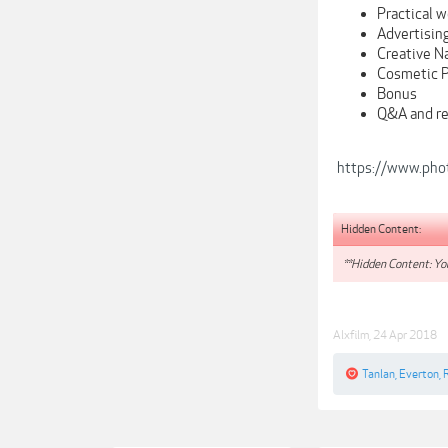
Practical w
Advertisin
Creative N
Cosmetic 
Bonus
Q&A and re
https://www.pho
Hidden Content:
**Hidden Content: You
Alxfilm
,
24 Apr 2018
Tanlan
,
Everton
,