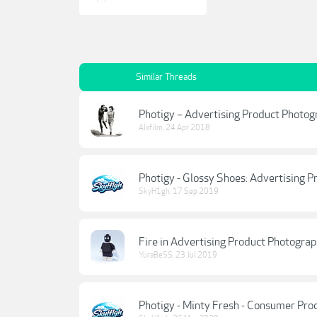
Similar Threads
Photigy – Advertising Product Photog
Alxfilm
,
24 Apr 2018
Photigy - Glossy Shoes: Advertising
SkyH1gh
,
17 Sep 2019
Fire in Advertising Product Photogr
YuraBeSS
,
23 Jul 2019
Photigy - Minty Fresh - Consumer Pr