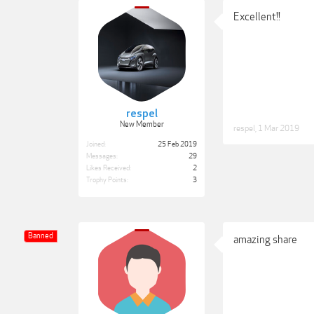
Excellent!!
respel
New Member
respel
,
1 Mar 2019
Joined:
25 Feb 2019
Messages:
29
Likes Received:
2
Trophy Points:
3
Banned
amazing share