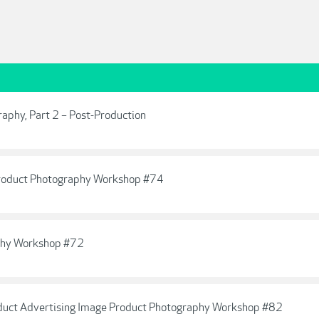
raphy, Part 2 – Post-Production
 Product Photography Workshop #74
aphy Workshop #72
oduct Advertising Image Product Photography Workshop #82