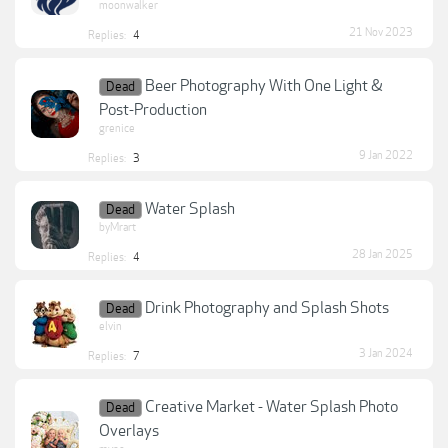
moonwalker
21 Nov 2023
Replies:
4
Beer Photography With One Light &
Dead
Post-Production
grenice
9 Jan 2022
Replies:
3
Water Splash
Dead
byMrart
28 Jan 2025
Replies:
4
Drink Photography and Splash Shots
Dead
elvin
3 Jan 2024
Replies:
7
Creative Market - Water Splash Photo
Dead
Overlays