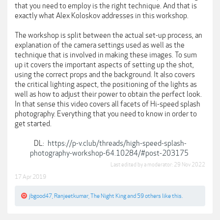
that you need to employ is the right technique. And that is
exactly what Alex Koloskov addresses in this workshop.
The workshop is split between the actual set-up process, an
explanation of the camera settings used as well as the
technique that is involved in making these images. To sum
up it covers the important aspects of setting up the shot,
using the correct props and the background. It also covers
the critical lighting aspect, the positioning of the lights as
well as how to adjust their power to obtain the perfect look.
In that sense this video covers all facets of Hi-speed splash
photography. Everything that you need to know in order to
get started.
DL:
https://p-v.club/threads/high-speed-splash-
photography-workshop-64.10284/#post-203175
Last edited by a moderator:
29 Nov 2022
17 Apr 2019
jbgood47
,
Ranjeetkumar
,
The Night King
and
59 others
like this.