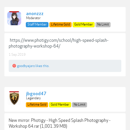
anonzzz
Moderator
Staff Member
Lifetime Gold
Gold Member
No Limit
https://www.photigy.com/school/high-speed-splash-
photography-workshop-64/
1 Sep 2019
goodbyejaro
likes this.
jbgood47
Legendary
Lifetime Gold
Gold Member
No Limit
New mirror: Photigy - High Speed Splash Photography -
Workshop 64.rar (1,001.39 MB)