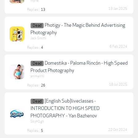
myne
13 Jan 2025
Replies:
13
Photigy - The Magic Behind Advertising
Dead
Photography
Jack Smith
6 Feb 2024
Replies:
4
Domestika - Paloma Rincón - High Speed
Dead
Product Photography
animelrhl
18 Jul 2025
Replies:
26
[English Sub]liveclasses -
Dead
INTRODUCTION TO HIGH SPEED
PHOTOGRAPHY - Yan Bazhenov
SkyH1gh
22 Oct 2024
Replies:
5