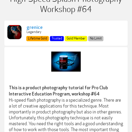
Workshop #64
grenice
Legendary
Lifetime Gold
Trusted
Gold Member
No Limit
This is a product photography tutorial for Pro Club
Interactive Education Program, workshop #64
Hi-speed flash photography is a specialized genre. There are
a lot of creative applications for this technique. Most
importantly in product photography but also in other genres.
Unfortunately, this photography technique is not easily
mastered. You need the right tools and a good understanding
of how to work with those tools. The most important thing