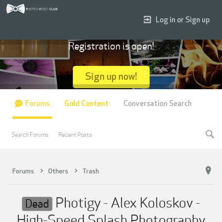
Log in or Sign up
Registration is open!
Sign up now!
Forums
Gold Content
Conversation Search
Search Forums
Recent Posts
Forums
Others
Trash
Photigy - Alex Koloskov -
Dead
High-Speed Splash Photography