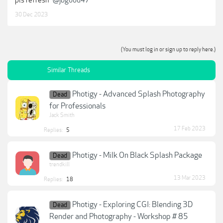
30 Dec 2023
(You must log in or sign up to reply here.)
Similar Threads
Photigy - Advanced Splash Photography
Dead
for Professionals
Jack Smith
17 Feb 2023
Replies:
5
Photigy - Milk On Black Splash Package
Dead
trendkill
13 Mar 2023
Replies:
18
Photigy - Exploring CGI: Blending 3D
Dead
Render and Photography - Workshop # 85