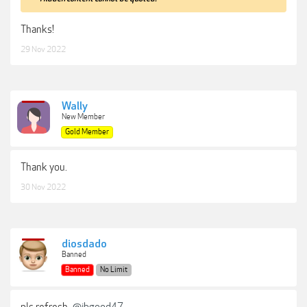
Thanks!
29 Nov 2022
Wally
New Member
Gold Member
Thank you.
30 Nov 2022
diosdado
Banned
Banned
No Limit
pls refresh
@jbgood47