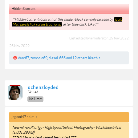
Hidden Content:
**Hidden Content: Content of this hidden block can only be seen by
Gold
Members(click for instructions)
after they click 'Like'.**
Last edited by a moderator:
29 Nov 2022
26 Nov 2022
drac67
,
zombaio69
,
diesel-666
and
12 others
like this.
ochenzloyded
Skilled
No Limit
jbgood47 said:
↑
New mirror: Photigy - High Speed Splash Photography - Workshop 64.rar
(1,001.39 MB)
***Hidden content cannot be quoted.***