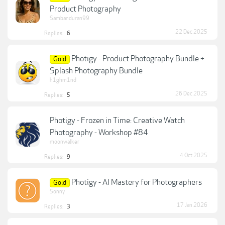
Product Photography
Sambanduran99
22 Dec 2025
Replies:
6
Photigy - Product Photography Bundle +
Gold
Splash Photography Bundle
h1ghm1nd
26 Dec 2025
Replies:
5
Photigy - Frozen in Time: Creative Watch
Photography - Workshop #84
moonwalker
4 Oct 2025
Replies:
9
Photigy - AI Mastery for Photographers
Gold
Sonny
17 Jan 2026
Replies:
3