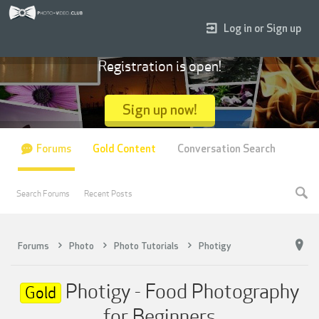
Log in or Sign up
Registration is open!
Sign up now!
Forums
Gold Content
Conversation Search
Search Forums
Recent Posts
Forums
Photo
Photo Tutorials
Photigy
Photigy - Food Photography
Gold
for Beginners