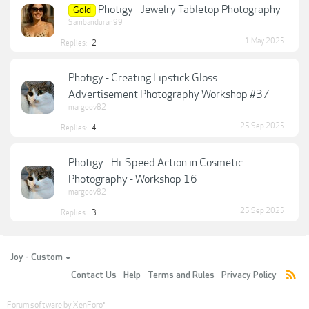
Photigy - Jewelry Tabletop Photography
Gold
Sambanduran99
1 May 2025
Replies:
2
Photigy - Creating Lipstick Gloss
Advertisement Photography Workshop #37
margoov82
25 Sep 2025
Replies:
4
Photigy - Hi-Speed Action in Cosmetic
Photography - Workshop 16
margoov82
25 Sep 2025
Replies:
3
Joy - Custom
Contact Us
Help
Terms and Rules
Privacy Policy
Forum software by XenForo
®