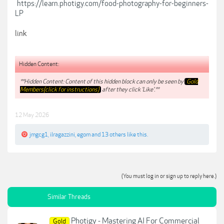
https://learn.photigy.com/food-photography-for-beginners-
LP
link
Hidden Content:
**Hidden Content: Content of this hidden block can only be seen by
Gold
Members(click for instructions)
after they click 'Like'.**
12 May 2026
jmgcg1
,
ilragazzini
,
egom
and
13 others
like this.
(You must log in or sign up to reply here.)
Similar Threads
Photigy - Mastering AI For Commercial
Gold