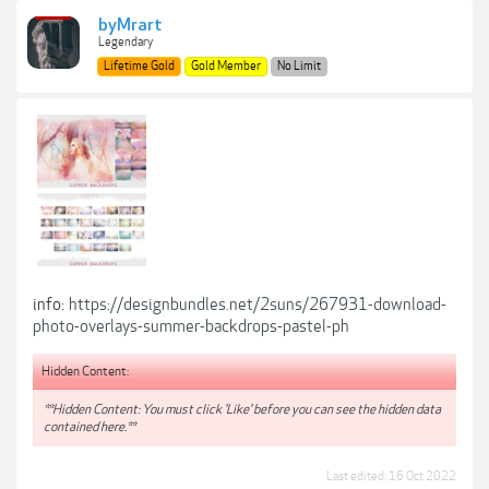
byMrart
Legendary
Lifetime Gold
Gold Member
No Limit
info:
https://designbundles.net/2suns/267931-download-
photo-overlays-summer-backdrops-pastel-ph
Hidden Content:
**Hidden Content: You must click 'Like' before you can see the hidden data
contained here.**
Last edited:
16 Oct 2022