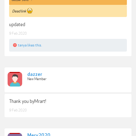
Dead link
updated
9 Feb 2020
tanya
likes this.
dazzer
New Member
Thank you byMrart!
9 Feb 2020
Mery2020