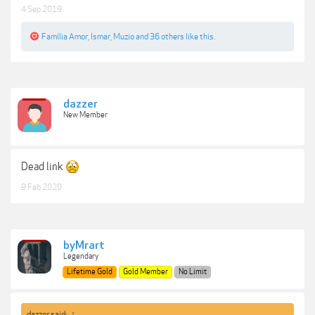
4 Sep 2019
Família Amor
,
Ismar
,
Muzio
and
36 others
like this.
dazzer
New Member
Dead link
9 Feb 2020
byMrart
Legendary
Lifetime Gold
Gold Member
No Limit
dazzer said:
↑