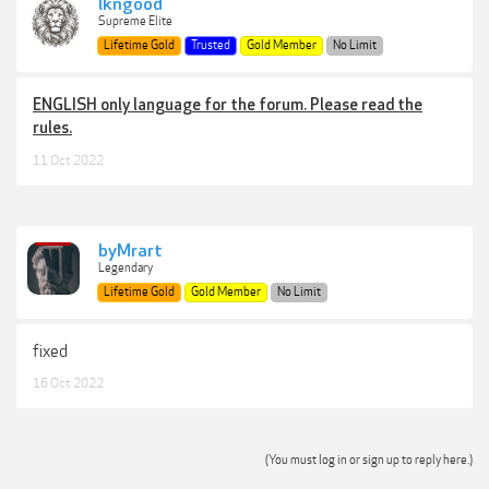
lkngood
Supreme Elite
Lifetime Gold
Trusted
Gold Member
No Limit
ENGLISH only language for the forum. Please read the
rules.
11 Oct 2022
byMrart
Legendary
Lifetime Gold
Gold Member
No Limit
fixed
16 Oct 2022
(You must log in or sign up to reply here.)