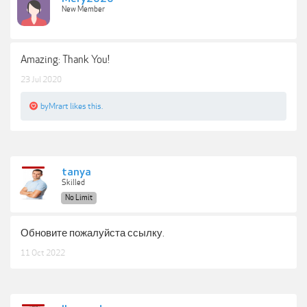
New Member
Amazing: Thank You!
23 Jul 2020
byMrart
likes this.
tanya
Skilled
No Limit
Обновите пожалуйста ссылку.
11 Oct 2022