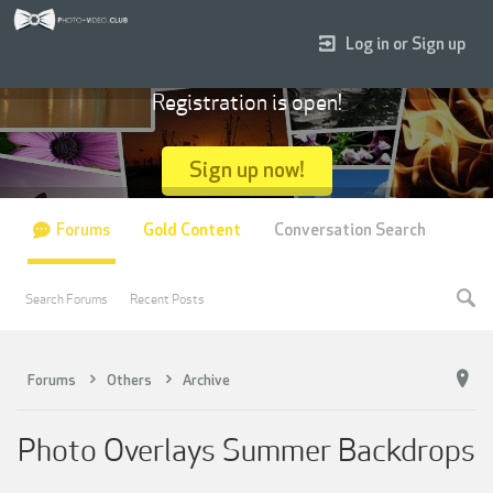
Log in or Sign up
Registration is open!
Sign up now!
Forums
Gold Content
Conversation Search
Search Forums
Recent Posts
Forums
Others
Archive
Photo Overlays Summer Backdrops