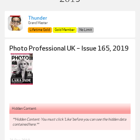
Thunder
Grand Master
Lifetime Gold
Gold Member
No Limit
Photo Professional UK – Issue 165, 2019
Hidden Content:
**Hidden Content: You must click 'Like' before you can see the hidden data
contained here.**