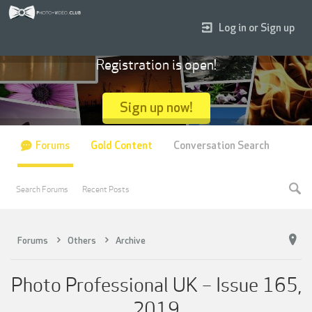
Log in or Sign up
Registration is open!
Sign up now!
Forums
Gold Content
Conversation Search
Search Forums
Recent Posts
Forums
Others
Archive
Photo Professional UK – Issue 165,
2019