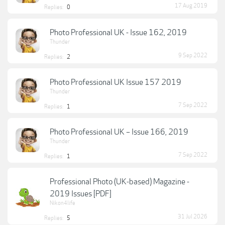
17 Aug 2019
Replies:
0
Photo Professional UK - Issue 162, 2019
Thunder
9 Sep 2022
Replies:
2
Photo Professional UK Issue 157 2019
Thunder
7 Sep 2022
Replies:
1
Photo Professional UK – Issue 166, 2019
Thunder
7 Sep 2022
Replies:
1
Professional Photo (UK-based) Magazine -
2019 Issues [PDF]
Nikon4life
31 Jul 2026
Replies:
5