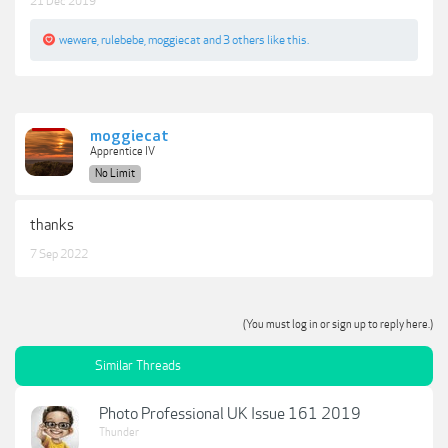
21 Dec 2019
wewere
,
rulebebe
,
moggiecat
and
3 others
like this.
moggiecat
Apprentice IV
No Limit
thanks
7 Sep 2022
(You must log in or sign up to reply here.)
Similar Threads
Photo Professional UK Issue 161 2019
Thunder