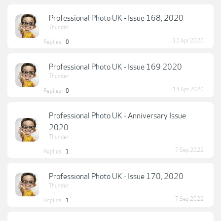
Professional Photo UK - Issue 168, 2020
Thunder
12 Apr 2020
Replies:
0
Professional Photo UK - Issue 169 2020
Thunder
14 Apr 2020
Replies:
0
Professional Photo UK - Anniversary Issue
2020
Thunder
7 Sep 2022
Replies:
1
Professional Photo UK - Issue 170, 2020
Thunder
7 Sep 2022
Replies:
1