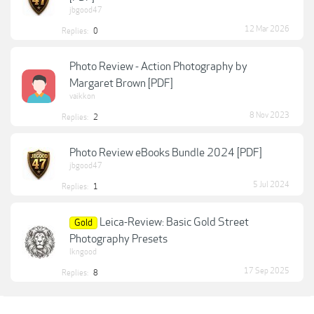
jbgood47
12 Mar 2026
Replies:
0
Photo Review - Action Photography by
Margaret Brown [PDF]
vaikkon
8 Nov 2023
Replies:
2
Photo Review eBooks Bundle 2024 [PDF]
jbgood47
5 Jul 2024
Replies:
1
Leica-Review: Basic Gold Street
Gold
Photography Presets
lkngood
17 Sep 2025
Replies:
8