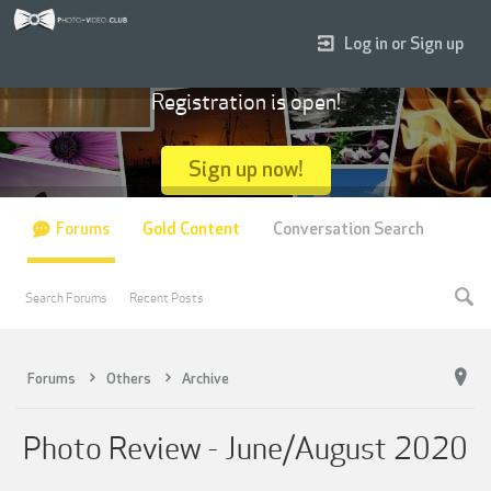
Log in or Sign up
Registration is open!
Sign up now!
Forums
Gold Content
Conversation Search
Search Forums
Recent Posts
Forums
Others
Archive
Photo Review - June/August 2020