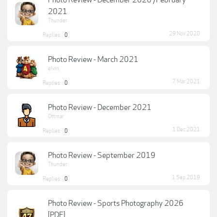
Photo Review - December 2020 /February
2021
Thunder
29 Nov 2020
Replies:
0
Photo Review - March 2021
elvin
7 Mar 2021
Replies:
0
Photo Review - December 2021
Ottmar
1 Dec 2021
Replies:
0
Photo Review - September 2019
Thunder
1 Sep 2019
Replies:
0
Photo Review - Sports Photography 2026
[PDF]