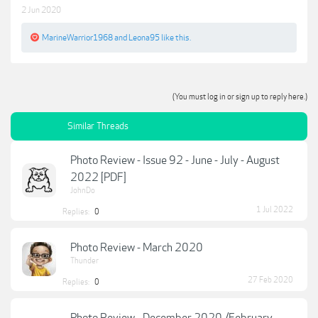
2 Jun 2020
MarineWarrior1968
and
Leona95
like this.
(You must log in or sign up to reply here.)
Similar Threads
Photo Review - Issue 92 - June - July - August
2022 [PDF]
JohnDo
1 Jul 2022
Replies:
0
Photo Review - March 2020
Thunder
27 Feb 2020
Replies:
0