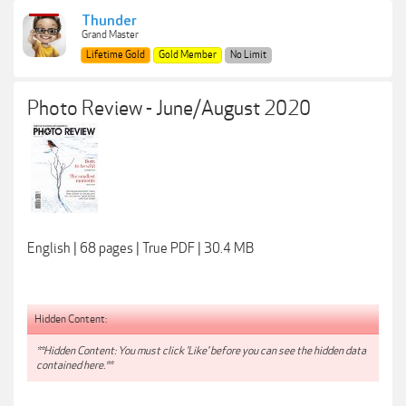
Thunder
Grand Master
Lifetime Gold
Gold Member
No Limit
Photo Review - June/August 2020
English | 68 pages | True PDF | 30.4 MB
Hidden Content:
**Hidden Content: You must click 'Like' before you can see the hidden data
contained here.**