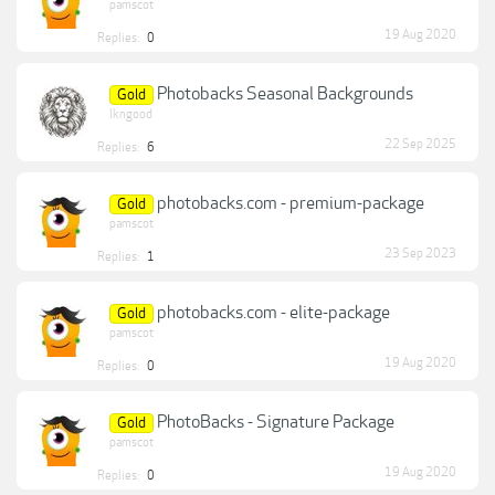
pamscot
19 Aug 2020
Replies:
0
Photobacks Seasonal Backgrounds
Gold
lkngood
22 Sep 2025
Replies:
6
photobacks.com - premium-package
Gold
pamscot
23 Sep 2023
Replies:
1
photobacks.com - elite-package
Gold
pamscot
19 Aug 2020
Replies:
0
PhotoBacks - Signature Package
Gold
pamscot
19 Aug 2020
Replies:
0