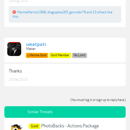
19 Aug 2020
MarineWarrior1968
,
dragnpete265
,
govindar76
and
13 others
like
this.
umatpati
Master
Lifetime Gold
Gold Member
No Limit
Thanks
23 Sep 2023
(You must log in or sign up to reply here.)
Similar Threads
PhotoBacks - Actions.Package
Gold