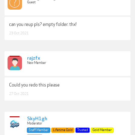
Guest
can you reup pls? empty folder. thx!
23 Oct 2021
rajzfx
New Member
Could you redo this please
27 Oct 2021
SkyH1gh
Moderator
Staff Member
Lifetime Gold
Trusted
Gold Member