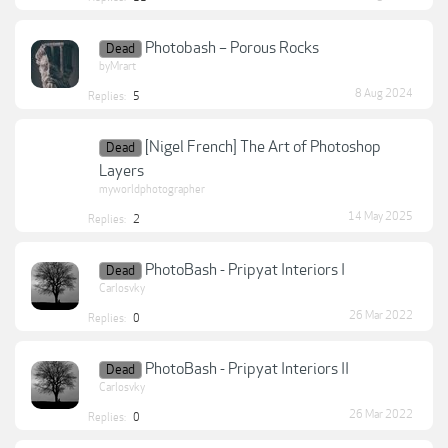
Photobash – Porous Rocks
Dead
byMrart
8 Aug 2024
Replies:
5
[Nigel French] The Art of Photoshop
Dead
Layers
myworldphotographer
14 May 2025
Replies:
2
PhotoBash - Pripyat Interiors I
Dead
Carlosvky
26 Mar 2022
Replies:
0
PhotoBash - Pripyat Interiors II
Dead
Carlosvky
26 Mar 2022
Replies:
0