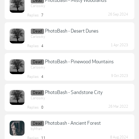
PhotoBash - Misty Woodlands
Dead
Carlosvky
26 Sep 2024
Replies:
7
PhotoBash - Desert Dunes
Dead
Carlosvky
1 Apr 2023
Replies:
4
PhotoBash - Pinewood Mountains
Dead
Carlosvky
9 Oct 2023
Replies:
4
PhotoBash - Sandstone City
Dead
Carlosvky
26 Mar 2022
Replies:
0
Photobash - Ancient Forest
Dead
byMrart
8 Aug 2024
Replies:
11