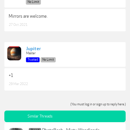
No Limit
Mirrors are welcome.
27 Oct 2021
Jupiter
Master
Trusted
No Limit
+1
29 Mar 2022
(You must log in or sign up to reply here.)
Similar Threads