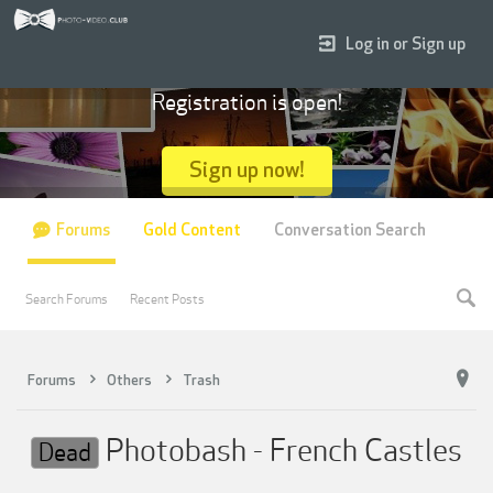
Log in or Sign up
Registration is open!
Sign up now!
Forums
Gold Content
Conversation Search
Search Forums
Recent Posts
Forums
Others
Trash
Photobash - French Castles
Dead