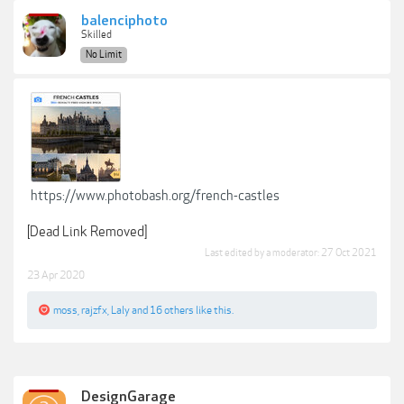
balenciphoto
Skilled
No Limit
https://www.photobash.org/french-castles
[Dead Link Removed]
Last edited by a moderator:
27 Oct 2021
23 Apr 2020
moss
,
rajzfx
,
Laly
and
16 others
like this.
DesignGarage