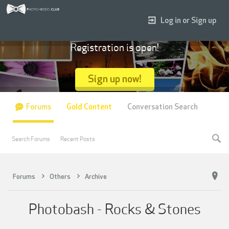
Log in or Sign up
Registration is open!
Sign up now!
Forums
Gold Content
Conversation Search
Search Forums
Recent Posts
Forums
Others
Archive
Photobash - Rocks & Stones