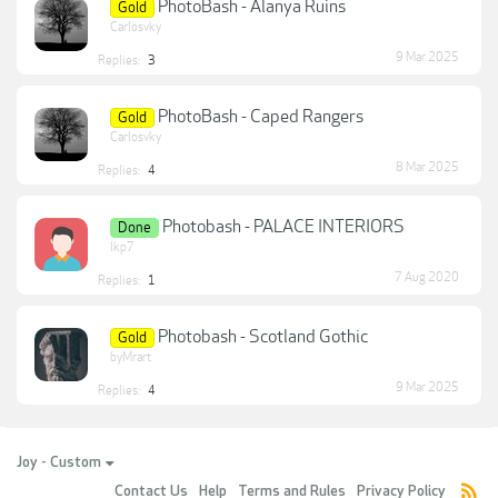
PhotoBash - Alanya Ruins
Gold
Carlosvky
9 Mar 2025
Replies:
3
PhotoBash - Caped Rangers
Gold
Carlosvky
8 Mar 2025
Replies:
4
Photobash - PALACE INTERIORS
Done
lkp7
7 Aug 2020
Replies:
1
Photobash - Scotland Gothic
Gold
byMrart
9 Mar 2025
Replies:
4
Joy - Custom
Contact Us
Help
Terms and Rules
Privacy Policy