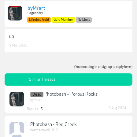
byMrart
Legendary
Lifetime Gold
Gold Member
No Limit
up
9 Mar 2025
(You must log in or sign up to reply here.)
Similar Threads
Photobash – Porous Rocks
Dead
byMrart
8 Aug 2024
Replies:
5
Photobash - Red Creek
heathersmith1010