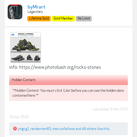
byMrart
Legendary
Lifetime Gold
Gold Member
No Limit
info:
https://www.photobash.org/rocks-stones
Hidden Content:
**Hidden Content: You must click 'Like' before you can see the hidden data
contained here.**
Last edited:
9 Mar 2025
18 Apr 2020
jmgcg1
,
renderman65
,
marcusfellows
and
46 others
like this.