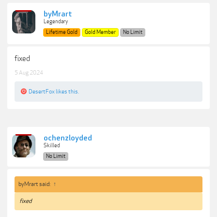
byMrart
Legendary
Lifetime Gold
Gold Member
No Limit
fixed
5 Aug 2024
DesertFox
likes this.
ochenzloyded
Skilled
No Limit
byMrart said:
↑
fixed