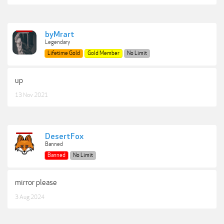
byMrart
Legendary
Lifetime Gold
Gold Member
No Limit
up
13 Nov 2021
DesertFox
Banned
Banned
No Limit
mirror please
3 Aug 2024