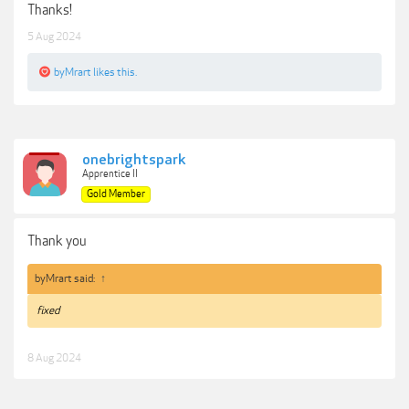
Thanks!
5 Aug 2024
byMrart
likes this.
onebrightspark
Apprentice II
Gold Member
Thank you
byMrart said:
↑
fixed
8 Aug 2024