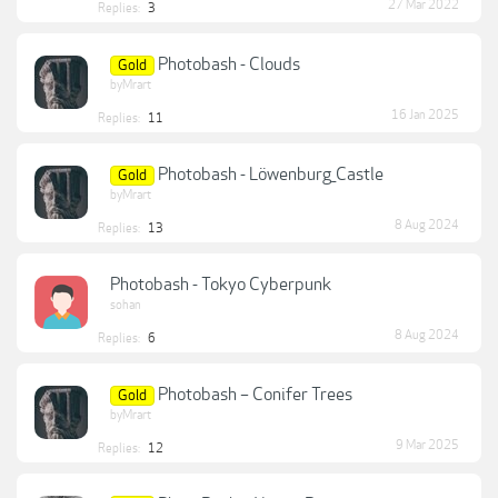
27 Mar 2022
Replies:
3
Photobash - Clouds
Gold
byMrart
16 Jan 2025
Replies:
11
Photobash - Löwenburg_Castle
Gold
byMrart
8 Aug 2024
Replies:
13
Photobash - Tokyo Cyberpunk
sohan
8 Aug 2024
Replies:
6
Photobash – Conifer Trees
Gold
byMrart
9 Mar 2025
Replies:
12