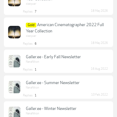
xiaoyuer
18 May 2026
Replies:
7
American Cinematographer 2022 Full
Gold
Year Collection
xiaoyuer
18 May 2026
Replies:
6
Galler.ee - Early Fall Newsletter
NanaNikon
16 Aug 2022
Replies:
1
Galler.ee - Summer Newsletter
NanaNikon
10 Feb 2022
Replies:
1
Galler.ee - Winter Newsletter
NanaNikon