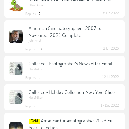
Kate Densmore - The Newsletter Collection
Nikon4life
8 Jun 2022
Replies:
5
American Cinematographer - 2007 to
November 2021 Complete
johnlynch
2 Jun 2026
Replies:
13
Galler.ee - Photographer's Newsletter Email
NanaNikon
12 Jul 2022
Replies:
1
Galler.ee - Holiday Collection: New Year Cheer
NanaNikon
17 Dec 2022
Replies:
1
American Cinematographer 2023 Full
Gold
Year Collection