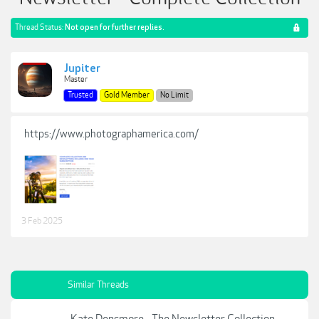
Thread Status:
Not open for further replies.
Jupiter
Master
Trusted
Gold Member
No Limit
https://www.photographamerica.com/
3 Feb 2025
Similar Threads