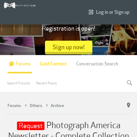
Log in or Sign up
Registration is open!
Sign up now!
Forums
Gold Content
Conversation Search
Search Forums
Recent Posts
Forums
Others
Archive
Photograph America
Request
Newsletter - Complete Collection