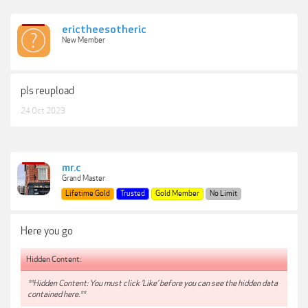
erictheesotheric
New Member
pls reupload
24 Oct 2023
mr.c
Grand Master
Lifetime Gold
Trusted
Gold Member
No Limit
Here you go
Hidden Content:
**Hidden Content: You must click 'Like' before you can see the hidden data
contained here.**