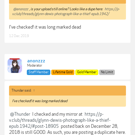
@anonzzz
, is your upload still online? Looks like a dupe here:
https://p-
v.club/threads/glynn-dewis-photograph-like-a-thief-epub.1942/
I've checked! it was long marked dead
12 Dec 2019
anonzzz
Moderator
Staff Member
Lifetime Gold
Gold Member
No Limit
Thunder said:
↑
I've checked! it was long marked dead
@Thunder
I checked and my mirror at
https://p-
v.club/threads/glynn-dewis-photograph-like-a-thief-
epub.1942/#post-18905
posted back on December 28,
2018 is still GOOD. As such, you are posting a duplicate here.