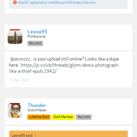
drac67
,
apolonator
,
markbhz
and
43 others
like this.
Leona95
Professional
No Limit
@anonzzz
, is your upload still online? Looks like a dupe
here:
https://p-v.club/threads/glynn-dewis-photograph-
like-a-thief-epub.1942/
12 Dec 2019
Thunder
Grand Master
Lifetime Gold
Gold Member
No Limit
Leona95 said:
↑