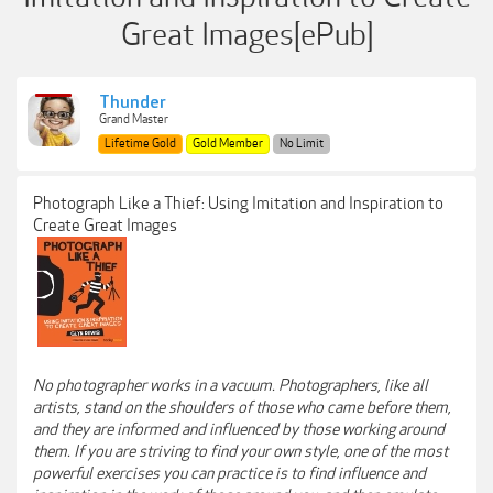
Great Images[ePub]
Thunder
Grand Master
Lifetime Gold
Gold Member
No Limit
Photograph Like a Thief: Using Imitation and Inspiration to
Create Great Images
No photographer works in a vacuum. Photographers, like all
artists, stand on the shoulders of those who came before them,
and they are informed and influenced by those working around
them. If you are striving to find your own style, one of the most
powerful exercises you can practice is to find influence and