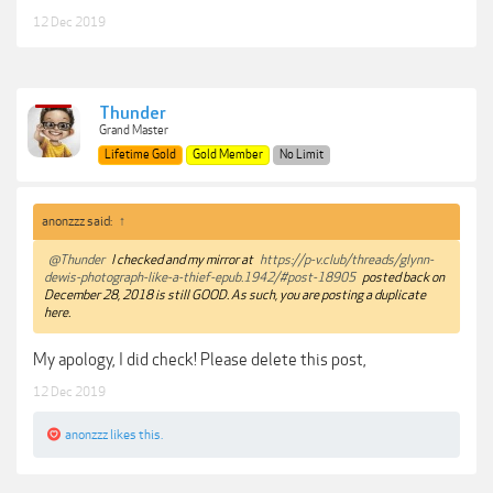
12 Dec 2019
Thunder
Grand Master
Lifetime Gold
Gold Member
No Limit
anonzzz said:
↑
@Thunder
I checked and my mirror at
https://p-v.club/threads/glynn-
dewis-photograph-like-a-thief-epub.1942/#post-18905
posted back on
December 28, 2018 is still GOOD. As such, you are posting a duplicate
here.
My apology, I did check! Please delete this post,
12 Dec 2019
anonzzz
likes this.