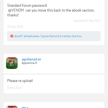
Standard forum password.
@VENOM
can you move this back to the ebook section,
thanks!
Last edited:
5 May 2024
25 Dec 2023
drac67
,
ahmed.saliev
,
Ciprian.Gall
and
14 others
like this.
apolonator
Apprentice III
Please re upload.
5 May 2024
mr.c