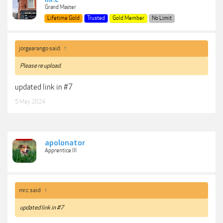
Grand Master
Lifetime Gold
Trusted
Gold Member
No Limit
jorgearango said:
↑
Please re upload.
updated link in #7
5 May 2024
apolonator
Apprentice III
mr.c said:
↑
updated link in #7