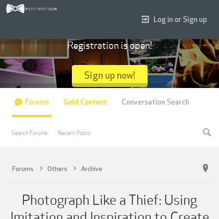
Log in or Sign up
Registration is open!
Sign up now!
Forums
Gold Content
Conversation Search
Search Forums
Recent Posts
Forums
Others
Archive
Photograph Like a Thief: Using
Imitation and Inspiration to Create