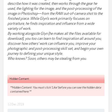
describe how it was created, then works through the gear he
used, the lighting for the image, and the post-processing of the
image in Photoshop―from the RAW out-of-camera shot to the
finished piece. While Glyn’s work primarily focuses on
portraiture, he finds inspiration and influence from a wide
variety of work.
By working alongside Glyn (he makes all the files available for
download), you too can learn to find inspiration all around you,
discover how others’ work can influence you, improve your
photographic and post-processing skill set, and begin your own
journey to defining your unique style.
Who knows? Soon, others may be stealing from you.
Hidden Content:
**Hidden Content: You must click 'Like' before you can see the hidden data
contained here.**
12 Dec 2019