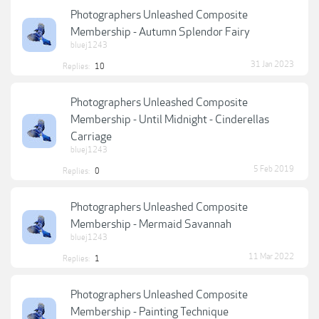
Photographers Unleashed Composite
Membership - Autumn Splendor Fairy
bluej1243
31 Jan 2023
Replies:
10
Photographers Unleashed Composite
Membership - Until Midnight - Cinderellas
Carriage
bluej1243
5 Feb 2019
Replies:
0
Photographers Unleashed Composite
Membership - Mermaid Savannah
bluej1243
11 Mar 2022
Replies:
1
Photographers Unleashed Composite
Membership - Painting Technique