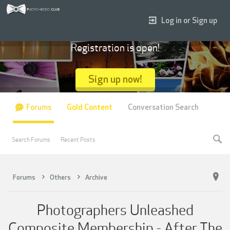
Log in or Sign up
Registration is open!
Sign up now!
Forums
Gold Content
Conversation Search
Search Forums
Recent Posts
Forums
Others
Archive
Photographers Unleashed
Composite Membership - After The