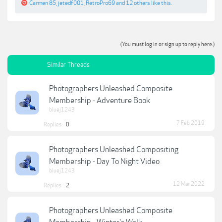
Carmen 85
,
jetedf001
,
RetroPro69
and
12 others
like this.
(You must log in or sign up to reply here.)
Similar Threads
Photographers Unleashed Composite
Membership - Adventure Book
bluej1243
7 Feb 2019
Replies:
0
Photographers Unleashed Compositing
Membership - Day To Night Video
bluej1243
12 Mar 2022
Replies:
2
Photographers Unleashed Composite