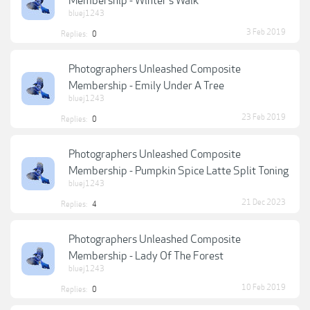
Membership - Winter's Walk
bluej1243
3 Feb 2019
Replies:
0
Photographers Unleashed Composite
Membership - Emily Under A Tree
bluej1243
23 Feb 2019
Replies:
0
Photographers Unleashed Composite
Membership - Pumpkin Spice Latte Split Toning
bluej1243
21 Dec 2023
Replies:
4
Photographers Unleashed Composite
Membership - Lady Of The Forest
bluej1243
10 Feb 2019
Replies:
0