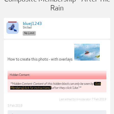
Rain
bluej1243
Skilled
No Limit
How to create this photo - with overlays
Hidden Content:
**Hidden Content: Content of this hidden block can only be seen by
Gold
Members(click for instructions)
after they click 'Like'.**
Last edited by a moderator:
7 Feb 2019
5 Feb 2019