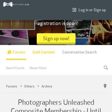
Log in or Sign up
Registration is open!
Sign up now!
Forums
Gold Content
Conversation Search
Search Forums
Recent Posts
Forums
Others
Archive
Photographers Unleashed
Composite Membership - Until