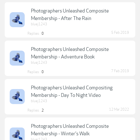
Photographers Unleashed Composite
Membership - After The Rain
bluej1243
5 Feb 2019
Replies:
0
Photographers Unleashed Composite
Membership - Adventure Book
bluej1243
7 Feb 2019
Replies:
0
Photographers Unleashed Compositing
Membership - Day To Night Video
bluej1243
12 Mar 2022
Replies:
2
Photographers Unleashed Composite
Membership - Winter's Walk
bluej1243