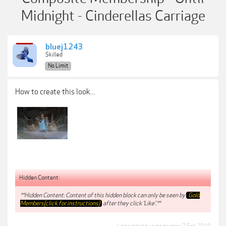
Midnight - Cinderellas Carriage
bluej1243
Skilled
No Limit
How to create this look...
Hidden Content:
**Hidden Content: Content of this hidden block can only be seen by
Gold
Members(click for instructions)
after they click 'Like'.**