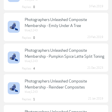
3 Feb 2019
Replies:
0
Photographers Unleashed Composite
Membership - Emily Under A Tree
bluej1243
23 Feb 2019
Replies:
0
Photographers Unleashed Composite
Membership - Pumpkin Spice Latte Split Toning
bluej1243
21 Dec 2023
Replies:
4
Photographers Unleashed Composite
Membership - Reindeer Composites
bluej1243
21 Jan 2019
Replies:
1