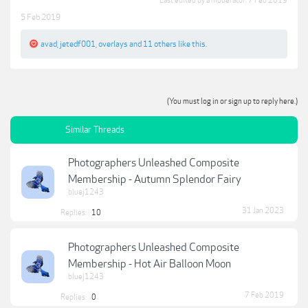
Last edited by a moderator:
7 Feb 2019
5 Feb 2019
avad
,
jetedf001
,
overlays
and
11 others
like this.
(You must log in or sign up to reply here.)
Similar Threads
Photographers Unleashed Composite
Membership - Autumn Splendor Fairy
bluej1243
31 Jan 2023
Replies:
10
Photographers Unleashed Composite
Membership - Hot Air Balloon Moon
bluej1243
7 Feb 2019
Replies:
0