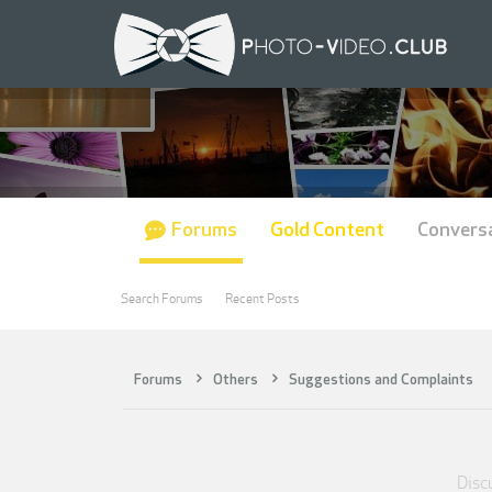
Forums
Gold Content
Convers
Search Forums
Recent Posts
Forums
Others
Suggestions and Complaints
Discu