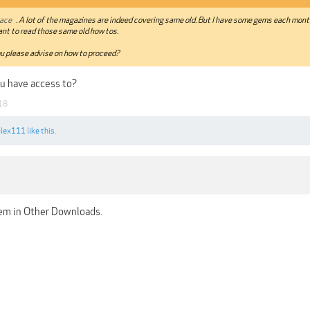
ace
. A lot of the magazines are indeed covering same old. But I have some gems each month
nt to read those same old how tos.
u please advise on how to proceed?
u have access to?
18
alex111
like this.
em in Other Downloads.