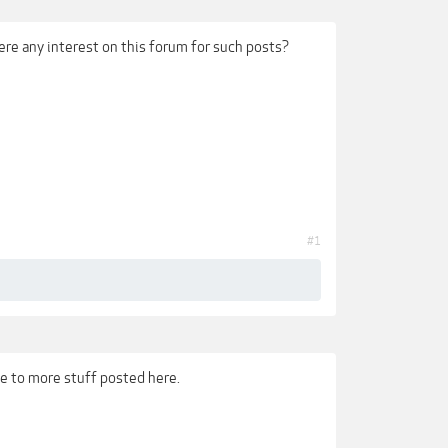
ere any interest on this forum for such posts?
#1
e to more stuff posted here.