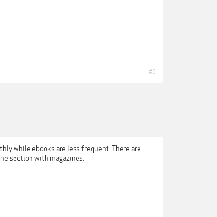
#9
hly while ebooks are less frequent. There are
the section with magazines.