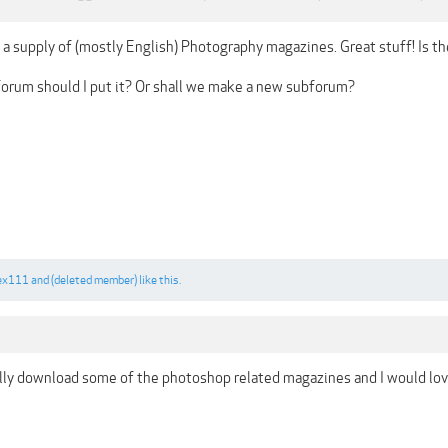
a supply of (mostly English) Photography magazines. Great stuff! Is th
bforum should I put it? Or shall we make a new subforum?
ex111
and
(deleted member)
like this.
lly download some of the photoshop related magazines and I would lov