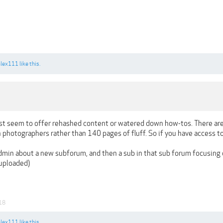
alex111
like this.
just seem to offer rehashed content or watered down how-tos. There a
n photographers rather than 140 pages of fluff. So if you have access t
min about a new subforum, and then a sub in that sub forum focusing
 uploaded)
18
alex111
like this.