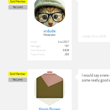
Gold Member
No Limit
vrdude
Moderator
vrdude
,
16 Jul 2018
Joined:
4 Jul 2017
Messages:
797
Likes Received:
3,828
Trophy Points:
293
Gold Member
I would say a new
No Limit
some really good 
Hovis Brown