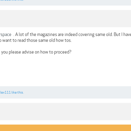
rspace
. A lot of the magazines are indeed covering same old. But I ha
 want to read those same old how tos.
 you please advise on how to proceed?
alex111
like this.