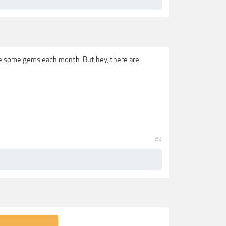
ve some gems each month. But hey, there are
#4