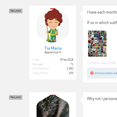
No Limit
I have each month 
If so in which su
Tia Maria
Apprentice IV
Joined:
8 Feb 2018
Tia Maria
,
4 Apr 2018
Messages:
71
Likes Received:
1,582
amritavisdom
,
al
Trophy Points:
100
No Limit
Why not.I persona