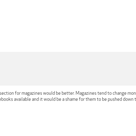
 section for magazines would be better. Magazines tend to change mont
ebooks available and it would be a shame for them to be pushed down 