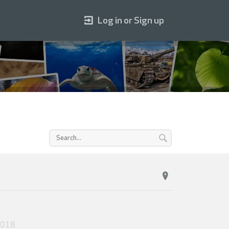
Log in or Sign up
2018
.