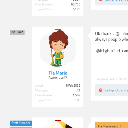
Likes Received:
63,755
Trophy Points:
6,123
No Limit
Ok thanks
@colo
always people who
@h1ghm1nd
can
Tia Maria
Apprentice IV
Tia Maria
,
4 Apr 2018
Joined:
8 Feb 2018
Rustyphoto
and
Messages:
71
Likes Received:
1,582
Trophy Points:
100
Staff Member
Tia Maria said:
↑