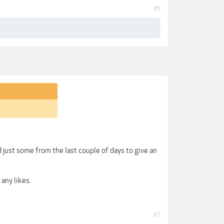
#6
ust some from the last couple of days to give an
any likes.
#7