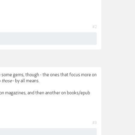
#2
re some gems, though - the ones that focus more on
o
those
- by all means.
 on magazines, and then another on books/epub
#3