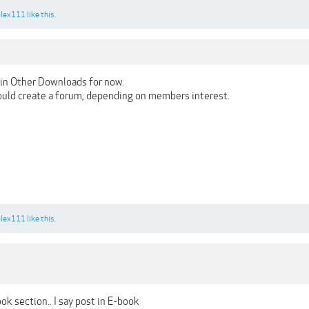
alex111
like this.
in Other Downloads for now.
 could create a forum, depending on members interest.
alex111
like this.
k section.. I say post in E-book