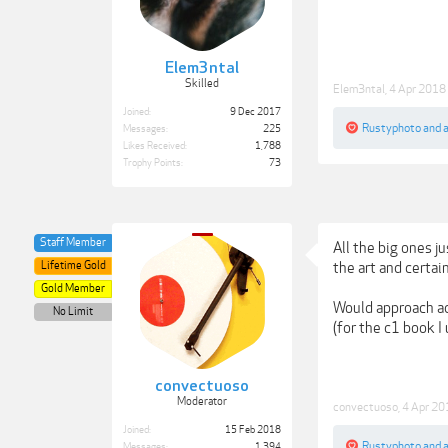
Elem3ntal
Skilled
Elem3ntal
,
4 Apr 2018
Joined:
9 Dec 2017
Rustyphoto
and
Messages:
225
Likes Received:
1,788
Trophy Points:
73
Staff Member
All the big ones 
Lifetime Gold
the art and certai
Gold Member
Would approach ad
No Limit
(for the c1 book I
convectuoso
Moderator
convectuoso
,
4 Apr 20
Joined:
15 Feb 2018
Rustyphoto
and
Messages:
1,394