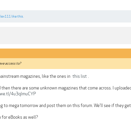
alex111
like this.
ave access to?
 mainstream magazines, like the ones in
this list
.
 then there are some unknown magazines that come across. I uploaded j
/we.tl/4u3qlmuCYP
ng to mega tomorrow and post them on this forum. We'll see if they get 
 for eBooks as well?