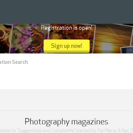
Registration is open!
Sign up now!
ation Search
Photography magazines
ssion in '
Suggestions and Complaints
' started by
Tia Maria
,
4 Apr 