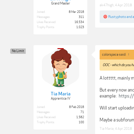
Grand Master
ak47high
,
4 Apr 2018
Joined:
8 Mar 2018
Rustyphoto
and
Messages:
311
Likes Received:
16,534
Trophy Points:
1,023
No Limit
colorspace said:
↑
OOC - which do you h
A lottttt, mainly
But every now and
Tia Maria
example:
https:/
Apprentice IV
Will start uploadi
Joined:
8 Feb 2018
Messages:
71
Likes Received:
1,582
Maybe a subforum
Trophy Points:
100
Tia Maria
,
4 Apr 2018