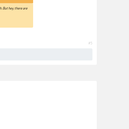
. But hey, there are
#5