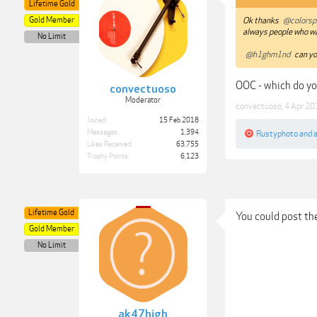
Lifetime Gold
Gold Member
Ok thanks
@colorsp
always people who wa
No Limit
@h1ghm1nd
can yo
OOC - which do yo
convectuoso
Moderator
convectuoso
,
4 Apr 20
Joined:
15 Feb 2018
Messages:
1,394
Rustyphoto
and
Likes Received:
63,755
Trophy Points:
6,123
Lifetime Gold
You could post th
Gold Member
No Limit
ak47high