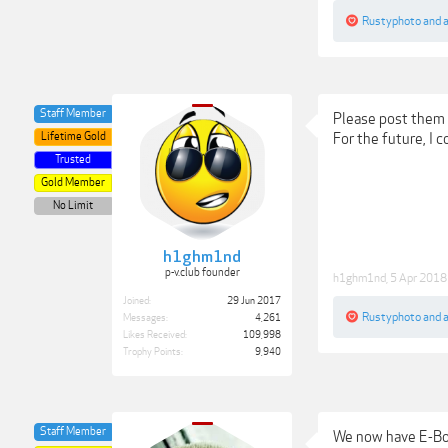
Rustyphoto
and
Staff Member
Please post them 
Lifetime Gold
For the future, I
Trusted
Gold Member
No Limit
h1ghm1nd
p-v.club founder
h1ghm1nd
,
5 Apr 2018
Joined:
29 Jun 2017
Rustyphoto
and
Messages:
4,261
Likes Received:
109,998
Trophy Points:
9,940
Staff Member
We now have E-Boo