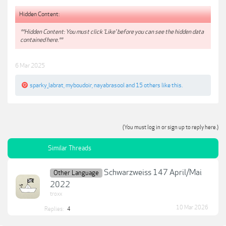
Hidden Content:
**Hidden Content: You must click 'Like' before you can see the hidden data
contained here.**
6 Mar 2025
sparky_labrat
,
myboudoir
,
nayabrasool
and
15 others
like this.
(You must log in or sign up to reply here.)
Similar Threads
Schwarzweiss 147 April/Mai
Other Language
2022
troxx
10 Mar 2026
Replies:
4