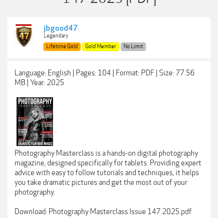
jbgood47
Legendary
Lifetime Gold
Gold Member
No Limit
Language: English | Pages: 104 | Format: PDF | Size: 77.56
MB | Year: 2025
Photography Masterclass is a hands-on digital photography
magazine, designed specifically for tablets. Providing expert
advice with easy to follow tutorials and techniques, it helps
you take dramatic pictures and get the most out of your
photography.
Download: Photography Masterclass Issue 147 2025.pdf