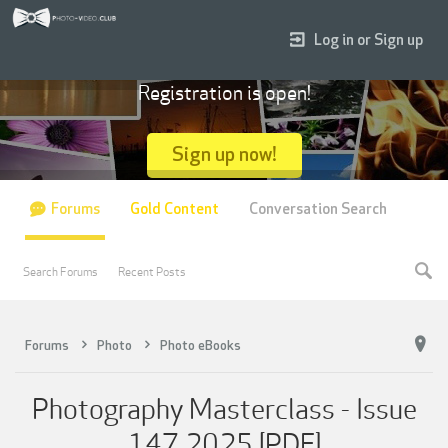
Log in or Sign up
Registration is open!
Sign up now!
Forums
Gold Content
Conversation Search
Search Forums
Recent Posts
Forums
Photo
Photo eBooks
Photography Masterclass - Issue
147 2025 [PDF]