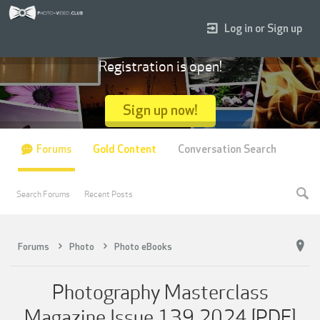
Log in or Sign up
Registration is open!
Sign up now!
Forums
Gold Content
Conversation Search
Search Forums
Recent Posts
Forums
Photo
Photo eBooks
Photography Masterclass
Magazine Issue 139 2024 [PDF]