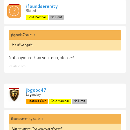
ifoundserenity
Skilled
Gold Member
No Limit
jbgood47 said:
↑
It's alive again.
Not anymore. Can you reup, please?
7 Feb 2025
jbgood47
Legendary
Lifetime Gold
Gold Member
No Limit
ifoundserenity said:
↑
Not anymore. Can you reup, please?