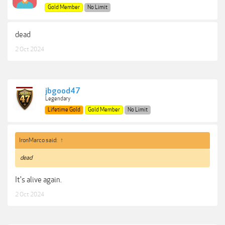
Gold Member
No Limit
dead
2 Oct 2024
jbgood47
Legendary
Lifetime Gold
Gold Member
No Limit
IronMarco said:
↑
dead
It's alive again.
2 Oct 2024