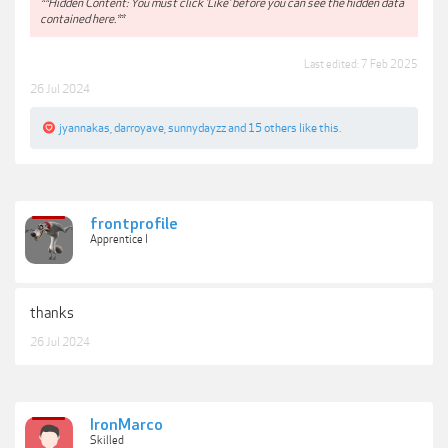
**Hidden Content: You must click 'Like' before you can see the hidden data
contained here.**
Last edited:
7 Feb 2025
26 Jul 2024
jyannakas
,
darroyave
,
sunnydayzz
and
15 others
like this.
frontprofile
Apprentice I
thanks
26 Jul 2024
IronMarco
Skilled