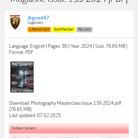
jbgood47
Legendary
Lifetime Gold
Gold Member
No Limit
Language: English | Pages: 90 | Year: 2024 | Size: 76.65 MB |
Format: PDF
Download: Photography Masterclass Issue 139 2024.pdf
(76.65 MB)
Last updated: 07.02.2025
Hidden Content: